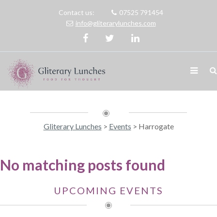
Contact us:
07525 791454
info@gliterarylunches.com
Gliterary Lunches
>
Events
>
Harrogate
No matching posts found
UPCOMING EVENTS