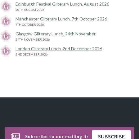
Edinburgh Festival Gliterary Lunch, August 2026
20TH AUGUST 2026
Manchester Gliterary Lunch, 7th October 2026
7TH OCTOBER 2026
Glasgow Gliterary Lunch, 24th November
24TH NOVEMBER 2026
London Gliterary Lunch, 2nd December 2026
2ND DECEMBER 2026