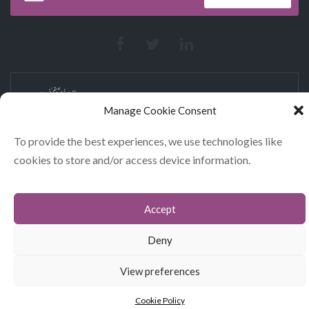
Manage Cookie Consent
To provide the best experiences, we use technologies like
cookies to store and/or access device information.
CONTACT
COOKIES
Accept
DATA POLICY STATEMENT
Deny
© GLITERARY LUNCHES 2026
View preferences
Cookie Policy