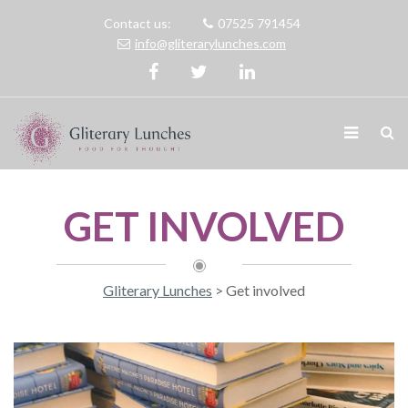
Contact us:
07525 791454
info@gliterarylunches.com
GET INVOLVED
Gliterary Lunches
>
Get involved