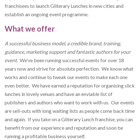
franchisees to launch Gliterary Lunches in new cities and
establish an ongoing event programme.
What we offer
A successful business model, a credible brand, training,
guidance, marketing support and fantastic authors for your
event.
We’ve been running successful events for over 18
years now and strive for absolute perfection. We know what
works and continue to tweak our events to make each one
even better. We have earned a reputation for organising slick
lunches in lovely venues and have an enviable list of
publishers and authors who want to work with us. Our events
are sell-outs with long waiting lists as people come back time
and again. If you take on a Gliterary Lunch franchise, you can
benefit from our experience and reputation and soon be
running a profitable business yourself.