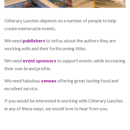
Gliterary Lunches depends on a number of people to help
create memorable events.
We need
publishers
to tell us about the authors they are
working with and their forthcoming titles.
We need
event sponsors
to support events, while increasing
their own brand profile.
We need fabulous
venues
offering great tasting food and
excellent service.
If you would be interested in working with Gliterary Lunches
in any of these ways, we would love to hear from you.