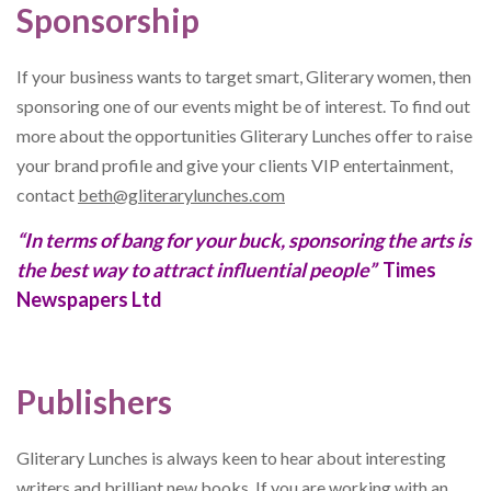
Sponsorship
If your business wants to target smart, Gliterary women, then
sponsoring one of our events might be of interest. To find out
more about the opportunities Gliterary Lunches offer to raise
your brand profile and give your clients VIP entertainment,
contact
beth@gliterarylunches.com
“In terms of bang for your buck, sponsoring the arts is
the best way to attract influential people”
Times
Newspapers Ltd
Publishers
Gliterary Lunches is always keen to hear about interesting
writers and brilliant new books. If you are working with an