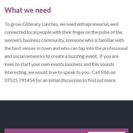
What we need
To grow Gliterary Lunches, we need entrepreneurial, well
connected local people with their finger on the pulse of the
women’s business community, someone who is familiar with
the best venues in town and who can tap into the professional
and social networks to create a buzzing event. If you are
keen to start your own events business and this sounds
interesting, we would love to speak to you. Call Sibh on
07525 791454 for an initial discussion to find out more.