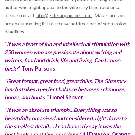
author who might appeal to the Gliterary Lunch audience,
please contact
sibh@gliterarylunches.com
. Make sure you
are on our mailing list to receive notifications of submission
deadlines.
“
It was a feast of fun and intellectual stimulation with
250 women who are passionate about writing and
writers, food and drink, life and living. Can I come
back?
” Tony Parsons
“Great format, great food, great folks. The Gliterary
lunch strikes a perfect balance between schmooze,
booze, and books.”
Lionel Shriver
“It was an absolute triumph…Everything was so
beautifully organised and considered, right down to
the smallest detail…. I can honestly say it was the
best book event I’ve ever done.”
Jill Dawson, Orange