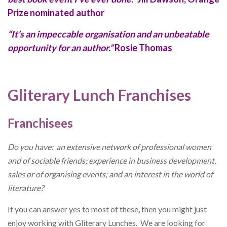
Prize nominated author
“It’s an impeccable organisation and an unbeatable
opportunity for an author.”
Rosie Thomas
Gliterary Lunch Franchises
Franchisees
Do you have: an extensive network of professional women
and of sociable friends; experience in business development,
sales or of organising events; and an interest in the world of
literature?
If you can answer yes to most of these, then you might just
enjoy working with Gliterary Lunches. We are looking for