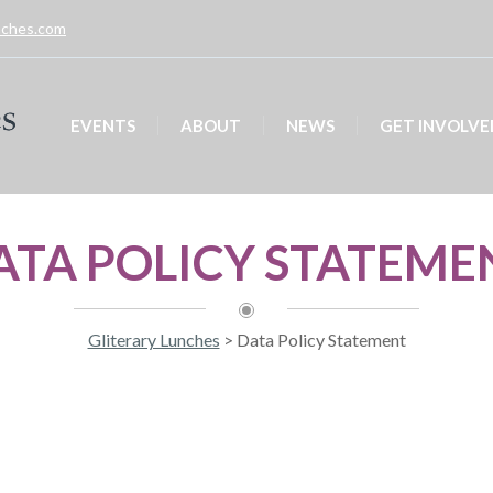
unches.com
EVENTS
ABOUT
NEWS
GET INVOLVE
ATA POLICY STATEME
Gliterary Lunches
>
Data Policy Statement