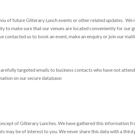
 you of future Gliterary Lunch events or other related updates. We
ty to make sure that our venues are located conveniently for our g
 contacted us to book an event, make an enquiry or join our mailin
 carefully targeted emails to business contacts who have not atten
rmation on our secure database:
 concept of Gliterary Lunches. We have gathered this information f
 may be of interest to you. We never share this data with a third 