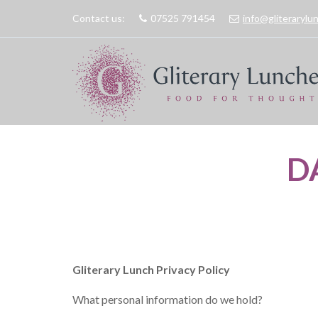
Contact us:
07525 791454
info@gliteraryl
D
Gliterary Lunch Privacy Policy
What personal information do we hold?