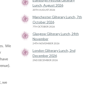
Edinburgh Festival Gliterary
Lunch, August 2026
20TH AUGUST 2026
Manchester Gliterary Lunch, 7th
October 2026
7TH OCTOBER 2026
Glasgow Gliterary Lunch, 24th
November
24TH NOVEMBER 2026
tes. We
London Gliterary Lunch, 2nd
r
December 2026
 have
2ND DECEMBER 2026
venue).
t, we