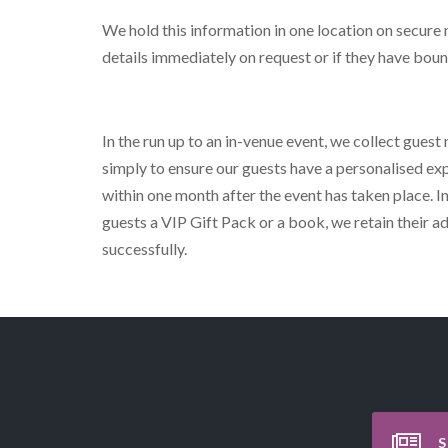
We hold this information in one location on secure
details immediately on request or if they have bou
In the run up to an in-venue event, we collect guest
simply to ensure our guests have a personalised exp
within one month after the event has taken place. In
guests a VIP Gift Pack or a book, we retain their 
successfully.