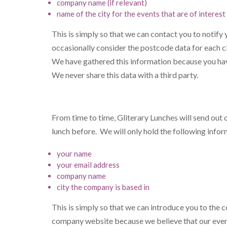
company name (if relevant)
name of the city for the events that are of interest
This is simply so that we can contact you to notify
occasionally consider the postcode data for each ci
We have gathered this information because you have
We never share this data with a third party.
From time to time, Gliterary Lunches will send out
lunch before. We will only hold the following info
your name
your email address
company name
city the company is based in
This is simply so that we can introduce you to the
company website because we believe that our events