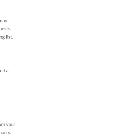
 may
uests.
g list.
ded a
rom your
party.