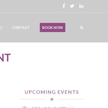
D
CONTACT
BOOK NOW
NT
UPCOMING EVENTS