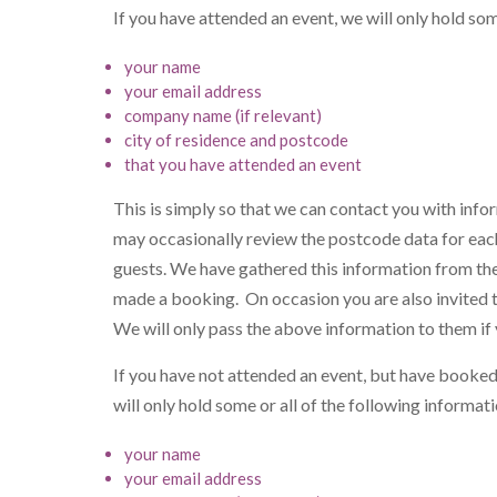
If you have attended an event, we will only hold so
your name
your email address
company name (if relevant)
city of residence and postcode
that you have attended an event
This is simply so that we can contact you with inf
may occasionally review the postcode data for each
guests. We have gathered this information from th
made a booking. On occasion you are also invited to 
We will only pass the above information to them i
If you have not attended an event, but have booked 
will only hold some or all of the following informa
your name
your email address