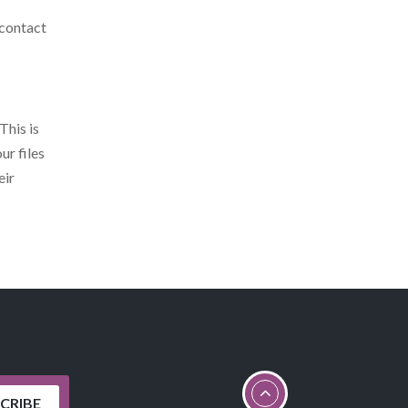
 contact
This is
ur files
eir