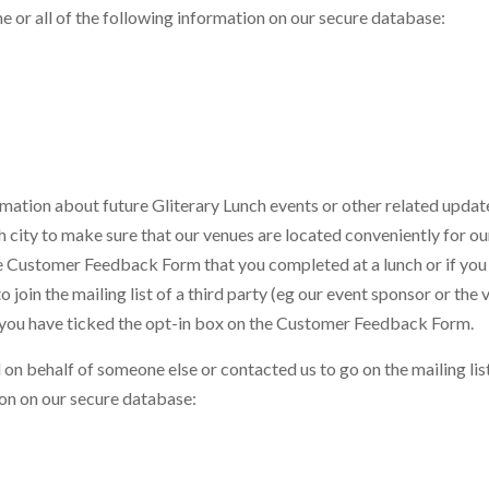
me or all of the following information on our secure database:
ormation about future Gliterary Lunch events or other related upda
 city to make sure that our venues are located conveniently for ou
e Customer Feedback Form that you completed at a lunch or if you
join the mailing list of a third party (eg our event sponsor or the 
f you have ticked the opt-in box on the Customer Feedback Form.
on behalf of someone else or contacted us to go on the mailing lis
tion on our secure database: