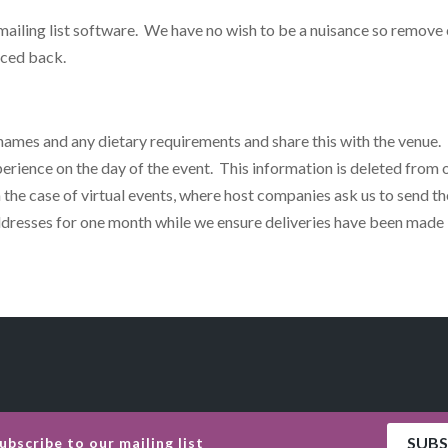
 mailing list software. We have no wish to be a nuisance so remove
nced back.
 names and any dietary requirements and share this with the venue. 
erience on the day of the event. This information is deleted from o
 the case of virtual events, where host companies ask us to send th
addresses for one month while we ensure deliveries have been made