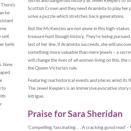
secret and dangerous history as Jewel Keepers to th
 There’s
Scottish Crown and they need Araminta to play her p
an he
solve a puzzle which stretches back generations.
sistant
come
But the McKenzies are not alone in this high-stakes
self.
treasure hunt though history. They’re being pursued
er bells
last of her line, if Araminta succeeds, she will uncove
something more valuable than mere jewels – a secre
will change the lives of all women living on this, the 
us. New
the Queen Victoria’s rule.
scaped
se
Featuring real historical events and places amid its f
d to
The Jewel Keepers is an immersive,evocative story 
ith
intrigue.
or
Praise for Sara Sheridan
‘Compelling, fascinating . . . A cracking good read’ –