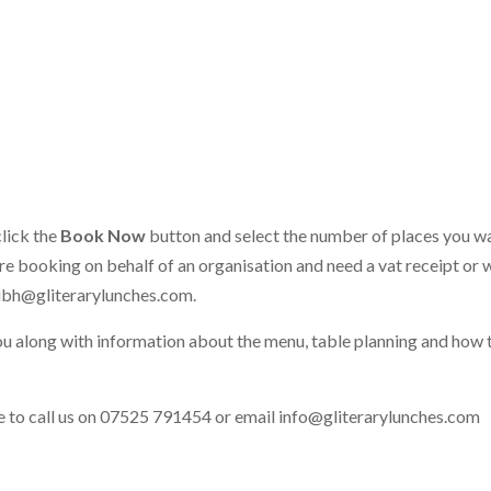
click the
Book Now
button and select the number of places you w
 are booking on behalf of an organisation and need a vat receipt or 
ibh@gliterarylunches.com
.
ou along with information about the menu, table planning and how 
ate to call us on 07525 791454 or email
info@gliterarylunches.com