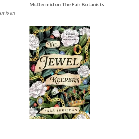
McDermid on The Fair Botanists
ut is an