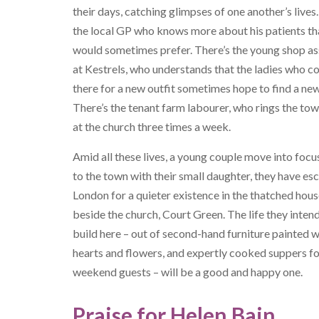
their days, catching glimpses of one another’s lives.
the local GP who knows more about his patients th
would sometimes prefer. There’s the young shop as
at Kestrels, who understands that the ladies who 
there for a new outfit sometimes hope to find a new 
There’s the tenant farm labourer, who rings the tow
at the church three times a week.
Amid all these lives, a young couple move into foc
to the town with their small daughter, they have e
London for a quieter existence in the thatched hou
beside the church, Court Green. The life they inten
build here – out of second-hand furniture painted w
hearts and flowers, and expertly cooked suppers f
weekend guests – will be a good and happy one.
Praise for Helen Bain