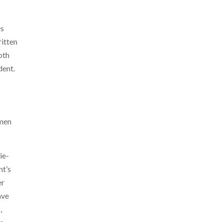
es
ritten
oth
dent.
omen
ie-
t’s
er
ave
,