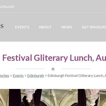
unches.com
EVENTS
ABOUT
NEWS
GET INVOLVE
 Festival Gliterary Lunch, A
unches
>
Events
>
Edinburgh
>
Edinburgh Festival Gliterary Lunch,