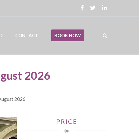
D
CONTACT
BOOK NOW
ugust 2026
 August 2026
PRICE