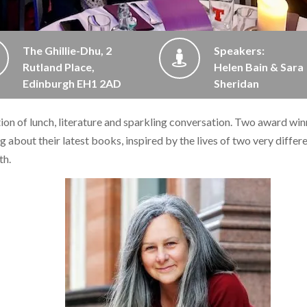
The Ghillie-Dhu, 2
Speakers:
Rutland Place,
Helen Bain & Sara
Edinburgh EH1 2AD
Sheridan
ation of lunch, literature and sparkling conversation. Two award wi
g about their latest books, inspired by the lives of two very differ
th.