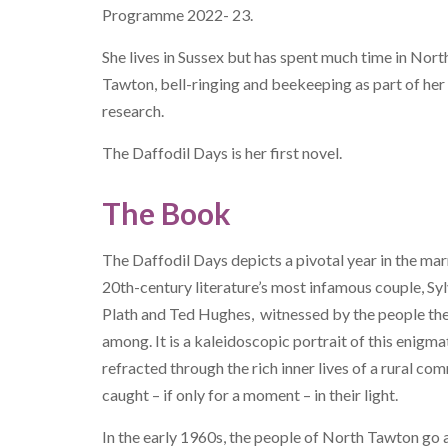
Programme 2022- 23.
She lives in Sussex but has spent much time in Nort
Tawton, bell-ringing and beekeeping as part of her
research.
The Daffodil Days
is her first novel.
The Book
The Daffodil Days
depicts a pivotal year in the mar
20th-century literature’s most infamous couple, Syl
Plath and Ted Hughes, witnessed by the people the
among. It is a kaleidoscopic portrait of this enigmat
refracted through the rich inner lives of a rural co
caught – if only for a moment – in their light.
In the early 1960s, the people of North Tawton go