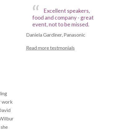
Excellent speakers,
food and company - great
event, not to be missed.
Daniela Gardiner, Panasonic
Read more testmonials
ding
er work
David
 Wilbur
 she