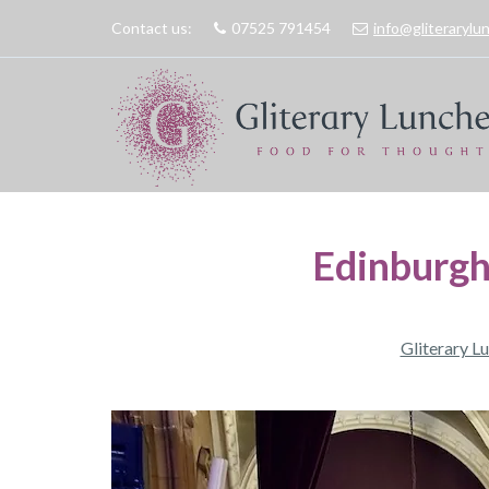
Contact us:
07525 791454
info@gliteraryl
Edinburgh
Gliterary L