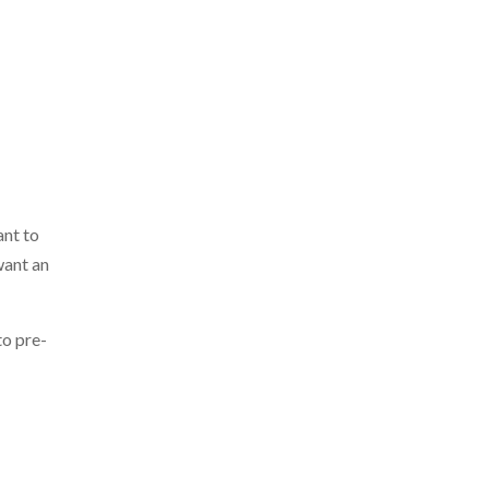
ant to
want an
to pre-