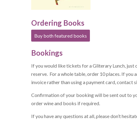
Ordering Books
Buy both featured books
Bookings
If you would like tickets for a Gliterary Lunch, just 
reserve. For a whole table, order 10 places. If you
invoice rather than using a payment card, contact
s
Confirmation of your booking will be sent out to y
order wine and books if required.
If you have any questions at all, please don’t hesit