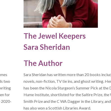
The Jewel Keepers
Sara Sheridan
The Author
Times
Sara Sheridan has written more than 20 books inclu
ds two
novels, non-fiction, TV tie ins, and ghost writing. H
writing
has been the Nicola Sturgeon’s Summer Pick at the 
en for
Hume Institute, shortlisted for the Saltire Prize, the
e 2020-
Smith Prize and the C WA Dagger in the Library, and
has also won a Scottish Libraries Award.