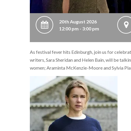
20th August 2026
12:00 pm - 3:00 pm
As festival fever hits Edinburgh, join us for celebr
writers, Sara Sheridan and Helen Bain, will be talkin
women; Araminta McKenzie-Moore and Sylvia Pla