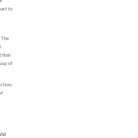
e
art to
. The
r
t that
cusp of
iction,
of
Val