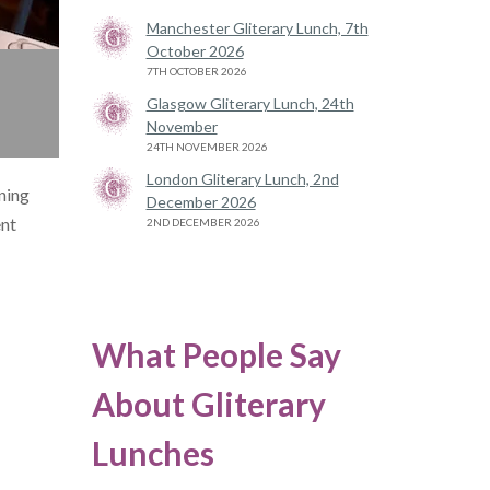
Manchester Gliterary Lunch, 7th
October 2026
7TH OCTOBER 2026
Glasgow Gliterary Lunch, 24th
November
24TH NOVEMBER 2026
London Gliterary Lunch, 2nd
nning
December 2026
ent
2ND DECEMBER 2026
What People Say
About Gliterary
Lunches