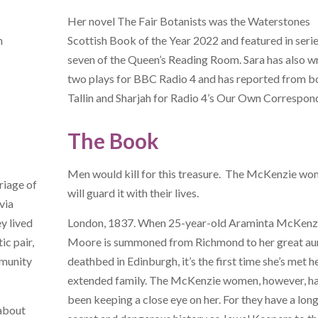
Her novel The Fair Botanists was the Waterstones
h
Scottish Book of the Year 2022 and featured in seri
seven of the Queen’s Reading Room. Sara has also w
two plays for BBC Radio 4 and has reported from b
Tallin and Sharjah for Radio 4’s Our Own Correspon
The Book
Men would kill for this treasure. The McKenzie w
riage of
will guard it with their lives.
via
y lived
London, 1837. When 25-year-old Araminta McKenz
ic pair,
Moore is summoned from Richmond to her great aun
mmunity
deathbed in Edinburgh, it’s the first time she’s met h
extended family. The McKenzie women, however, h
been keeping a close eye on her. For they have a long
 about