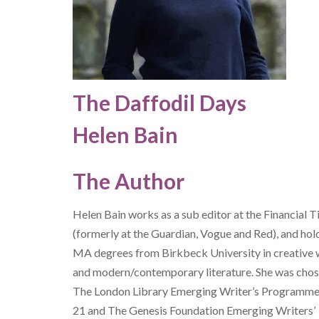
The Daffodil Days
Helen Bain
The Author
Helen Bain
works as a sub editor at the Financial 
(formerly at the Guardian, Vogue and Red), and hol
MA degrees from Birkbeck University in creative 
and modern/contemporary literature. She was chos
The London Library Emerging Writer’s Programm
21 and The Genesis Foundation Emerging Writers’