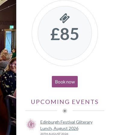
£85
Book now
UPCOMING EVENTS
Edinburgh Festival Gliterary
Lunch, August 2026
20TH AUGUST 2026