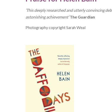
‘This deeply researched and utterly convincing deb
astonishing achievement’
The Guardian
Photography copyright Sarah Weal