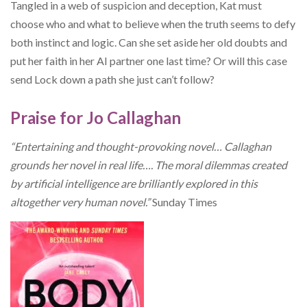
Tangled in a web of suspicion and deception, Kat must
choose who and what to believe when the truth seems to defy
both instinct and logic. Can she set aside her old doubts and
put her faith in her AI partner one last time? Or will this case
send Lock down a path she just can’t follow?
Praise for Jo Callaghan
“Entertaining and thought-provoking novel… Callaghan
grounds her novel in real life…. The moral dilemmas created
by artificial intelligence are brilliantly explored in this
altogether very human novel.”
Sunday Times