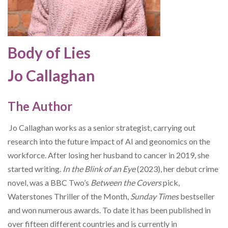
Body of Lies
Jo Callaghan
The Author
Jo Callaghan works as a senior strategist, carrying out
research into the future impact of AI and geonomics on the
workforce. After losing her husband to cancer in 2019, she
started writing.
In the Blink of an Eye
(2023), her debut crime
novel, was a BBC Two’s
Between the Covers
pick,
Waterstones Thriller of the Month,
Sunday Times
bestseller
and won numerous awards. To date it has been published in
over fifteen different countries
and is currently in