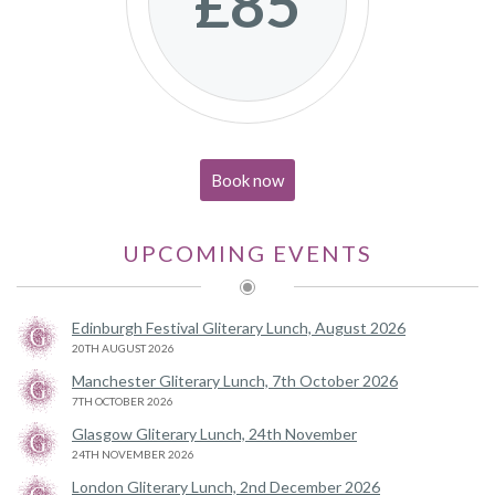
£85
Book now
UPCOMING EVENTS
Edinburgh Festival Gliterary Lunch, August 2026
20TH AUGUST 2026
Manchester Gliterary Lunch, 7th October 2026
7TH OCTOBER 2026
Glasgow Gliterary Lunch, 24th November
24TH NOVEMBER 2026
London Gliterary Lunch, 2nd December 2026