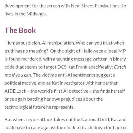
development for the screen with Neal Street Productions.
Jo
lives in the Midlands.
The Book
Human suspicion. AI manipulation. Who can you trust when
truth has no meaning? On the night of Halloween a local MP
is found murdered, with a taunting message written in binary
code that seems to target DCS Kat Frank specifically:
Catch
me if you can
. The victim’s anti-AI sentiments suggest a
political motive, and as Kat investigates with her partner
AIDE Lock – the world’s first AI detective – she finds herself
once again battling her own prejudices about the
technological future he represents.
But when a cyberattack takes out the National Grid, Kat and
Lock have to race against the clock to track down the hacker.