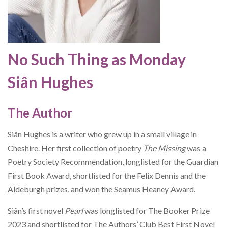
No Such Thing as Monday
Siân Hughes
The Author
Siân Hughes is a writer who grew up in a small village in
Cheshire. Her first collection of poetry
The Missing
was a
Poetry Society Recommendation, longlisted for the Guardian
First Book Award, shortlisted for the Felix Dennis and the
Aldeburgh prizes, and won the Seamus Heaney Award.
Siân’s first novel
Pearl
was longlisted for The Booker Prize
2023 and shortlisted for The Authors’ Club Best First Novel