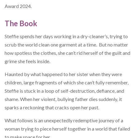
Award 2024.
The Book
Steffie spends her days working in a dry-cleaner’s, trying to
scrub the world clean one garment at a time. But no matter
how spotless the clothes, she can’t rid herself of the guilt and
grime she feels inside.
Haunted by what happened to her sister when they were
children, large fragments of which she can’t fully remember,
Steffie is stuck in a loop of self-destruction, defiance, and
shame. When her violent, bullying father dies suddenly, it
sparks a reckoning that cracks open her past.
What follows is an unexpectedly redemptive journey of a
woman trying to piece herself together in a world that failed
to make space for her.