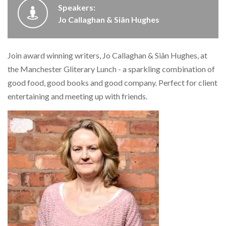
Speakers:
Jo Callaghan & Siân Hughes
Join award winning writers, Jo Callaghan & Siân Hughes, at
the Manchester Gliterary Lunch - a sparkling combination of
good food, good books and good company. Perfect for client
entertaining and meeting up with friends.