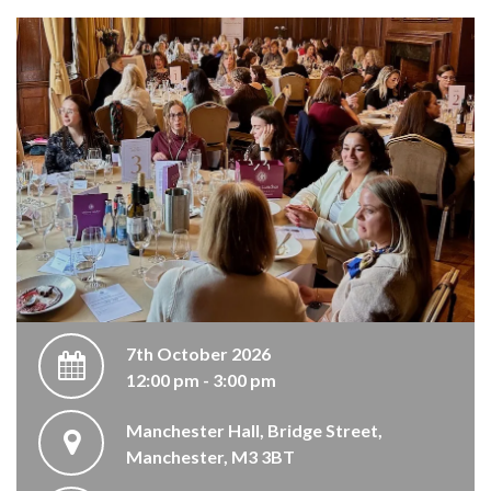
7th October 2026
12:00 pm - 3:00 pm
Manchester Hall, Bridge Street,
Manchester, M3 3BT