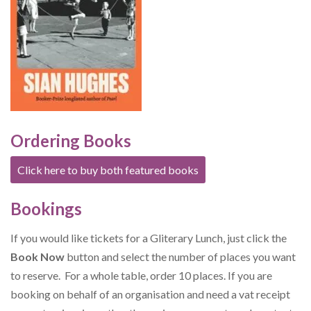
Ordering Books
Click here to buy both featured books
Bookings
If you would like tickets for a Gliterary Lunch, just click the
Book Now
button and select the number of places you want
to reserve. For a whole table, order 10 places. If you are
booking on behalf of an organisation and need a vat receipt