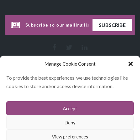
Manage Cookie Consent
To provide the best experiences, we use technologies like
cookies to store and/or access device information.
Accept
CONTACT
COOKIES
Deny
DATA POLICY STATEMENT
View preferences