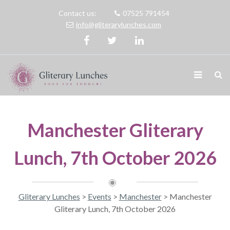
Contact us:
07525 791454
info@gliterarylunches.com
Manchester Gliterary
Lunch, 7th October 2026
Gliterary Lunches
>
Events
>
Manchester
>
Manchester
Gliterary Lunch, 7th October 2026