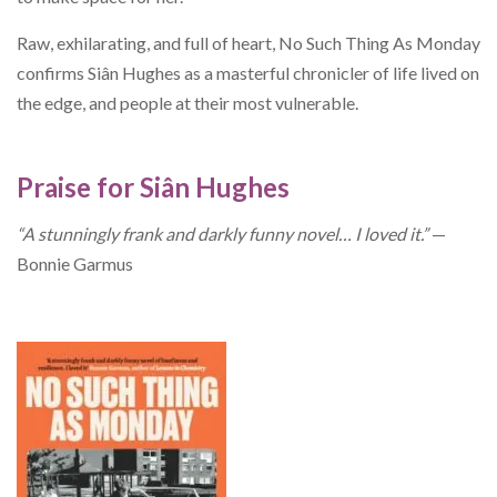
Raw, exhilarating, and full of heart, No Such Thing As Monday
confirms Siân Hughes as a masterful chronicler of life lived on
the edge, and people at their most vulnerable.
Praise for Siân Hughes
“A stunningly frank and darkly funny novel… I loved it.”
—
Bonnie Garmus