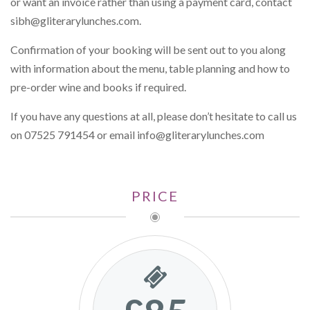
or want an invoice rather than using a payment card, contact
sibh@gliterarylunches.com
.
Confirmation of your booking will be sent out to you along
with information about the menu, table planning and how to
pre-order wine and books if required.
If you have any questions at all, please don’t hesitate to call us
on 07525 791454 or email
info@gliterarylunches.com
PRICE