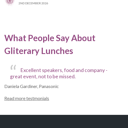
2ND DECEMBER 2026
What People Say About
Gliterary Lunches
Excellent speakers, food and company -
great event, not to be missed.
Daniela Gardiner, Panasonic
Read more testmonials