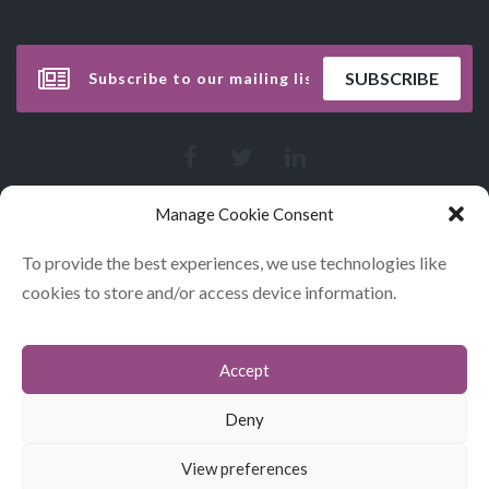
Manage Cookie Consent
To provide the best experiences, we use technologies like
cookies to store and/or access device information.
Accept
CONTACT
COOKIES
Deny
DATA POLICY STATEMENT
View preferences