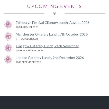
UPCOMING EVENTS
Edinburgh Festival Gliterary Lunch, August 2026
20TH AUGUST 2026
Manchester Gliterary Lunch, 7th October 2026
7TH OCTOBER 2026
Glasgow Gliterary Lunch, 24th November
24TH NOVEMBER 2026
London Gliterary Lunch, 2nd December 2026
2ND DECEMBER 2026