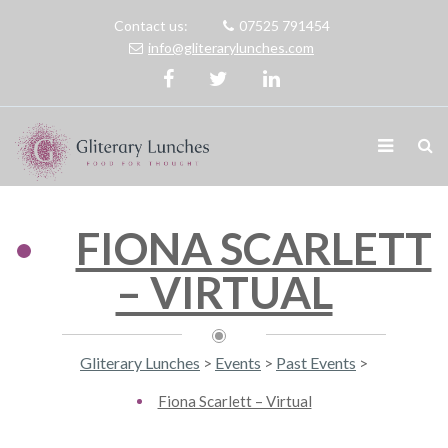
Contact us:
07525 791454
info@gliterarylunches.com
FIONA SCARLETT
– VIRTUAL
Gliterary Lunches
>
Events
>
Past Events
>
Fiona Scarlett – Virtual