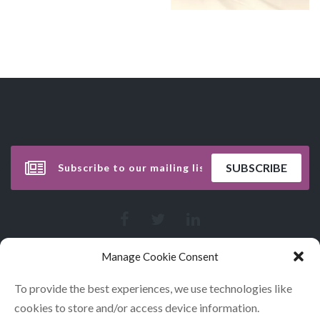
Manage Cookie Consent
To provide the best experiences, we use technologies like
cookies to store and/or access device information.