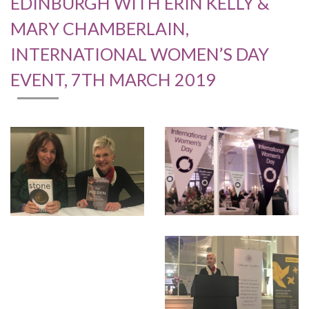
EDINBURGH WITH ERIN KELLY &
MARY CHAMBERLAIN,
INTERNATIONAL WOMEN’S DAY
EVENT, 7TH MARCH 2019