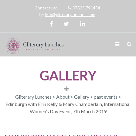
Contact us:
07525 791454
info@gliterarylunches.com
GALLERY
Gliterary Lunches
>
About
>
Gallery
>
past events
>
Edinburgh with Erin Kelly & Mary Chamberlain, International
Women’s Day Event, 7th March 2019