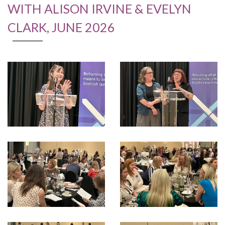
WITH ALISON IRVINE & EVELYN
CLARK, JUNE 2026