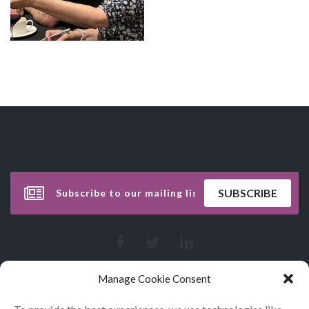
Manage Cookie Consent