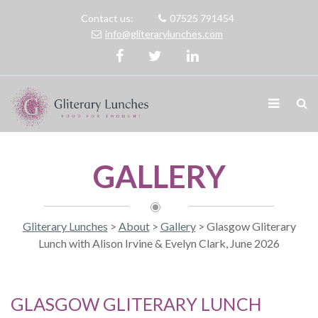
Contact us:
07525 791454
info@gliterarylunches.com
GALLERY
Gliterary Lunches
>
About
>
Gallery
>
Glasgow Gliterary
Lunch with Alison Irvine & Evelyn Clark, June 2026
GLASGOW GLITERARY LUNCH