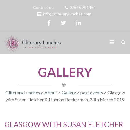
Contact us:
07525 791454
info@gliterarylunches.com
GALLERY
Gliterary Lunches
>
About
>
Gallery
>
past events
>
Glasgow
with Susan Fletcher & Hannah Beckerman, 28th March 2019
GLASGOW WITH SUSAN FLETCHER