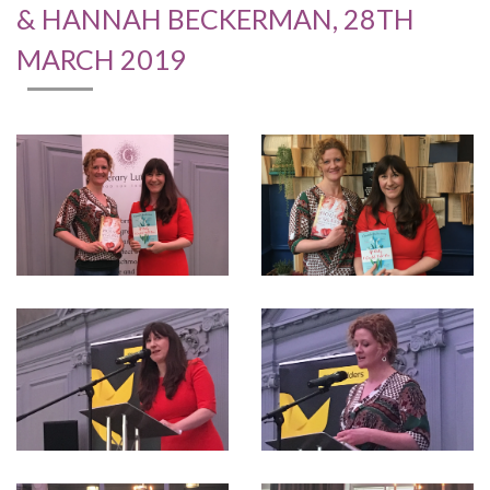
& HANNAH BECKERMAN, 28TH
MARCH 2019