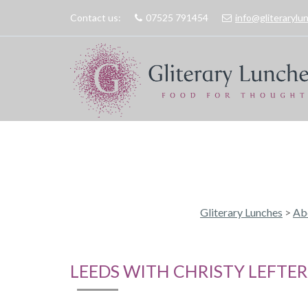
Contact us:
07525 791454
info@gliteraryl
Gliterary Lunches
>
Ab
LEEDS WITH CHRISTY LEFTER