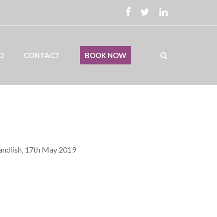
D
CONTACT
BOOK NOW
Candlish, 17th May 2019