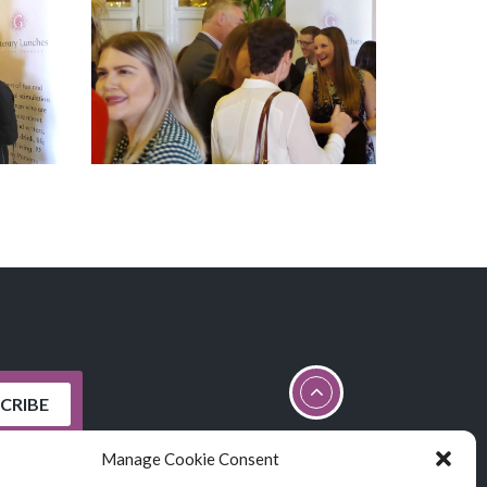
Manage Cookie Consent