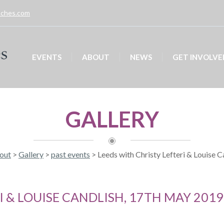
unches.com
EVENTS
ABOUT
NEWS
GET INVOLVE
GALLERY
out
>
Gallery
>
past events
>
Leeds with Christy Lefteri & Louise 
I & LOUISE CANDLISH, 17TH MAY 2019