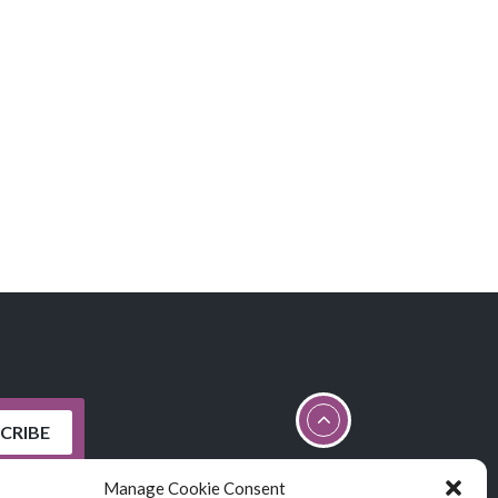
Manage Cookie Consent