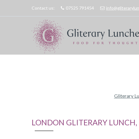
Contact us:
07525 791454
info@gliteraryl
Gliterary L
LONDON GLITERARY LUNCH, 