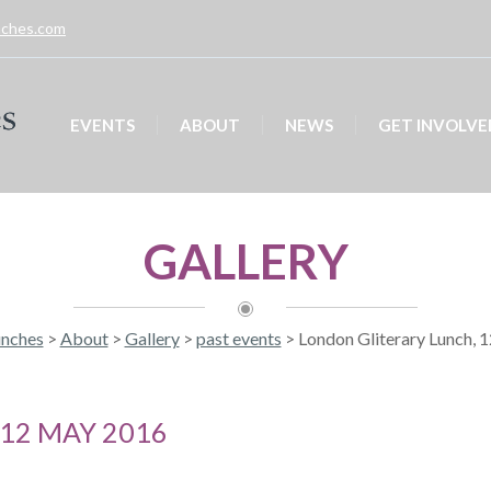
unches.com
EVENTS
ABOUT
NEWS
GET INVOLVE
GALLERY
unches
>
About
>
Gallery
>
past events
>
London Gliterary Lunch, 
12 MAY 2016