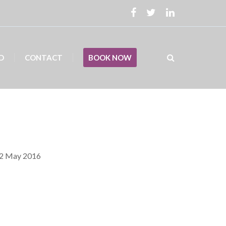
D
CONTACT
BOOK NOW
12 May 2016