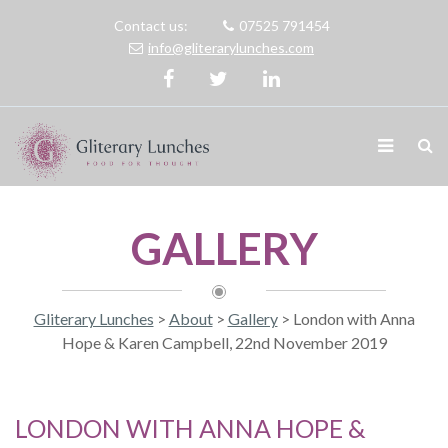
Contact us:
07525 791454
info@gliterarylunches.com
GALLERY
Gliterary Lunches
>
About
>
Gallery
>
London with Anna
Hope & Karen Campbell, 22nd November 2019
LONDON WITH ANNA HOPE &