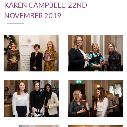
KAREN CAMPBELL, 22ND
NOVEMBER 2019