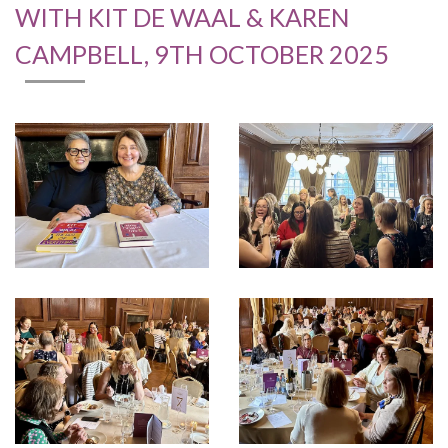
WITH KIT DE WAAL & KAREN
CAMPBELL, 9TH OCTOBER 2025