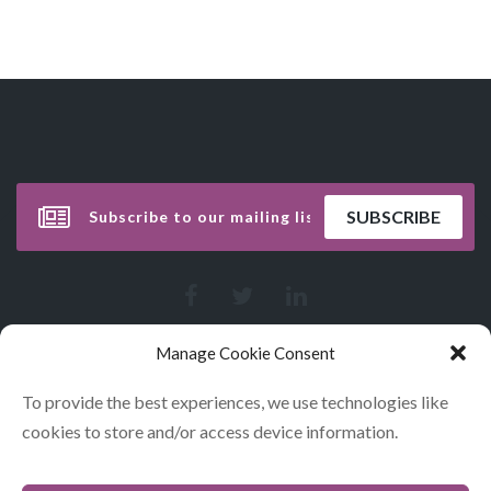
Manage Cookie Consent
To provide the best experiences, we use technologies like
cookies to store and/or access device information.