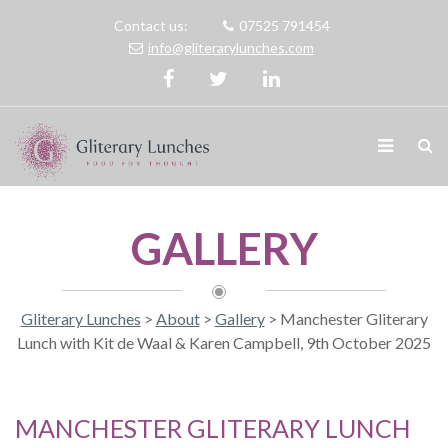
Contact us:
07525 791454
info@gliterarylunches.com
GALLERY
Gliterary Lunches
>
About
>
Gallery
>
Manchester Gliterary
Lunch with Kit de Waal & Karen Campbell, 9th October 2025
MANCHESTER GLITERARY LUNCH