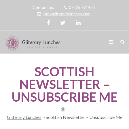
Contact us:
07525 791454
info@gliterarylunches.com
SCOTTISH
NEWSLETTER –
UNSUBSCRIBE ME
Gliterary Lunches
>
Scottish Newsletter – Unsubscribe Me