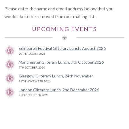
Please enter the name and email address below that you
would like to be removed from our mailing list.
UPCOMING EVENTS
Edinburgh Festival Gliterary Lunch, August 2026
20TH AUGUST 2026
Manchester Gliterary Lunch, 7th October 2026
7TH OCTOBER 2026
Glasgow Gliterary Lunch, 24th November
24TH NOVEMBER 2026
London Gliterary Lunch, 2nd December 2026
2ND DECEMBER 2026