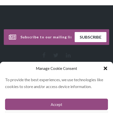
Manage Cookie Consent
To provide the best experiences, we use technologies like
cookies to store and/or access device information.
Accept