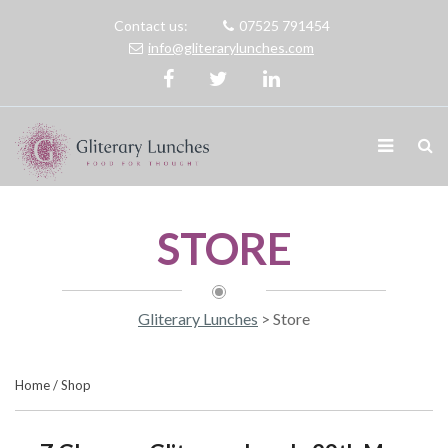
Contact us:
07525 791454
info@gliterarylunches.com
STORE
Gliterary Lunches
>
Store
Home
/
Shop