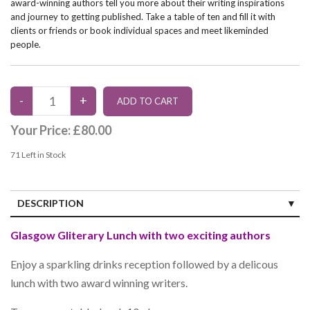
award-winning authors tell you more about their writing inspirations
and journey to getting published. Take a table of ten and fill it with
clients or friends or book individual spaces and meet likeminded
people.
Your Price:
£80.00
71
Left in Stock
DESCRIPTION
Glasgow Gliterary Lunch with two exciting authors
Enjoy a sparkling drinks reception followed by a delicous
lunch with two award winning writers.