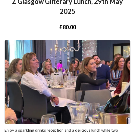
Z Glasgow Gliterary Lunch, 29th May
2025
£80.00
Enjoy a sparkling drinks reception and a delicious lunch while two