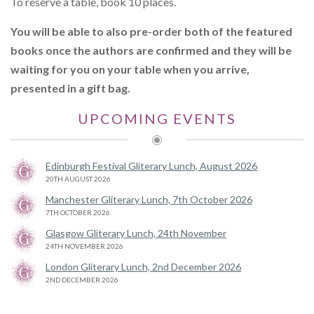
To reserve a table, book 10 places.
You will be able to also pre-order both of the featured
books once the authors are confirmed and they will be
waiting for you on your table when you arrive,
presented in a gift bag.
UPCOMING EVENTS
Edinburgh Festival Gliterary Lunch, August 2026
20TH AUGUST 2026
Manchester Gliterary Lunch, 7th October 2026
7TH OCTOBER 2026
Glasgow Gliterary Lunch, 24th November
24TH NOVEMBER 2026
London Gliterary Lunch, 2nd December 2026
2ND DECEMBER 2026