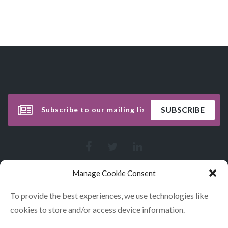
Manage Cookie Consent
To provide the best experiences, we use technologies like
cookies to store and/or access device information.