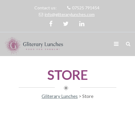
Contact us:
07525 791454
info@gliterarylunches.com
STORE
Gliterary Lunches
>
Store