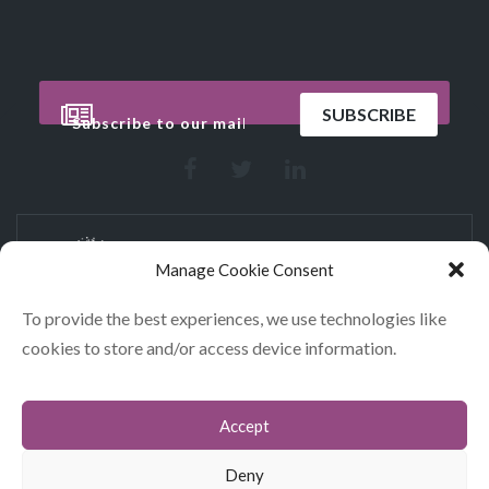
Manage Cookie Consent
To provide the best experiences, we use technologies like
cookies to store and/or access device information.
CONTACT
COOKIES
Accept
DATA POLICY STATEMENT
Deny