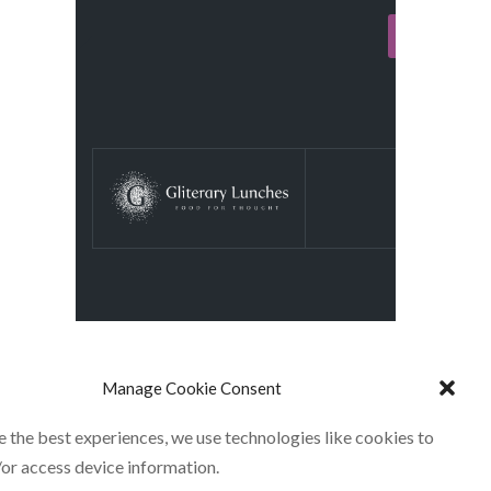
Manage Cookie Consent
e the best experiences, we use technologies like cookies to
/or access device information.