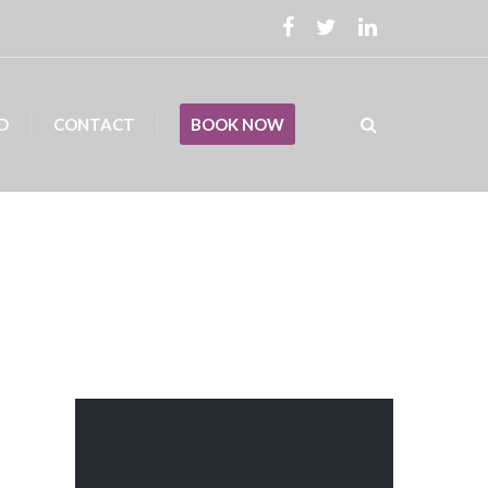
D
CONTACT
BOOK NOW