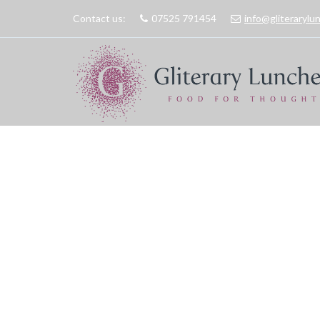
Contact us:
07525 791454
info@gliteraryl