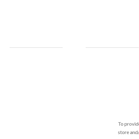
To provid
store and