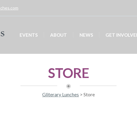
unches.com
EVENTS
ABOUT
NEWS
GET INVOLVE
STORE
Gliterary Lunches
>
Store