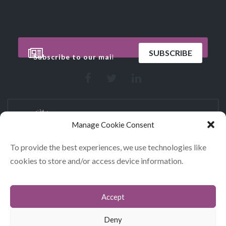
Manage Cookie Consent
To provide the best experiences, we use technologies like
cookies to store and/or access device information.
CONTACT
COOKIES
Accept
DATA POLICY STATEMENT
Deny