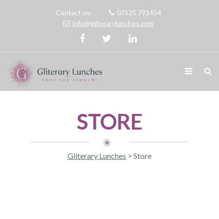
Contact us:
07525 791454
info@gliterarylunches.com
STORE
Gliterary Lunches
>
Store