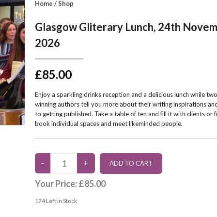
Home
/
Shop
Glasgow Gliterary Lunch, 24th Nove
2026
£85.00
Enjoy a sparkling drinks reception and a delicious lunch while t
winning authors tell you more about their writing inspirations an
to getting published. Take a table of ten and fill it with clients or 
book individual spaces and meet likeminded people.
Your Price:
£85.00
174
Left in Stock