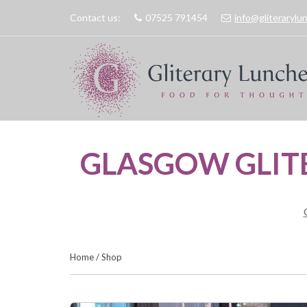
Contact us:
07525 791454
info@gliteraryl
GLASGOW GLIT
Home
/
Shop