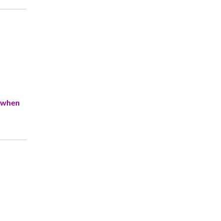
e when