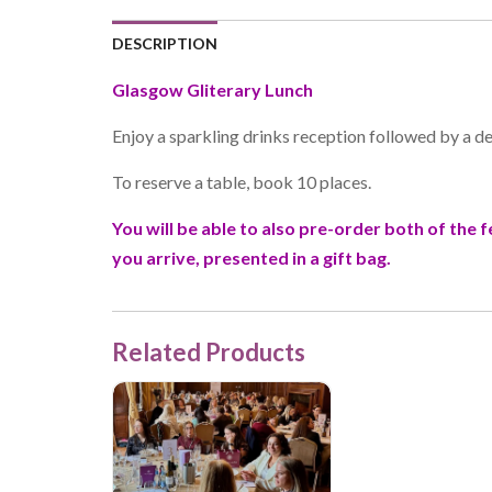
DESCRIPTION
Glasgow Gliterary Lunch
Enjoy a sparkling drinks reception followed by a d
To reserve a table, book 10 places.
You will be able to also pre-order both of the
you arrive, presented in a gift bag.
Related Products
Manchester Gliterary Lunch, 7th October 2026