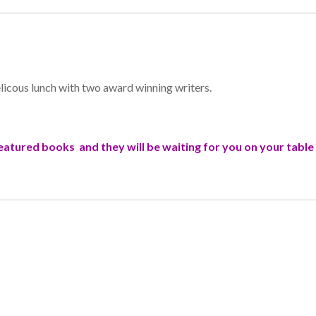
elicous lunch with two award winning writers.
 featured books and they will be waiting for you on your tabl