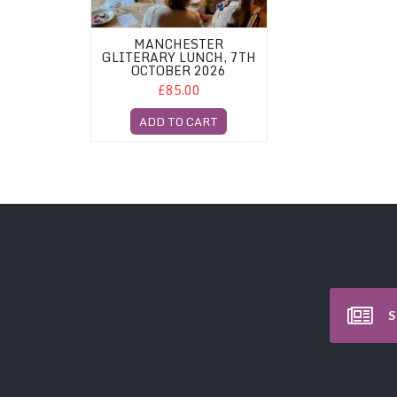
MANCHESTER
GLITERARY LUNCH, 7TH
OCTOBER 2026
£85.00
ADD TO CART