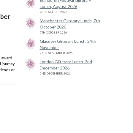
Edinburgh Festival Gliterary
Lunch, August 2026
20TH AUGUST 2026
mber
Manchester Gliterary Lunch, 7th
October 2026
7TH OCTOBER 2026
Glasgow Gliterary Lunch, 24th
November
24TH NOVEMBER 2026
wo award-
London Gliterary Lunch, 2nd
d journey
December 2026
friends or
2ND DECEMBER 2026