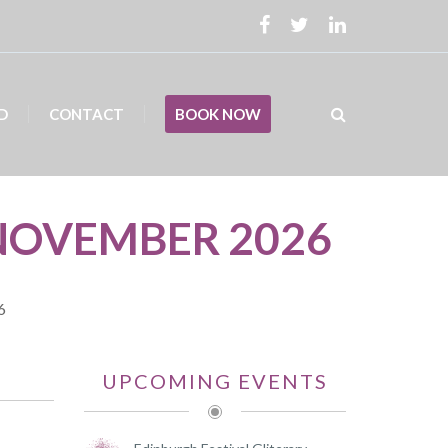
D
CONTACT
BOOK NOW
NOVEMBER 2026
6
UPCOMING EVENTS