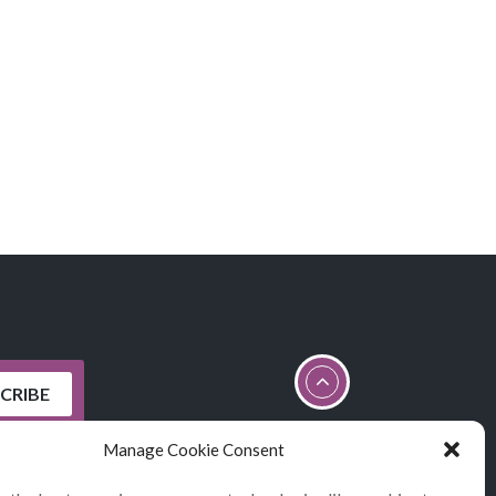
Manage Cookie Consent