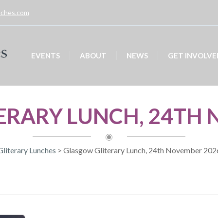
unches.com
EVENTS
ABOUT
NEWS
GET INVOLVE
ERARY LUNCH, 24TH 
Gliterary Lunches
>
Glasgow Gliterary Lunch, 24th November 202