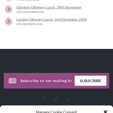
Glasgow Gliterary Lunch, 24th November
24TH NOVEMBER 2026
London Gliterary Lunch, 2nd December 2026
2ND DECEMBER 2026
Manage Cookie Consent