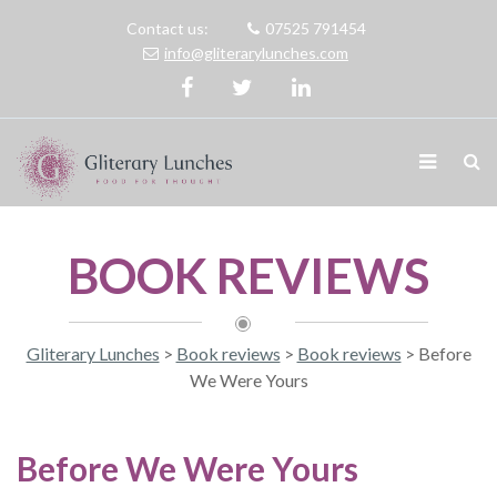
Contact us:
07525 791454
info@gliterarylunches.com
BOOK REVIEWS
Gliterary Lunches
>
Book reviews
>
Book reviews
>
Before
We Were Yours
Before We Were Yours