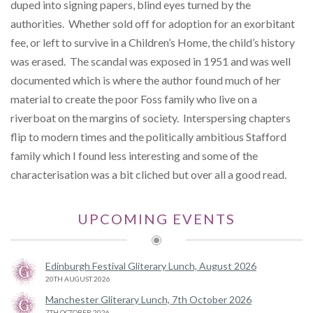
duped into signing papers, blind eyes turned by the
authorities. Whether sold off for adoption for an exorbitant
fee, or left to survive in a Children’s Home, the child’s history
was erased. The scandal was exposed in 1951 and was well
documented which is where the author found much of her
material to create the poor Foss family who live on a
riverboat on the margins of society. Interspersing chapters
flip to modern times and the politically ambitious Stafford
family which I found less interesting and some of the
characterisation was a bit cliched but over all a good read.
UPCOMING EVENTS
Edinburgh Festival Gliterary Lunch, August 2026
20TH AUGUST 2026
Manchester Gliterary Lunch, 7th October 2026
7TH OCTOBER 2026