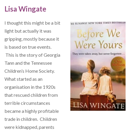
Lisa Wingate
I thought this might be a bit
light but actually it was
gripping, mostly because it
is based on true events.
This is the story of Georgia
Tann and the Tennessee
Children’s Home Society.
What started as an
organisation in the 1920s
that rescued children from
terrible circumstances
became a highly profitable
trade in children. Children
were kidnapped, parents