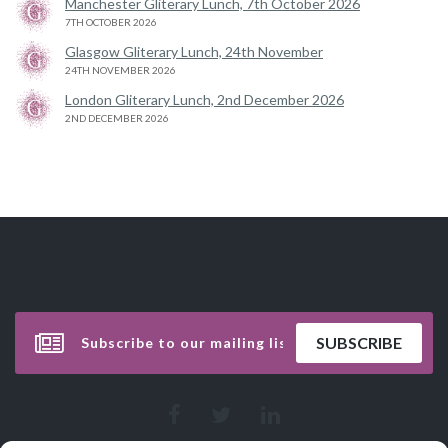
Manchester Gliterary Lunch, 7th October 2026
7TH OCTOBER 2026
Glasgow Gliterary Lunch, 24th November
24TH NOVEMBER 2026
London Gliterary Lunch, 2nd December 2026
2ND DECEMBER 2026