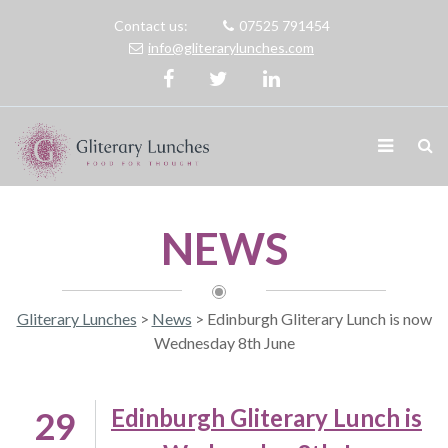
Contact us:
07525 791454
info@gliterarylunches.com
NEWS
Gliterary Lunches
>
News
>
Edinburgh Gliterary Lunch is now
Wednesday 8th June
Edinburgh Gliterary Lunch is
29