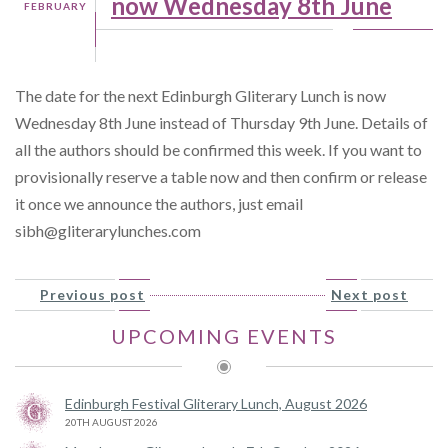
now Wednesday 8th June
FEBRUARY
The date for the next Edinburgh Gliterary Lunch is now
Wednesday 8th June instead of Thursday 9th June. Details of
all the authors should be confirmed this week. If you want to
provisionally reserve a table now and then confirm or release
it once we announce the authors, just email
sibh@gliterarylunches.com
Previous post
Next post
UPCOMING EVENTS
Edinburgh Festival Gliterary Lunch, August 2026
20TH AUGUST 2026