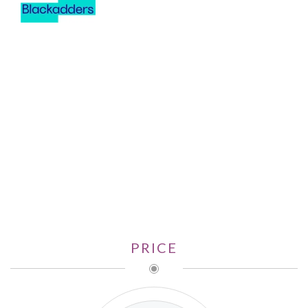
PRICE