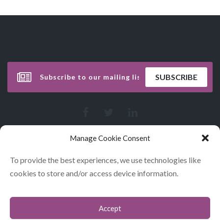
Manage Cookie Consent
To provide the best experiences, we use technologies like
cookies to store and/or access device information.
Accept