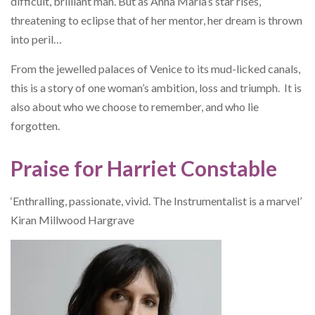
difficult, brilliant man. But as Anna Maria’s star rises,
threatening to eclipse that of her mentor, her dream is thrown
into peril…
From the jewelled palaces of Venice to its mud-licked canals,
this is a story of one woman’s ambition, loss and triumph. It is
also about who we choose to remember, and who lie
forgotten.
Praise for Harriet Constable
‘Enthralling, passionate, vivid. The Instrumentalist is a marvel’
Kiran Millwood Hargrave