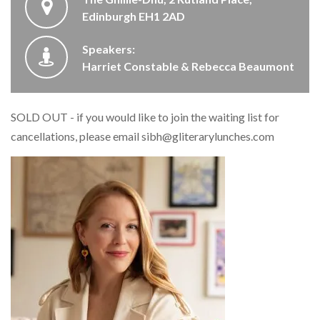
Edinburgh EH1 2AD
Speakers:
Harriet Constable & Rebecca Beaumont
SOLD OUT - if you would like to join the waiting list for
cancellations, please email
sibh@gliterarylunches.com