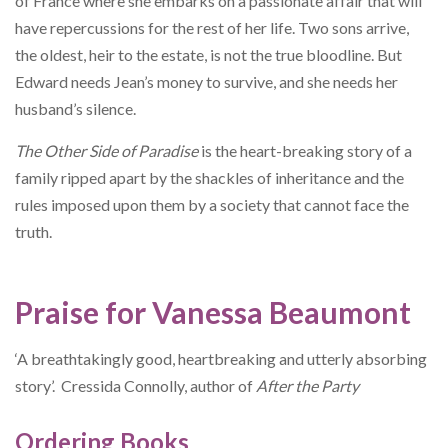
of France where she embarks on a passionate affair that will
have repercussions for the rest of her life. Two sons arrive,
the oldest, heir to the estate, is not the true bloodline. But
Edward needs Jean’s money to survive, and she needs her
husband’s silence.
The Other Side of Paradise
is the heart-breaking story of a
family ripped apart by the shackles of inheritance and the
rules imposed upon them by a society that cannot face the
truth.
Praise for Vanessa Beaumont
‘A breathtakingly good, heartbreaking and utterly absorbing
story’. Cressida Connolly, author of
After the Party
Ordering Books