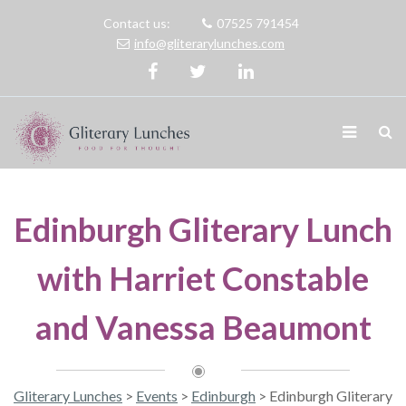
Contact us:
07525 791454
info@gliterarylunches.com
Edinburgh Gliterary Lunch
with Harriet Constable
and Vanessa Beaumont
Gliterary Lunches
>
Events
>
Edinburgh
>
Edinburgh Gliterary