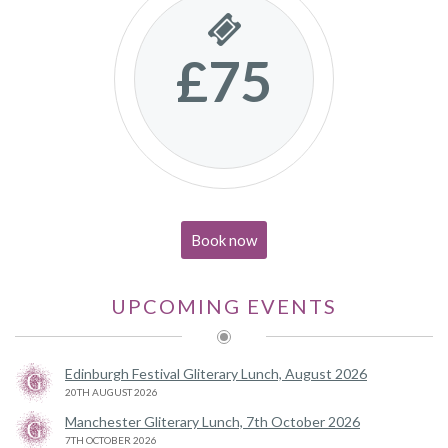
£75
Book now
UPCOMING EVENTS
Edinburgh Festival Gliterary Lunch, August 2026
20TH AUGUST 2026
Manchester Gliterary Lunch, 7th October 2026
7TH OCTOBER 2026