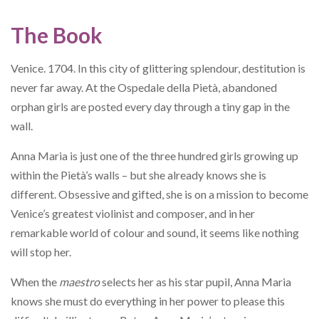
The Book
Venice. 1704. In this city of glittering splendour, destitution is
never far away. At the Ospedale della Pietà, abandoned
orphan girls are posted every day through a tiny gap in the
wall.
Anna Maria is just one of the three hundred girls growing up
within the Pietà’s walls – but she already knows she is
different. Obsessive and gifted, she is on a mission to become
Venice’s greatest violinist and composer, and in her
remarkable world of colour and sound, it seems like nothing
will stop her.
When the
maestro
selects her as his star pupil, Anna Maria
knows she must do everything in her power to please this