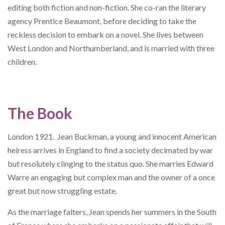
editing both fiction and non-fiction. She co-ran the literary
agency Prentice Beaumont, before deciding to take the
reckless decision to embark on a novel. She lives between
West London and Northumberland, and is married with three
children.
The Book
London 1921. Jean Buckman, a young and innocent American
heiress arrives in England to find a society decimated by war
but resolutely clinging to the status quo. She marries Edward
Warre an engaging but complex man and the owner of a once
great but now struggling estate.
As the marriage falters, Jean spends her summers in the South