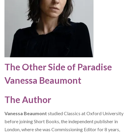
The Other Side of Paradise
Vanessa Beaumont
The Author
Vanessa Beaumont
studied Classics at Oxford University
before joining Short Books, the independent publisher in
London, where she was Commissioning Editor for 8 years,