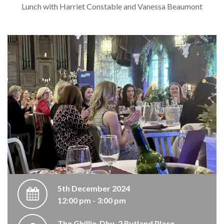
Lunch with Harriet Constable and Vanessa Beaumont
5th December 2024
12:00 pm - 3:00 pm
The Ghillie-Dhu, 2 Rutland Place,