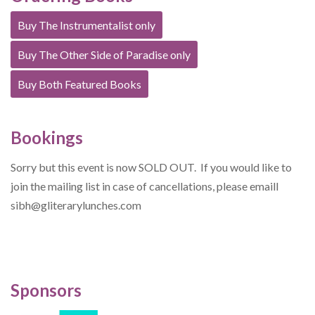
Buy The Instrumentalist only
Buy The Other Side of Paradise only
Buy Both Featured Books
Bookings
Sorry but this event is now SOLD OUT. If you would like to
join the mailing list in case of cancellations, please emaill
sibh@gliterarylunches.com
Sponsors