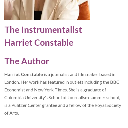
The Instrumentalist
Harriet Constable
The Author
Harriet Constable
is a journalist and filmmaker based in
London. Her work has featured in outlets including the BBC,
Economist and New York Times
.
She is a graduate of
Colombia University’s School of Journalism summer school,
is a Pulitzer Center grantee and a fellow of the Royal Society
of Arts.