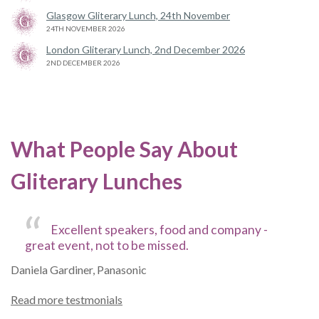
Glasgow Gliterary Lunch, 24th November
24TH NOVEMBER 2026
London Gliterary Lunch, 2nd December 2026
2ND DECEMBER 2026
What People Say About
Gliterary Lunches
Excellent speakers, food and company -
great event, not to be missed.
Daniela Gardiner, Panasonic
Read more testmonials