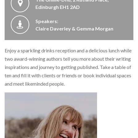
Edinburgh EH1 2AD
Speakers:
Claire Daverley & Gemma Morgan
Enjoy a sparkling drinks reception and a delicious lunch while
two award-winning authors tell you more about their writing
inspirations and journey to getting published. Take a table of
ten and fill it with clients or friends or book individual spaces
and meet likeminded people.