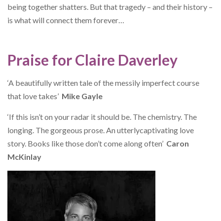
being together shatters. But that tragedy – and their history –
is what will connect them forever…
Praise for Claire Daverley
‘A beautifully written tale of the messily imperfect course
that love takes’
Mike Gayle
‘If this isn’t on your radar it should be. The chemistry. The
longing. The gorgeous prose. An utterlycaptivating love
story. Books like those don’t come along often’
Caron
McKinlay