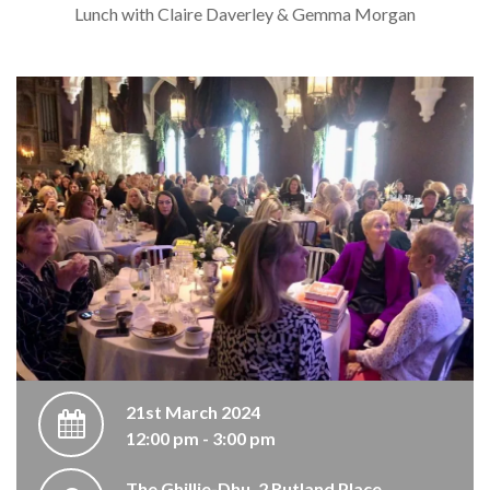
Lunch with Claire Daverley & Gemma Morgan
21st March 2024
12:00 pm - 3:00 pm
The Ghillie-Dhu, 2 Rutland Place,