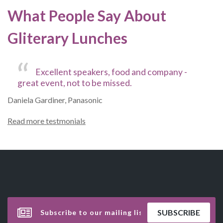
What People Say About
Gliterary Lunches
Excellent speakers, food and company -
great event, not to be missed.
Daniela Gardiner, Panasonic
Read more testmonials