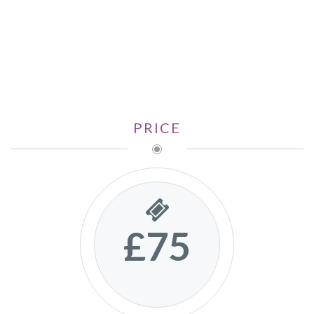
PRICE
£75