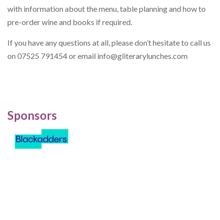
with information about the menu, table planning and how to
pre-order wine and books if required.
If you have any questions at all, please don’t hesitate to call us
on 07525 791454 or email
info@gliterarylunches.com
Sponsors