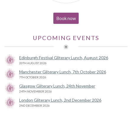
Book now
UPCOMING EVENTS
Edinburgh Festival Gliterary Lunch, August 2026
20TH AUGUST 2026
Manchester Gliterary Lunch, 7th October 2026
7TH OCTOBER 2026
Glasgow Gliterary Lunch, 24th November
24TH NOVEMBER 2026
London Gliterary Lunch, 2nd December 2026
2ND DECEMBER 2026