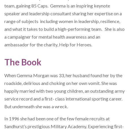
team, gaining 85 Caps. Gemma is an inspiring keynote
speaker and leadership consultant sharing her expertise on a
range of subjects including women in leadership, resilience,
and what it takes to build a high-performing team. She is also
a campaigner for mental health awareness and an
ambassador for the charity, Help for Heroes.
The Book
When Gemma Morgan was 33, her husband found her by the
roadside, delirious and choking on her own vomit. She was
happily married with two young children, an outstanding army
service record and a ﬁrst- class international sporting career.
But underneath she was a wreck.
In 1996 she had been one of the few female recruits at
Sandhurst’s prestigious Military Academy. Experiencing ﬁrst-