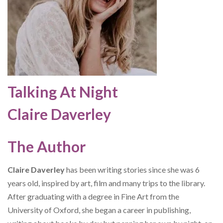
Talking At Night
Claire Daverley
The Author
Claire Daverley
has been writing stories since she was 6
years old, inspired by art, film and many trips to the library.
After graduating with a degree in Fine Art from the
University of Oxford, she began a career in publishing,