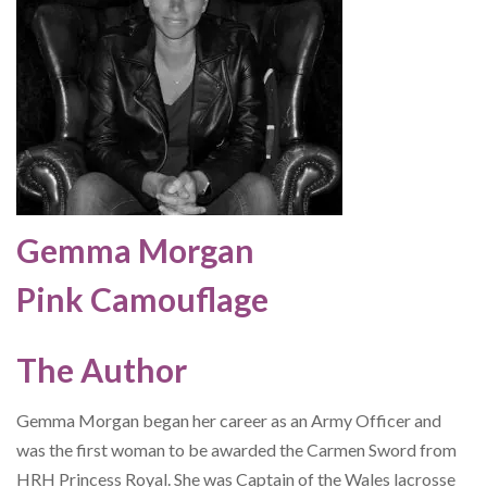
Gemma Morgan
Pink Camouflage
The Author
Gemma Morgan began her career as an Army Officer and
was the first woman to be awarded the Carmen Sword from
HRH Princess Royal. She was Captain of the Wales lacrosse