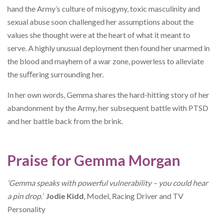
hand the Army’s culture of misogyny, toxic masculinity and
sexual abuse soon challenged her assumptions about the
values she thought were at the heart of what it meant to
serve. A highly unusual deployment then found her unarmed in
the blood and mayhem of a war zone, powerless to alleviate
the suﬀering surrounding her.
In her own words, Gemma shares the hard-hitting story of her
abandonment by the Army, her subsequent battle with PTSD
and her battle back from the brink.
Praise for Gemma Morgan
‘Gemma speaks with powerful vulnerability – you
could hear
a pin drop.’
Jodie Kidd
, Model, Racing Driver and TV
Personality