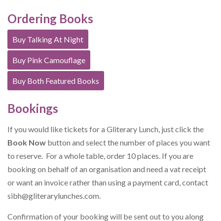
Ordering Books
Buy Talking At Night
Buy Pink Camouflage
Buy Both Featured Books
Bookings
If you would like tickets for a Gliterary Lunch, just click the
Book Now
button and select the number of places you want
to reserve. For a whole table, order 10 places. If you are
booking on behalf of an organisation and need a vat receipt
or want an invoice rather than using a payment card, contact
sibh@gliterarylunches.com
.
Confirmation of your booking will be sent out to you along