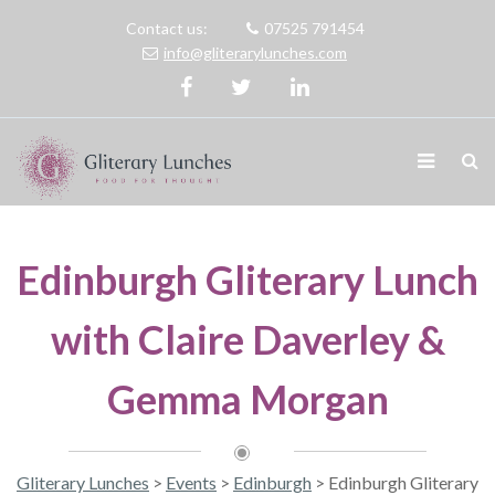
Contact us:
07525 791454
info@gliterarylunches.com
Edinburgh Gliterary Lunch
with Claire Daverley &
Gemma Morgan
Gliterary Lunches
>
Events
>
Edinburgh
>
Edinburgh Gliterary