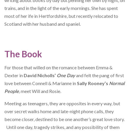
writing about books by day but penning her own by night, on
trains, and in the light of the early mornings. She has spent
most of her ife in Hertfordshire, but recently relocated to
Scotland with her husband and spaniel.
The Book
For those that willed on the romance between Emma &
Dexter in
David Nicholls’
One Day
and felt the pang of first
love between Connell & Marianne in
Sally Rooney’s
Normal
People
,
meet Will and Rosie.
Meeting as teenagers, they are opposites in every way, but
over secret walks home and late-night phone calls, they
become closer, destined to be one another’s great love story.
Until one day, tragedy strikes, and any possibility of them