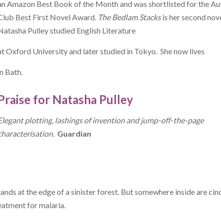
an Amazon Best Book of the Month and was shortlisted for the Au
Club Best First Novel Award.
The Bedlam Stacks
is her second nove
Natasha Pulley studied English Literature
at Oxford University and later studied in Tokyo. She now lives
in Bath.
Praise for Natasha Pulley
Elegant plotting, lashings of invention and jump-off-the-page
characterisation.
Guardian
ands at the edge of a sinister forest. But somewhere inside are ci
eatment for malaria.