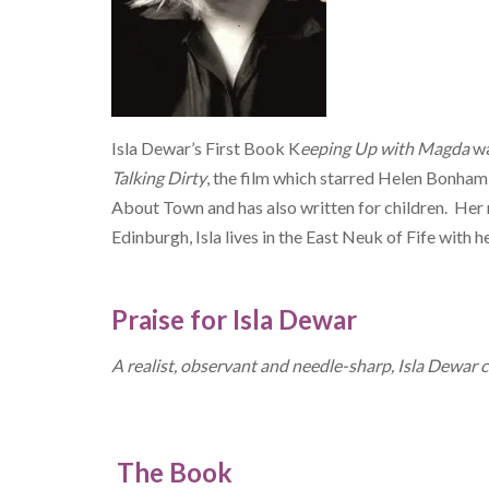
Isla Dewar’s First Book K
eeping Up with Magda
wa
Talking Dirty
, the film which starred Helen Bonham 
About Town and has also written for children. Her 
Edinburgh, Isla lives in the East Neuk of Fife with 
Praise for Isla Dewar
A realist, observant and needle-sharp, Isla Dewar 
The Book