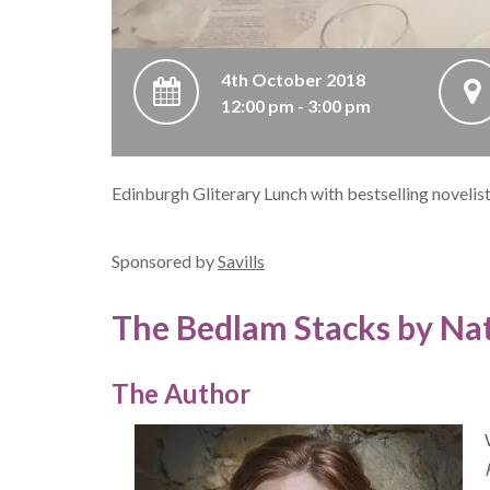
4th October 2018
12:00 pm - 3:00 pm
Edinburgh Gliterary Lunch with bestselling novelis
Sponsored by
Savills
The Bedlam Stacks by Nat
The Author