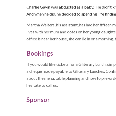
C
harlie Gavin was abducted as a baby. He didn’t k
And when he did, he decided to spend his life findi
Martha Walters, his assistant, has had her fifteen m
lives with her mum and dotes on her young daughter.
office is near her house, she can lie in or a morning
Bookings
If you would like tickets for a Gliterary Lunch, simp
a cheque made payable to Gliterary Lunches. Conf
about the menu, table planning and how to pre-order
hesitate to call us.
Sponsor