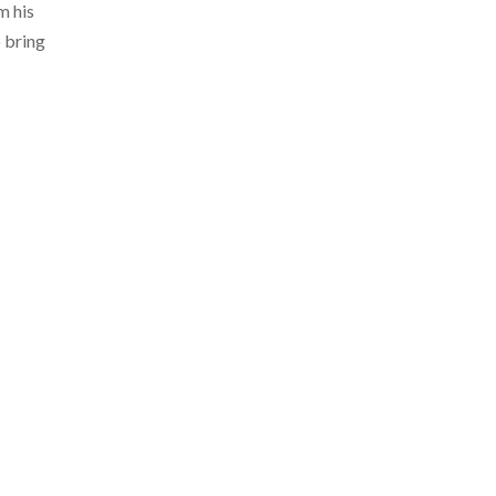
m his
o bring