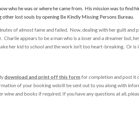
now who he was or where he came from. His mission was to find hi
ng other lost souls by opening Be Kindly Missing Persons Bureau.
inutes of almost fame and failed. Now, dealing with her guilt and p
 Charlie appears to be a man who is a loser and a dreamer but, hey
, take her kid to school and the work isn’t too heart-breaking. Or is 
ly
do
wnload and print off this form
for completion and post it 
irmation of your booking w
d
o
ill be sent out to you along with info
 wine and books if required. If you have any questions at all, pleas