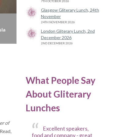
7TH OCTOBER 2026
Glasgow Gliterary Lunch, 24th
November
24TH NOVEMBER 2026
sla
London Gliterary Lunch, 2nd
December 2026
2ND DECEMBER 2026
What People Say
About Gliterary
Lunches
r of
Excellent speakers,
Read,
food and company - great