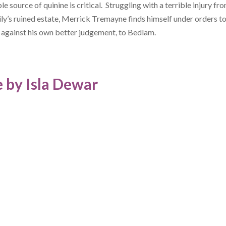
ble source of quinine is critical. Struggling with a terrible injury fro
ily’s ruined estate, Merrick Tremayne finds himself under orders t
 against his own better judgement, to Bedlam.
 by Isla Dewar