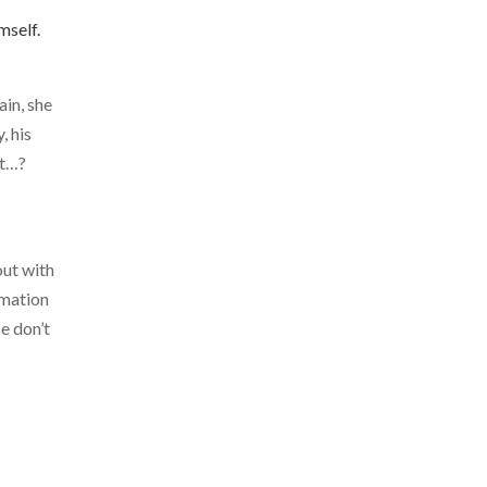
mself.
ain, she
, his
it…?
out with
rmation
e don’t