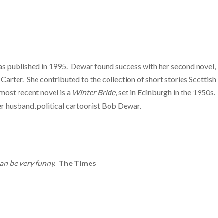
s published in 1995. Dewar found success with her second novel,
Carter. She contributed to the collection of short stories Scottish 
most recent novel is a
Winter Bride
, set in Edinburgh in the 1950s.
her husband, political cartoonist Bob Dewar.
can be very funny.
The Times