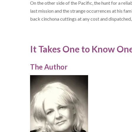
On the other side of the Pacific, the hunt for a relia
last mission and the strange occurrences at his fam
back cinchona cuttings at any cost and dispatched,
It Takes One to Know One
The Author