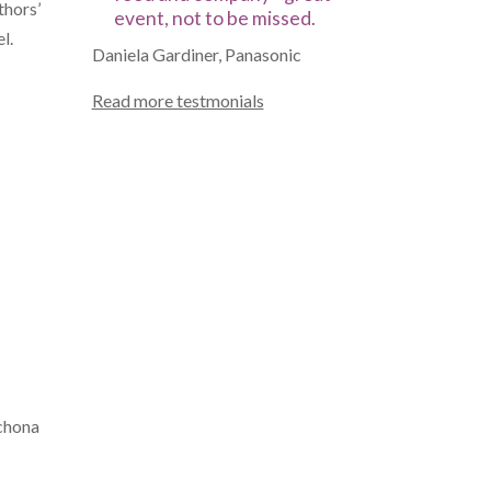
thors’
event, not to be missed.
l.
Daniela Gardiner, Panasonic
Read more testmonials
nchona