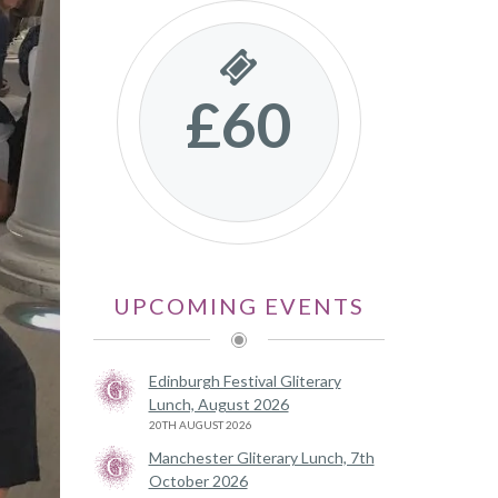
£60
UPCOMING EVENTS
Edinburgh Festival Gliterary
Lunch, August 2026
20TH AUGUST 2026
Manchester Gliterary Lunch, 7th
October 2026