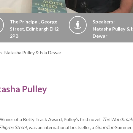
The Principal, George
Speakers:
Street, Edinburgh EH2
Natasha Pulley & I
2PB
Dewar
ts, Natasha Pulley & Isla Dewar
asha Pulley
Winner of a Betty Trask Award, Pulley’s first novel,
The Watchmake
Filigree Street
, was an international bestseller, a
Guardian
Summer 