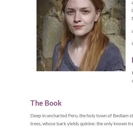
The Book
Deep in uncharted Peru, the holy town of Bedlam st
trees, whose bark yields quinine: the only known tr