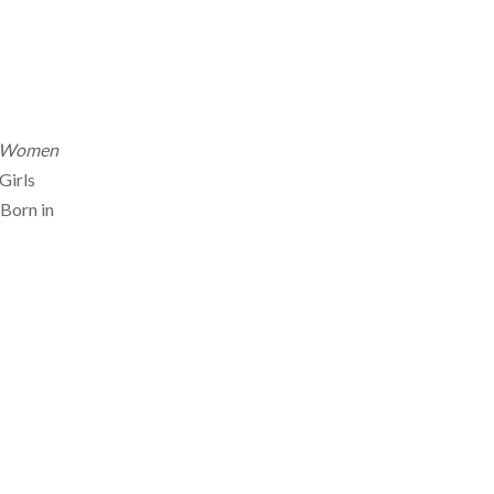
Women
Girls
 Born in