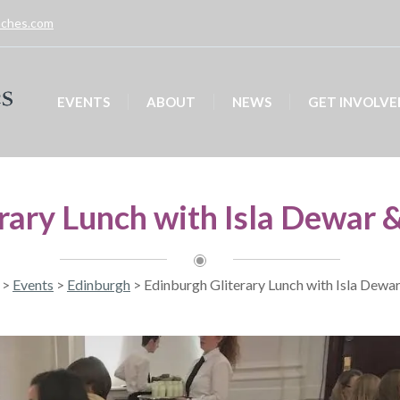
unches.com
EVENTS
ABOUT
NEWS
GET INVOLVE
rary Lunch with Isla Dewar 
>
Events
>
Edinburgh
>
Edinburgh Gliterary Lunch with Isla Dewa