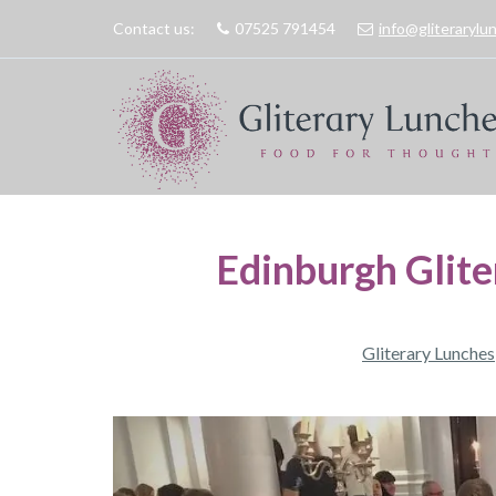
Contact us:
07525 791454
info@gliteraryl
Edinburgh Glite
Gliterary Lunches