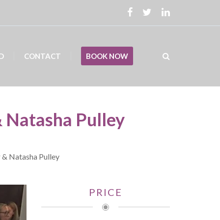
D
CONTACT
BOOK NOW
& Natasha Pulley
r & Natasha Pulley
PRICE