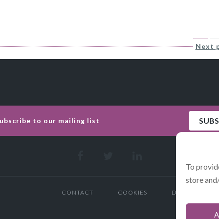
Next 
To provid
store and
CONTACT
COOKIES
DATA POLICY 
A