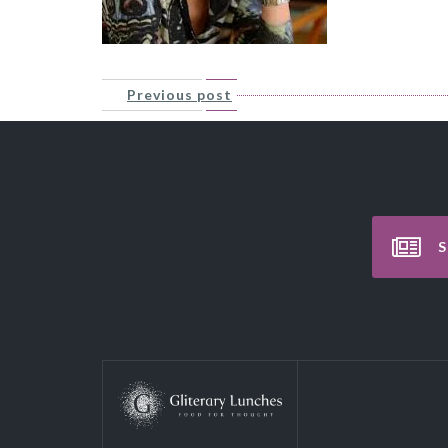
Previous post