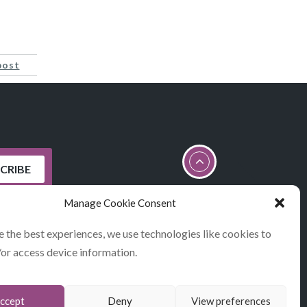
post
Manage Cookie Consent
e the best experiences, we use technologies like cookies to
/or access device information.
STATEMENT
ccept
Deny
View preferences