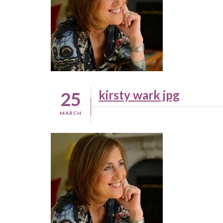
kirsty wark jpg
25
MARCH