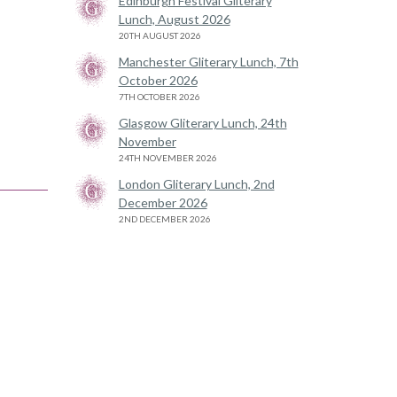
Edinburgh Festival Gliterary
Lunch, August 2026
20TH AUGUST 2026
Manchester Gliterary Lunch, 7th
October 2026
7TH OCTOBER 2026
Glasgow Gliterary Lunch, 24th
November
24TH NOVEMBER 2026
London Gliterary Lunch, 2nd
December 2026
2ND DECEMBER 2026