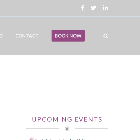
D
CONTACT
BOOK NOW
UPCOMING EVENTS