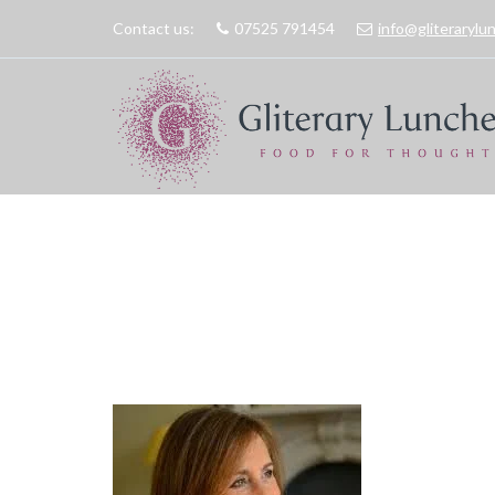
Contact us:
07525 791454
info@gliteraryl