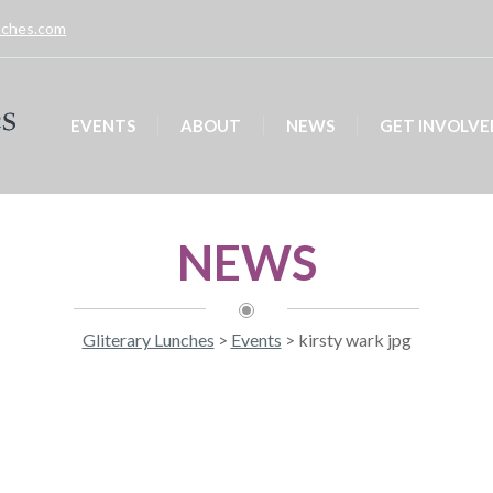
unches.com
EVENTS
ABOUT
NEWS
GET INVOLVE
NEWS
Gliterary Lunches
>
Events
>
kirsty wark jpg