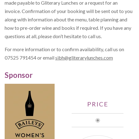
made payable to Gliterary Lunches or a request for an
invoice. Confirmation of your booking will be sent out to you
along with information about the menu, table planning and
how to pre-order wine and books if required. If you have any
questions at all, please don’t hesitate to call us.
For more information or to confirm availability, call us on
07525 791454 or email
sibh@gliterarylunches.com
Sponsor
PRICE