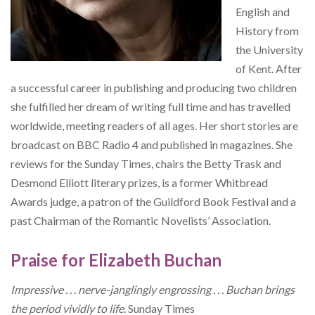
English and
History from
the University
of Kent. After
a successful career in publishing and producing two children
she fulfilled her dream of writing full time and has travelled
worldwide, meeting readers of all ages. Her short stories are
broadcast on BBC Radio 4 and published in magazines. She
reviews for the Sunday Times, chairs the Betty Trask and
Desmond Elliott literary prizes, is a former Whitbread
Awards judge, a patron of the Guildford Book Festival and a
past Chairman of the Romantic Novelists’ Association.
Praise for Elizabeth Buchan
Impressive . . . nerve-janglingly engrossing . . . Buchan brings
the period vividly to life.
Sunday Times