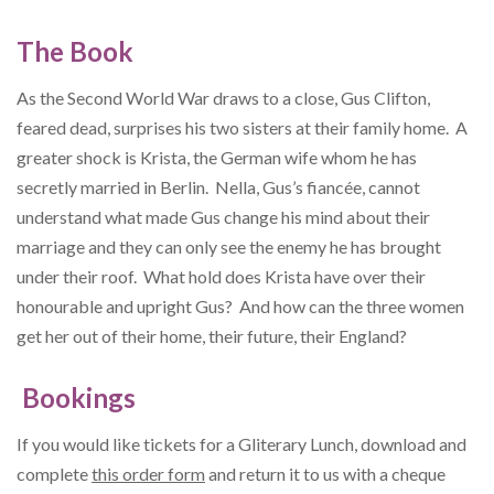
The Book
As the Second World War draws to a close, Gus Clifton,
feared dead, surprises his two sisters at their family home. A
greater shock is Krista, the German wife whom he has
secretly married in Berlin. Nella, Gus’s fiancée, cannot
understand what made Gus change his mind about their
marriage and they can only see the enemy he has brought
under their roof. What hold does Krista have over their
honourable and upright Gus? And how can the three women
get her out of their home, their future, their England?
Bookings
If you would like tickets for a Gliterary Lunch, download and
complete
this order form
and return it to us with a cheque