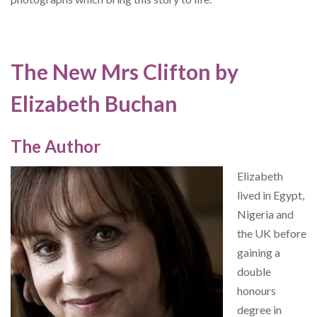
The New Mrs Clifton by
Elizabeth Buchan
The Author
Elizabeth
lived in Egypt,
Nigeria and
the UK before
gaining a
double
honours
degree in