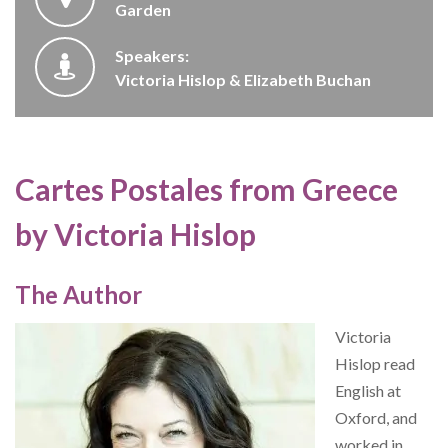
Garden
Speakers:
Victoria Hislop & Elizabeth Buchan
Cartes Postales from Greece
by Victoria Hislop
The Author
Victoria
Hislop read
English at
Oxford, and
worked in