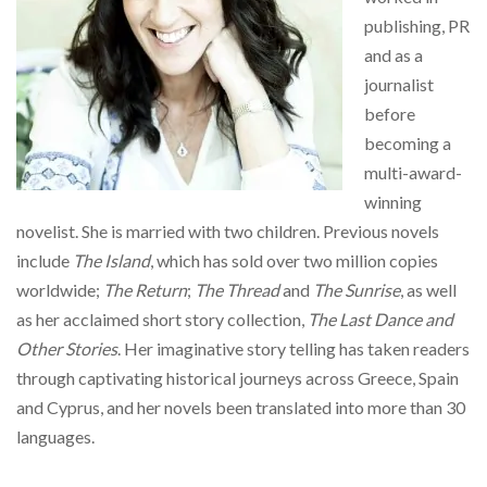
publishing, PR
and as a
journalist
before
becoming a
multi-award-
winning
novelist. She is married with two children. Previous novels
include
The Island
, which has sold over two million copies
worldwide;
The Return
;
The Thread
and
The Sunrise
, as well
as her acclaimed short story collection,
The Last Dance and
Other Stories
. Her imaginative story telling has taken readers
through captivating historical journeys across Greece, Spain
and Cyprus, and her novels been translated into more than 30
languages.