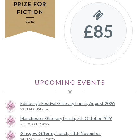
£85
UPCOMING EVENTS
Edinburgh Festival Gliterary Lunch, August 2026
20TH AUGUST 2026
Manchester Gliterary Lunch, 7th October 2026
7TH OCTOBER 2026
Glasgow Gliterary Lunch, 24th November
24TH NOVEMBER 2026