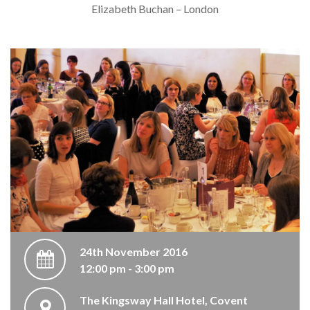
Elizabeth Buchan – London
24th November 2016
12:00 pm - 3:00 pm
The Kingsway Hall Hotel, Covent