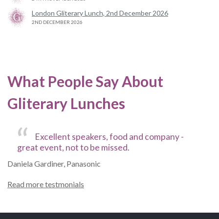
London Gliterary Lunch, 2nd December 2026
2ND DECEMBER 2026
What People Say About
Gliterary Lunches
Excellent speakers, food and company -
great event, not to be missed.
Daniela Gardiner, Panasonic
Read more testmonials