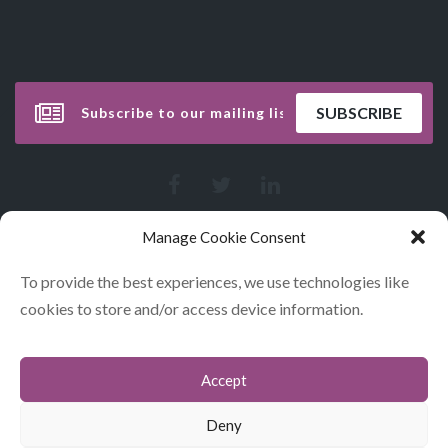
Manage Cookie Consent
To provide the best experiences, we use technologies like
cookies to store and/or access device information.
Accept
CONTACT
COOKIES
Deny
DATA POLICY STATEMENT