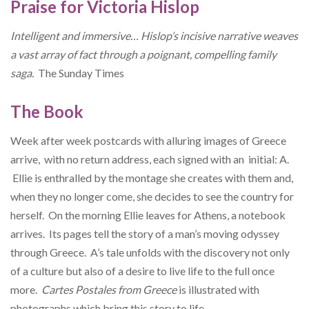
Praise for Victoria Hislop
Intelligent and immersive… Hislop’s incisive narrative weaves
a vast array of fact through a poignant, compelling family
saga.
The
Sunday Times
The Book
Week after week postcards with alluring images of Greece
arrive, with no return address, each signed with an initial: A.
Ellie is enthralled by the montage she creates with them and,
when they no longer come, she decides to see the country for
herself. On the morning Ellie leaves for Athens, a notebook
arrives. Its pages tell the story of a man’s moving odyssey
through Greece. A’s tale unfolds with the discovery not only
of a culture but also of a desire to live life to the full once
more.
Cartes Postales from Greece
is illustrated with
photographs which bring this story to life.