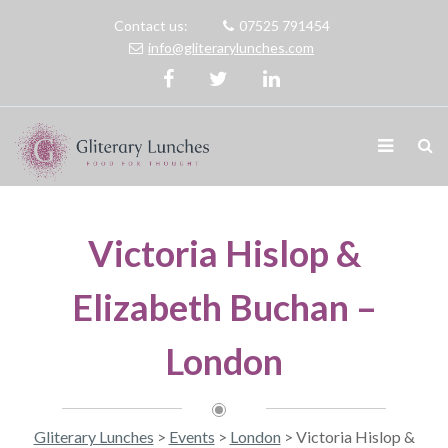
Contact us:
07525 791454
info@gliterarylunches.com
Victoria Hislop &
Elizabeth Buchan –
London
Gliterary Lunches
>
Events
>
London
>
Victoria Hislop &