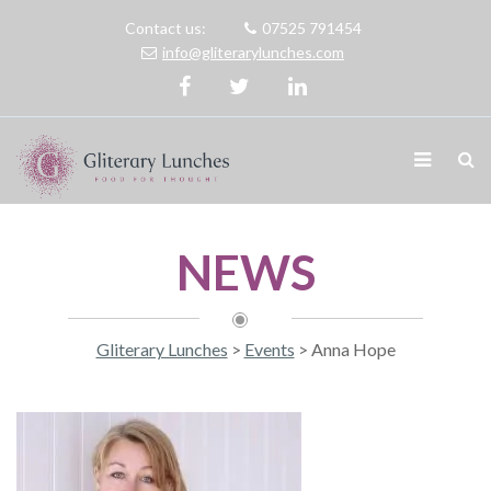
Contact us:
07525 791454
info@gliterarylunches.com
NEWS
Gliterary Lunches
>
Events
>
Anna Hope