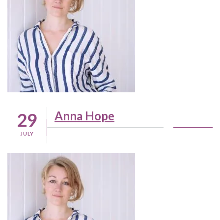
Anna Hope
29
JULY