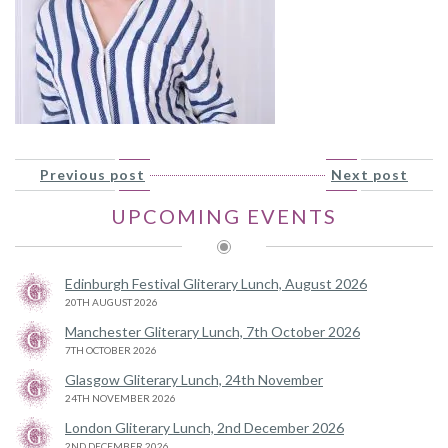
Previous post
Next post
UPCOMING EVENTS
Edinburgh Festival Gliterary Lunch, August 2026
20TH AUGUST 2026
Manchester Gliterary Lunch, 7th October 2026
7TH OCTOBER 2026
Glasgow Gliterary Lunch, 24th November
24TH NOVEMBER 2026
London Gliterary Lunch, 2nd December 2026
2ND DECEMBER 2026