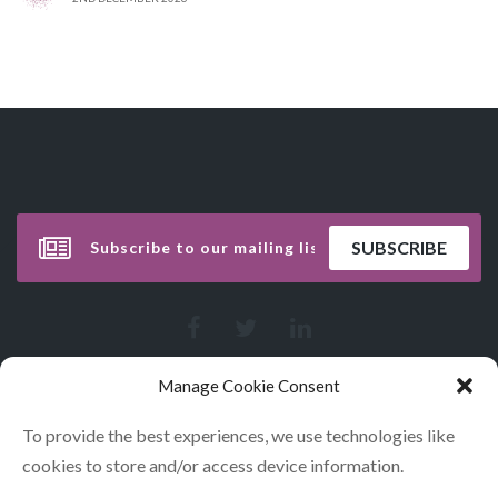
Manage Cookie Consent
To provide the best experiences, we use technologies like
cookies to store and/or access device information.