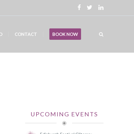
D
CONTACT
BOOK NOW
UPCOMING EVENTS