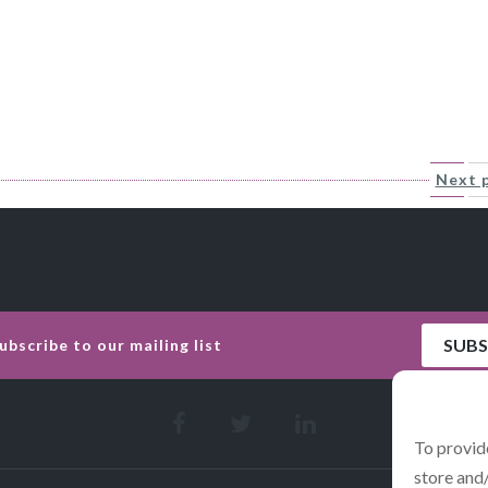
Next 
To provid
store and