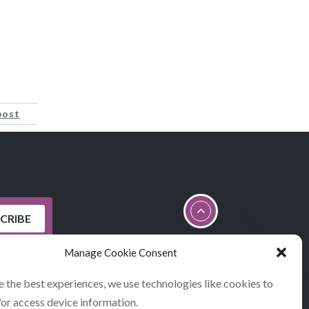
post
Manage Cookie Consent
e the best experiences, we use technologies like cookies to
/or access device information.