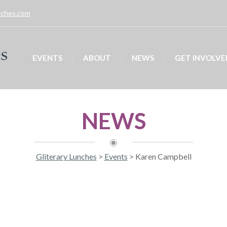
unches.com
EVENTS
ABOUT
NEWS
GET INVOLVE
NEWS
Gliterary Lunches
>
Events
>
Karen Campbell