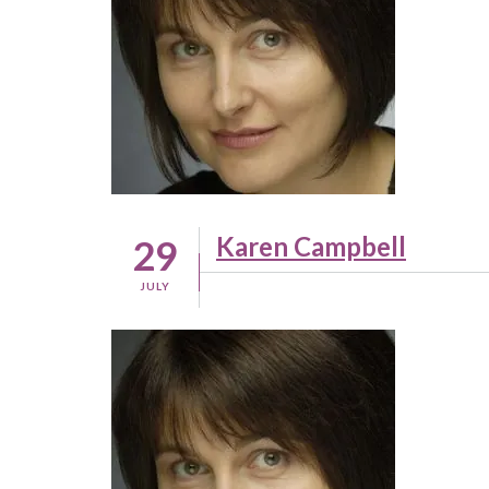
Karen Campbell
29
JULY