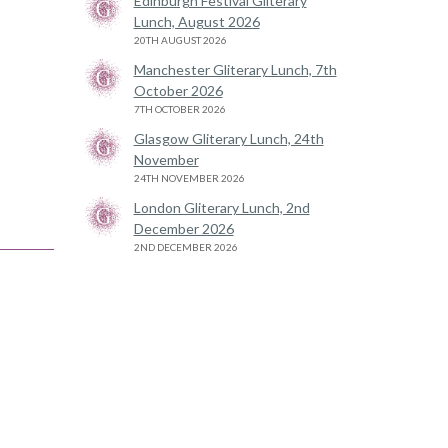
Edinburgh Festival Gliterary
Lunch, August 2026
20TH AUGUST 2026
Manchester Gliterary Lunch, 7th
October 2026
7TH OCTOBER 2026
Glasgow Gliterary Lunch, 24th
November
24TH NOVEMBER 2026
London Gliterary Lunch, 2nd
December 2026
2ND DECEMBER 2026