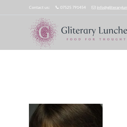
Contact us:
07525 791454
info@gliteraryl