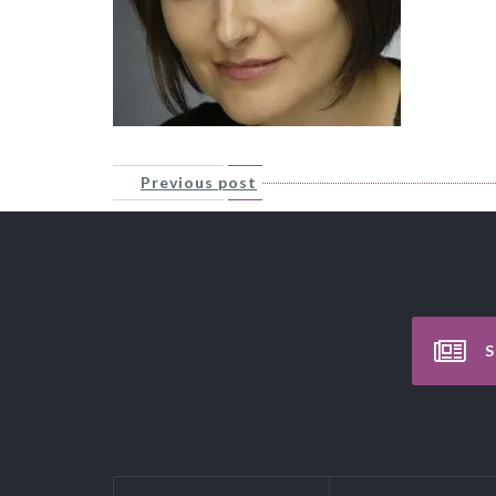
Previous post