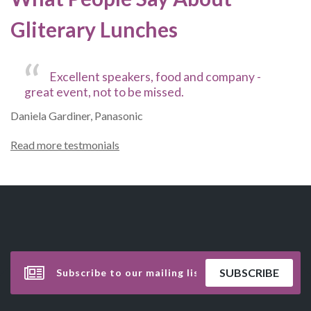
Gliterary Lunches
Excellent speakers, food and company -
great event, not to be missed.
Daniela Gardiner, Panasonic
Read more testmonials