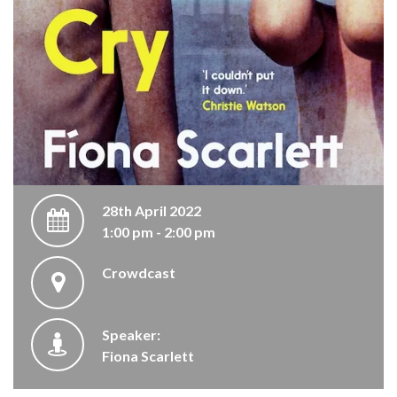
28th April 2022
1:00 pm - 2:00 pm
Crowdcast
Speaker:
Fiona Scarlett