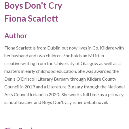
Boys Don't Cry
Fiona Scarlett
Author
Fiona Scarlett is from Dublin but now lives in Co. Kildare with
her husband and two children. She holds an MLitt in
creative writing from the University of Glasgow as well as a
masters in early childhood education. She was awarded the
Denis O’Driscoll Literary Bursary through Kildare County
Council in 2019 and a Literature Bursary through the National
Arts Council Ireland in 2020. She works full time as a primary
school teacher and Boys Don’t Cry is her debut novel.