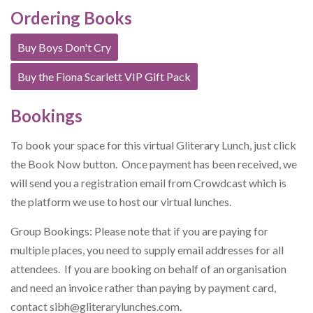
Ordering Books
Buy Boys Don't Cry
Buy the Fiona Scarlett VIP Gift Pack
Bookings
To book your space for this virtual Gliterary Lunch, just click
the Book Now button. Once payment has been received, we
will send you a registration email from Crowdcast which is
the platform we use to host our virtual lunches.
Group Bookings: Please note that if you are paying for
multiple places, you need to supply email addresses for all
attendees. If you are booking on behalf of an organisation
and need an invoice rather than paying by payment card,
contact
sibh@gliterarylunches.com
.