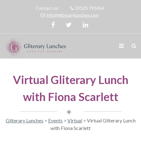
Contact us:
07525 791454
info@gliterarylunches.com
Virtual Gliterary Lunch
with Fiona Scarlett
Gliterary Lunches
>
Events
>
Virtual
>
Virtual Gliterary Lunch
with Fiona Scarlett