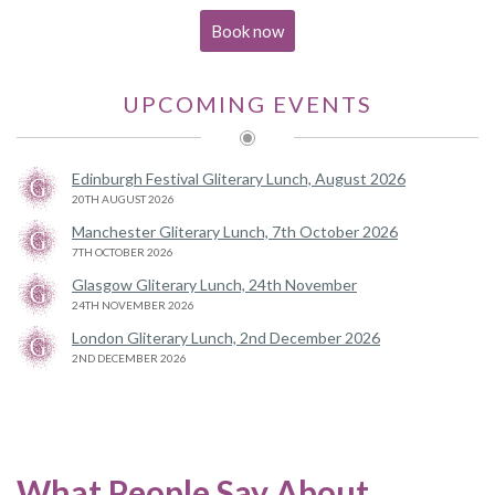
Book now
UPCOMING EVENTS
Edinburgh Festival Gliterary Lunch, August 2026
20TH AUGUST 2026
Manchester Gliterary Lunch, 7th October 2026
7TH OCTOBER 2026
Glasgow Gliterary Lunch, 24th November
24TH NOVEMBER 2026
London Gliterary Lunch, 2nd December 2026
2ND DECEMBER 2026
What People Say About