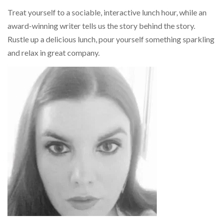
Treat yourself to a sociable, interactive lunch hour, while an
award-winning writer tells us the story behind the story.
Rustle up a delicious lunch, pour yourself something sparkling
and relax in great company.