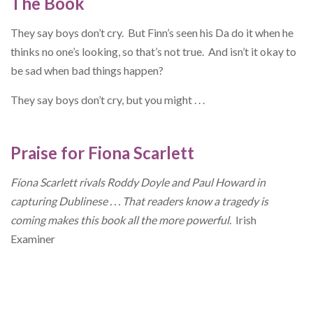
The Book
They say boys don’t cry. But Finn’s seen his Da do it when he
thinks no one’s looking, so that’s not true. And isn’t it okay to
be sad when bad things happen?
They say boys don’t cry, but you might . . .
Praise for Fiona Scarlett
Fíona Scarlett rivals Roddy Doyle and Paul Howard in
capturing
Dublinese . . . That readers know a tragedy is
coming makes this
book all the more powerful.
Irish
Examiner