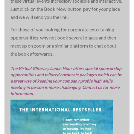
these virtual events incredibly sociable and interactive.
Just click on the Book Now button, pay for your place
and we will send you the link.
For those of you looking for corporate entertaining
opportunities, why not book several places and then
meet up on zoom or a similar platform to chat about
the book afterwards.
The Virtual Gliterary Lunch Hour offers special sponsorship
opportunities and tailored corporate packages which can be
a great way of keeping your company profile high while
meeting in person is more challenging. Contact us for more
information.