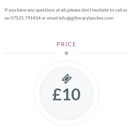
If you have any questions at all, please don’t hesitate to call us
on 07525 791454 or email
info@gliterarylunches.com
PRICE
£10