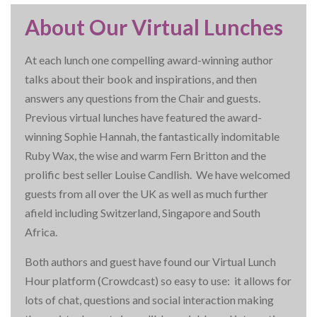
About Our Virtual Lunches
At each lunch one compelling award-winning author
talks about their book and inspirations, and then
answers any questions from the Chair and guests.
Previous virtual lunches have featured the award-
winning Sophie Hannah, the fantastically indomitable
Ruby Wax, the wise and warm Fern Britton and the
prolific best seller Louise Candlish. We have welcomed
guests from all over the UK as well as much further
afield including Switzerland, Singapore and South
Africa.
Both authors and guest have found our Virtual Lunch
Hour platform (Crowdcast) so easy to use: it allows for
lots of chat, questions and social interaction making