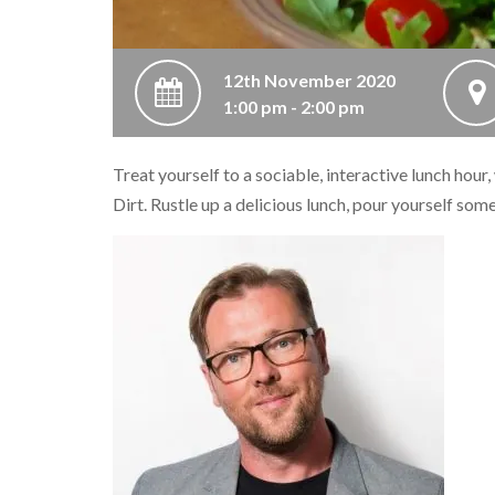
12th November 2020
1:00 pm - 2:00 pm
Treat yourself to a sociable, interactive lunch hour
Dirt. Rustle up a delicious lunch, pour yourself som