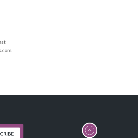
ast
s.com
.