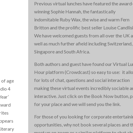
Previous virtual lunches have featured the award
winning Sophie Hannah, the fantastically
indomitable Ruby Wax, the wise and warm Fern
Britton and the prolific best seller Louise Candlis
We have welcomed guests from all over the UK a
well as much further afield including Switzerland,
Singapore and South Africa.
Both authors and guest have found our Virtual L
Hour platform (Crowdcast) so easy to use: it all
for lots of chat, questions and social interaction
 of age
making these virtual events incredibly sociable 
adio 4
interactive. Just click on the Book Now button, 
Year’
for your place and we will send you the link.
 Award
rites
For those of you looking for corporate entertain
appears
opportunities, why not book several places and t
iterary
meet up on zoom or a similar platform to chat ab