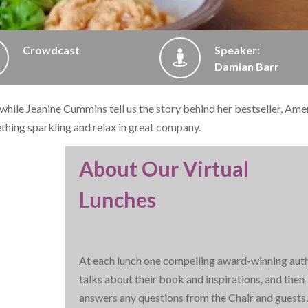
Crowdcast
Speaker:
Damian Barr
, while Jeanine Cummins tell us the story behind her bestseller, Ame
ething sparkling and relax in great company.
About Our Virtual
Lunches
At each lunch one compelling award-winning aut
talks about their book and inspirations, and then
answers any questions from the Chair and guests