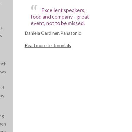
-
Excellent speakers,
food and company - great
event, not to be missed.
h.
Daniela Gardiner, Panasonic
s
Read more testmonials
unch
ows
and
pay
ing
hen
out