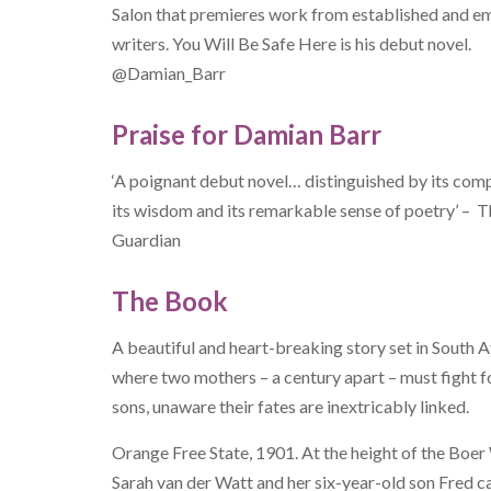
Salon that premieres work from established and e
writers. You Will Be Safe Here is his debut novel.
@Damian_Barr
Praise for Damian Barr
‘A poignant debut novel… distinguished by its com
its wisdom and its remarkable sense of poetry’ – 
Guardian
The Book
A beautiful and heart-breaking story set in South A
where two mothers – a century apart – must fight fo
sons, unaware their fates are inextricably linked.
Orange Free State, 1901. At the height of the Boer
Sarah van der Watt and her six-year-old son Fred c