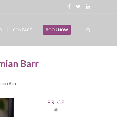
D
CONTACT
BOOK NOW
mian Barr
amian Barr
PRICE