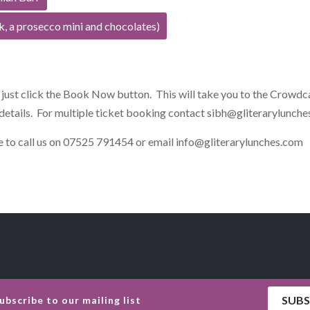
k, a prosecco mini and chocolates)
, just click the Book Now button. This will take you to the Crowdc
details. For multiple ticket booking contact
sibh@gliterarylunche
ate to call us on 07525 791454 or email
info@gliterarylunches.com