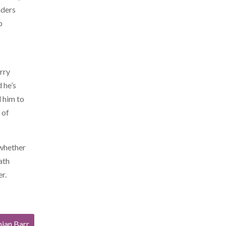
aders
p
arry
 he’s
d him to
 of
 whether
ath
er.
mian Barr