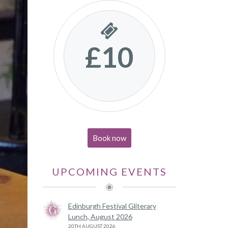
£10
Book now
UPCOMING EVENTS
Edinburgh Festival Gliterary
Lunch, August 2026
20TH AUGUST 2026