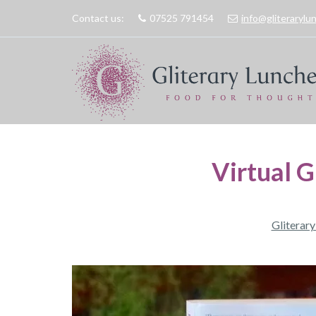
Contact us:
07525 791454
info@gliteraryl
Virtual 
Gliterar