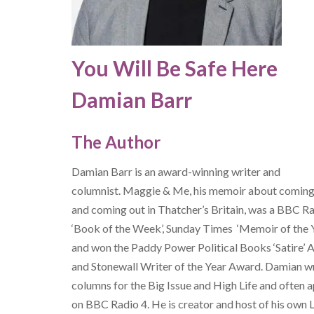
You Will Be Safe Here
Damian Barr
The Author
Damian Barr is an award-winning writer and
columnist. Maggie & Me, his memoir about coming
and coming out in Thatcher’s Britain, was a BBC R
‘Book of the Week’, Sunday Times ‘Memoir of the 
and won the Paddy Power Political Books ‘Satire’
and Stonewall Writer of the Year Award. Damian w
columns for the Big Issue and High Life and often 
on BBC Radio 4. He is creator and host of his own L