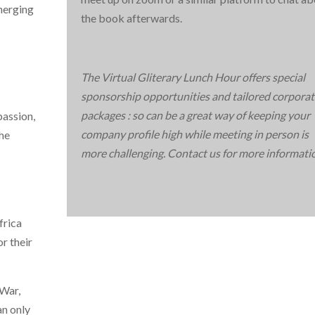
merging
the book afterwards.
The Virtual Gliterary Lunch Hour offers special
sponsorship opportunities and tailored corporat
packages : so can be a great way of keeping your
passion,
company profile high while meeting in person is
The
more challenging. Contact us for more informati
frica
r their
 War,
an only