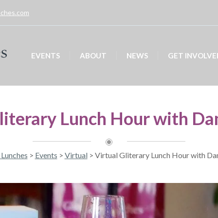
unches.com
EVENTS
ABOUT
NEWS
GET INVOLVE
Gliterary Lunch Hour with Da
y Lunches
>
Events
>
Virtual
>
Virtual Gliterary Lunch Hour with D