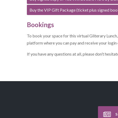
Buy the VIP Gift Package (ticket plus signed boo
Bookings
To book your space for this virtual Gliterary Lunch
platform where you can pay and receive your login 
If you have any questions at all, please don’t hesit