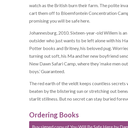
watch as the British burn their farm. The polite inv
cart them off to Bloemfontein Concentration Cam
promising you will be safe here.
Johannesburg, 2010. Sixteen-year-old Willem is an
outsider who just wants to be left alone with his H
Potter books and Britney, his beloved pug. Worried
turning out soft, his Ma and her new boyfriend sen
New Dawn Safari Camp, where they ‘make men out
boys.’ Guaranteed.
The red earth of the veldt keeps countless secrets
beaten by the blistering sun or stretching out bene
starlit stillness. But no secret can stay buried forev
Ordering Books
Buy signed copy of You Will Be Safe Here by Da