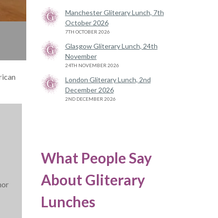
Manchester Gliterary Lunch, 7th
October 2026
7TH OCTOBER 2026
Glasgow Gliterary Lunch, 24th
November
24TH NOVEMBER 2026
rican
London Gliterary Lunch, 2nd
December 2026
2ND DECEMBER 2026
What People Say
About Gliterary
hor
Lunches
.