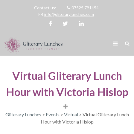
Contact us:
07525 791454
info@gliterarylunches.com
Virtual Gliterary Lunch
Hour with Victoria Hislop
Gliterary Lunches
>
Events
>
Virtual
>
Virtual Gliterary Lunch
Hour with Victoria Hislop