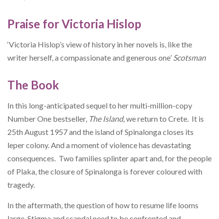
Praise for Victoria Hislop
‘Victoria Hislop’s view of history in her novels is, like the
writer herself, a compassionate and generous one’
Scotsman
The Book
In this long-anticipated sequel to her multi-million-copy
Number One bestseller,
The Island,
we return to Crete. It is
25th August 1957 and the island of Spinalonga closes its
leper colony. And a moment of violence has devastating
consequences. Two families splinter apart and, for the people
of Plaka, the closure of Spinalonga is forever coloured with
tragedy.
In the aftermath, the question of how to resume life looms
large. Stigma and scandal need to be confronted and