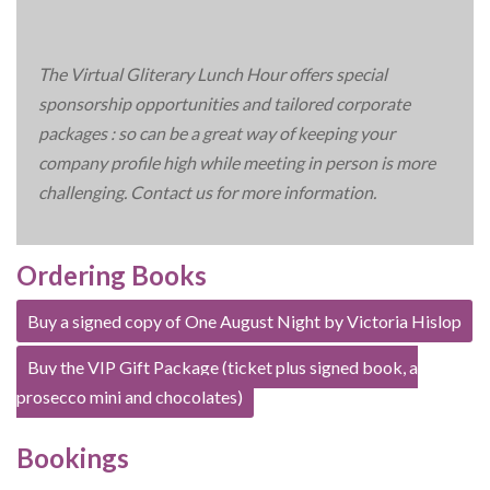
The Virtual Gliterary Lunch Hour offers special
sponsorship opportunities and tailored corporate
packages : so can be a great way of keeping your
company profile high while meeting in person is more
challenging. Contact us for more information.
Ordering Books
Buy a signed copy of One August Night by Victoria Hislop
Buy the VIP Gift Package (ticket plus signed book, a
prosecco mini and chocolates)
Bookings