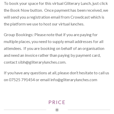
To book your space for this virtual Gliterary Lunch, just click
the Book Now button. Once payment has been received, we
will send you a registration email from Crowdcast which is
the platform we use to host our virtual lunches.
Group Bookings: Please note that if you are paying for
multiple places, you need to supply email addresses for all
attendees. If you are booking on behalf of an organisation
and need an invoice rather than paying by payment card,
contact
sibh@gliterarylunches.com
.
If you have any questions at all, please don’t hesitate to call us
on 07525 791454 or email
info@gliterarylunches.com
PRICE