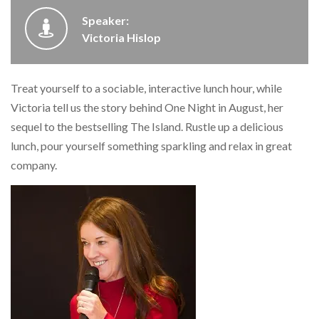
Speaker:
Victoria Hislop
Treat yourself to a sociable, interactive lunch hour, while
Victoria tell us the story behind One Night in August, her
sequel to the bestselling The Island. Rustle up a delicious
lunch, pour yourself something sparkling and relax in great
company.