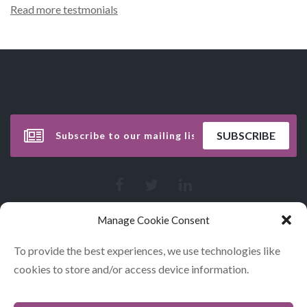
Read more testmonials
Manage Cookie Consent
To provide the best experiences, we use technologies like
cookies to store and/or access device information.