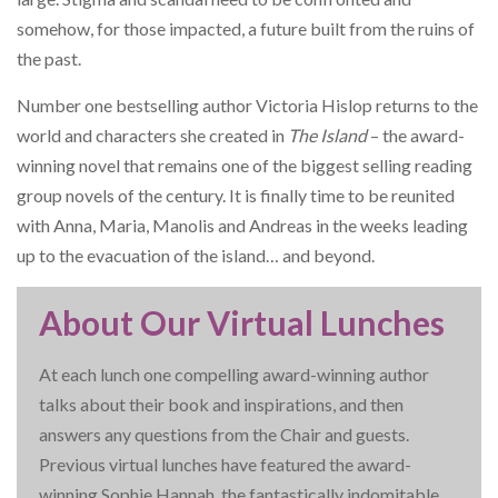
somehow, for those impacted, a future built from the ruins of
the past.
Number one bestselling author Victoria Hislop returns to the
world and characters she created in
The Island
– the award-
winning novel that remains one of the biggest selling reading
group novels of the century. It is finally time to be reunited
with Anna, Maria, Manolis and Andreas in the weeks leading
up to the evacuation of the island… and beyond.
About Our Virtual Lunches
At each lunch one compelling award-winning author
talks about their book and inspirations, and then
answers any questions from the Chair and guests.
Previous virtual lunches have featured the award-
winning Sophie Hannah, the fantastically indomitable