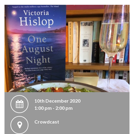
10th December 2020
1:00 pm - 2:00 pm
Crowdcast