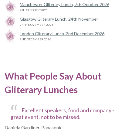
Manchester Gliterary Lunch, 7th October 2026
7TH OCTOBER 2026
Glasgow Gliterary Lunch, 24th November
24TH NOVEMBER 2026
London Gliterary Lunch, 2nd December 2026
2ND DECEMBER 2026
What People Say About
Gliterary Lunches
Excellent speakers, food and company -
great event, not to be missed.
Daniela Gardiner, Panasonic