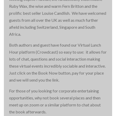
Ruby Wax, the wise and warm Fern Britton and the
prolific best seller Louise Candlish. We have welcomed
guests from all over the UK as well as much further
afield including Switzerland, Singapore and South
Africa.
Both authors and guest have found our Virtual Lunch
Hour platform (Crowdcast) so easy to use: it allows for
lots of chat, questions and social interaction making
these virtual events incredibly sociable and interactive.
Just click on the Book Now button, pay for your place
and we will send you the link.
For those of you looking for corporate entertaining
opportunities, why not book several places and then
meet up on zoom or a similar platform to chat about
the book afterwards.