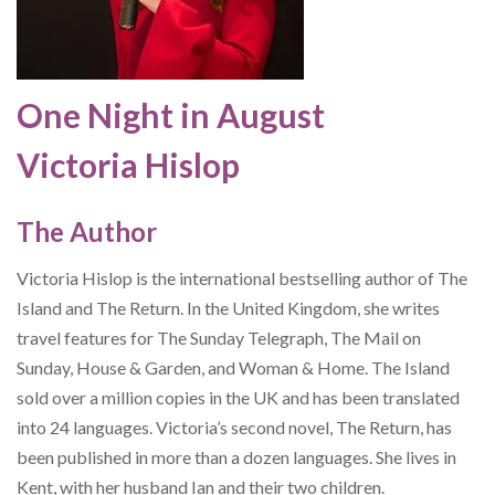
One Night in August
Victoria Hislop
The Author
Victoria Hislop is the international bestselling author of The
Island and The Return. In the United Kingdom, she writes
travel features for The Sunday Telegraph, The Mail on
Sunday, House & Garden, and Woman & Home. The Island
sold over a million copies in the UK and has been translated
into 24 languages. Victoria’s second novel, The Return, has
been published in more than a dozen languages. She lives in
Kent, with her husband Ian and their two children.