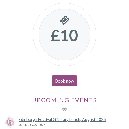
£10
Book now
UPCOMING EVENTS
Edinburgh Festival Gliterary Lunch, August 2026
20TH AUGUST 2026