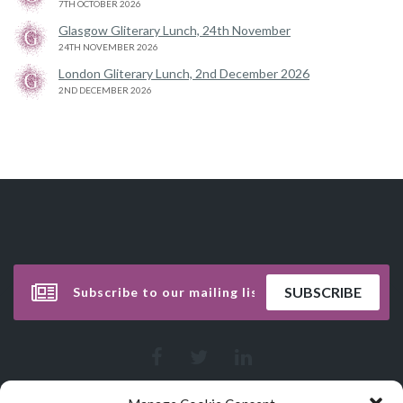
7TH OCTOBER 2026
Glasgow Gliterary Lunch, 24th November
24TH NOVEMBER 2026
London Gliterary Lunch, 2nd December 2026
2ND DECEMBER 2026