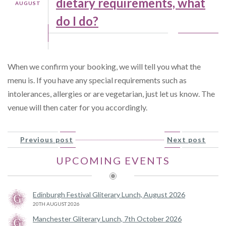
dietary requirements, what
AUGUST
do I do?
When we confirm your booking, we will tell you what the
menu is. If you have any special requirements such as
intolerances, allergies or are vegetarian, just let us know. The
venue will then cater for you accordingly.
Previous post
Next post
UPCOMING EVENTS
Edinburgh Festival Gliterary Lunch, August 2026
20TH AUGUST 2026
Manchester Gliterary Lunch, 7th October 2026