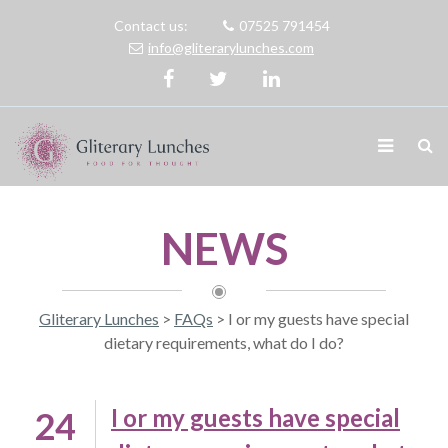
Contact us:
07525 791454
info@gliterarylunches.com
NEWS
Gliterary Lunches
>
FAQs
>
I or my guests have special
dietary requirements, what do I do?
I or my guests have special
24