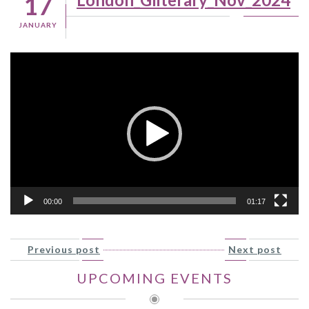
17
JANUARY
Video
Player
00:00
01:17
Previous post
Next post
UPCOMING EVENTS