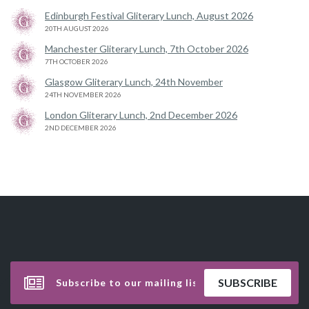
Edinburgh Festival Gliterary Lunch, August 2026
20TH AUGUST 2026
Manchester Gliterary Lunch, 7th October 2026
7TH OCTOBER 2026
Glasgow Gliterary Lunch, 24th November
24TH NOVEMBER 2026
London Gliterary Lunch, 2nd December 2026
2ND DECEMBER 2026