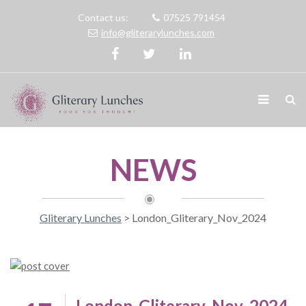
Contact us:
07525 791454
info@gliterarylunches.com
NEWS
Gliterary Lunches
>
London_Gliterary_Nov_2024
London_Gliterary_Nov_2024