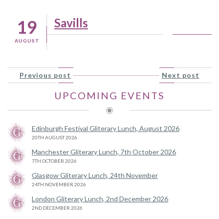
Savills
19
AUGUST
Previous post
Next post
UPCOMING EVENTS
Edinburgh Festival Gliterary Lunch, August 2026
20TH AUGUST 2026
Manchester Gliterary Lunch, 7th October 2026
7TH OCTOBER 2026
Glasgow Gliterary Lunch, 24th November
24TH NOVEMBER 2026
London Gliterary Lunch, 2nd December 2026
2ND DECEMBER 2026