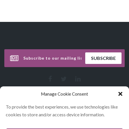
Manage Cookie Consent
To provide the best experiences, we use technologies like
cookies to store and/or access device information.