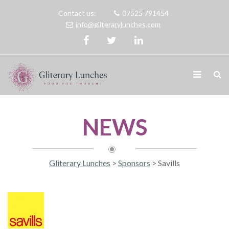
Contact us:
07525 791454
info@gliterarylunches.com
NEWS
Gliterary Lunches
>
Sponsors
>
Savills