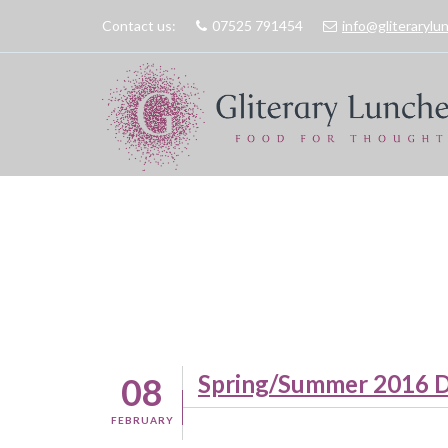
Contact us:
07525 791454
info@gliteraryl
Spring/Summer 2016 D
08
FEBRUARY