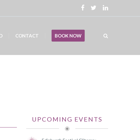
D
CONTACT
BOOK NOW
UPCOMING EVENTS