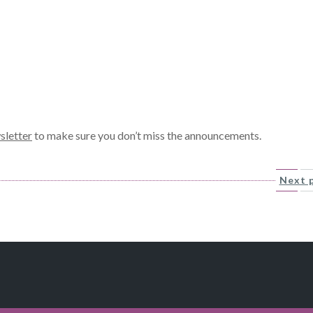
sletter
to make sure you don’t miss the announcements.
Next 