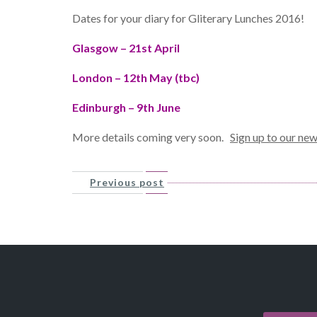
Dates for your diary for Gliterary Lunches 2016!
Glasgow – 21st April
London – 12th May (tbc)
Edinburgh – 9th June
More details coming very soon.
Sign up to our new
Previous post