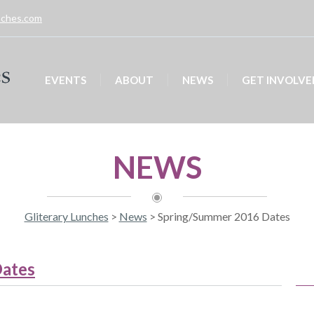
unches.com
EVENTS
ABOUT
NEWS
GET INVOLVE
NEWS
Gliterary Lunches
>
News
>
Spring/Summer 2016 Dates
ates