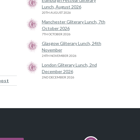
Edinburgh Festival Gliterary
Lunch, August 2026
20TH AUGUST 2026
Manchester Gliterary Lunch, 7th
October 2026
7TH OCTOBER 2026
Glasgow Gliterary Lunch, 24th
November
24TH NOVEMBER 2026
London Gliterary Lunch, 2nd
December 2026
2ND DECEMBER 2026
post