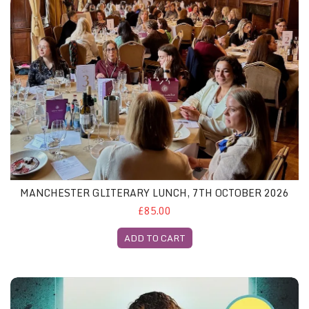
MANCHESTER GLITERARY LUNCH, 7TH OCTOBER 2026
£85.00
ADD TO CART
Z London November 2025 - Both Featured Books