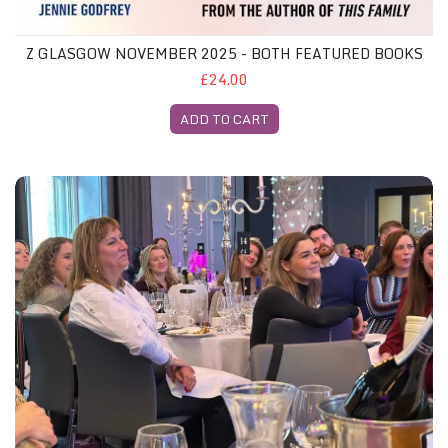
Z GLASGOW NOVEMBER 2025 - BOTH FEATURED BOOKS
£24.00
ADD TO CART
Z Glasgow Gliterary Lunch, 26th November 2025