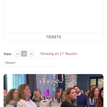
TICKETS
Showing all 17 Results
View
10
25
50
Glasgow Gliterary Lunch, 24th November 2026