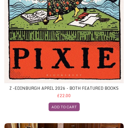
Z -EDINBURGH APRIL 2026 - BOTH FEATURED BOOKS
£22.00
ADD TO CART
Manchester Gliterary Lunch, 7th October 2026