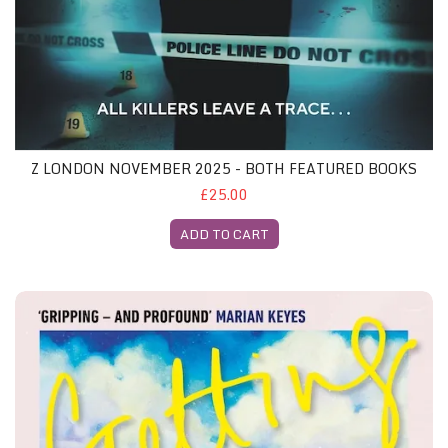
Z LONDON NOVEMBER 2025 - BOTH FEATURED BOOKS
£25.00
ADD TO CART
Z Glasgow November 2025 - Both Featured Books