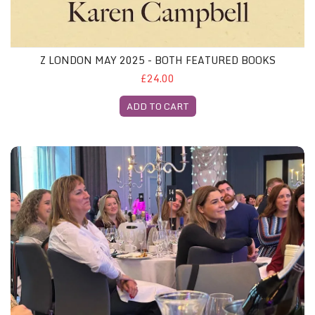
Z LONDON MAY 2025 - BOTH FEATURED BOOKS
£24.00
ADD TO CART
Z Glasgow Gliterary Lunch, 29th May 2025