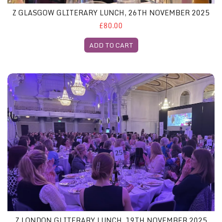
Z GLASGOW GLITERARY LUNCH, 26TH NOVEMBER 2025
£80.00
ADD TO CART
Z London Gliterary Lunch, 19th November 2025
Z LONDON GLITERARY LUNCH, 19TH NOVEMBER 2025