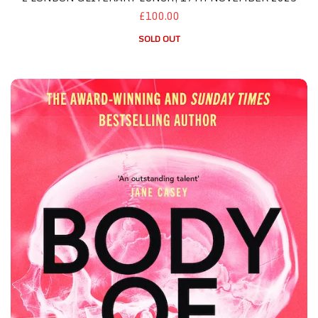
£100.00
SOLD OUT
Manchester October 2026 - Both Featured Books