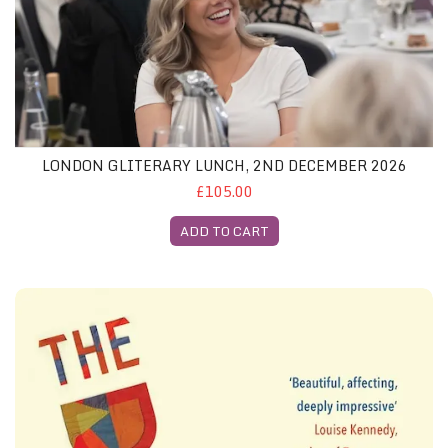
LONDON GLITERARY LUNCH, 2ND DECEMBER 2026
£105.00
ADD TO CART
Edinburgh Festival August 2026 - Both Featured Books