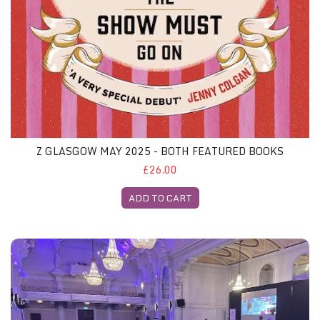
Z GLASGOW MAY 2025 - BOTH FEATURED BOOKS
£26.00
ADD TO CART
Z London Gliterary Lunch, 15th May 2025