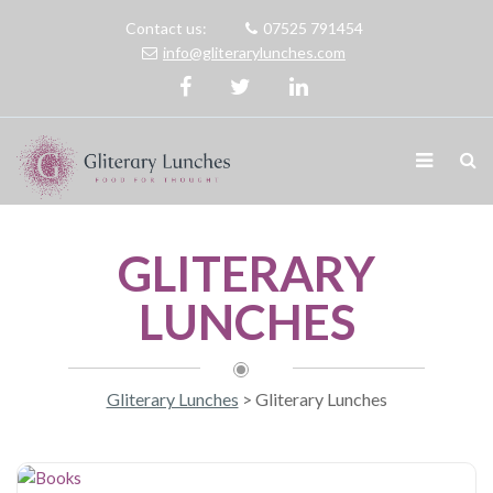
Contact us:
07525 791454
info@gliterarylunches.com
GLITERARY
LUNCHES
Gliterary Lunches
>
Gliterary Lunches
Books