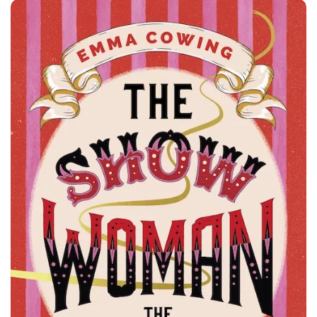
Z Glasgow May 2025 - Both Featured Books