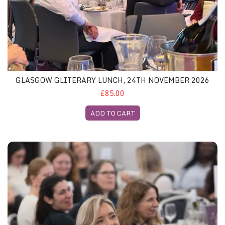
GLASGOW GLITERARY LUNCH, 24TH NOVEMBER 2026
£85.00
ADD TO CART
London Gliterary Lunch, 2nd December 2026