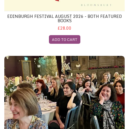
EDINBURGH FESTIVAL AUGUST 2026 - BOTH FEATURED
BOOKS
£28.00
ADD TO CART
Edinburgh Festival Gliterary Lunch, 20th August 2026