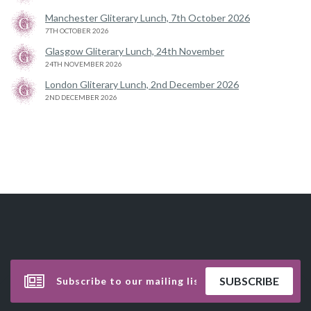
Manchester Gliterary Lunch, 7th October 2026
7TH OCTOBER 2026
Glasgow Gliterary Lunch, 24th November
24TH NOVEMBER 2026
London Gliterary Lunch, 2nd December 2026
2ND DECEMBER 2026