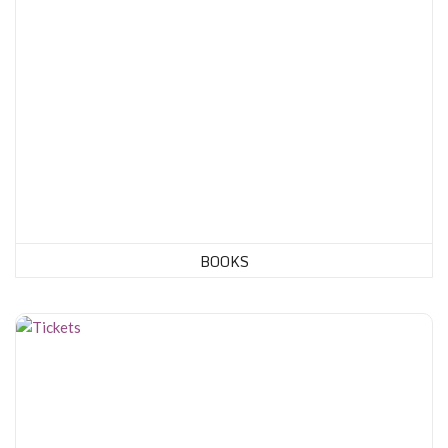
BOOKS
Tickets