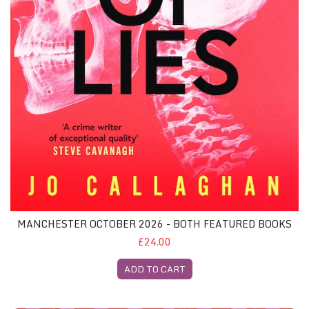
MANCHESTER OCTOBER 2026 - BOTH FEATURED BOOKS
£24.00
ADD TO CART