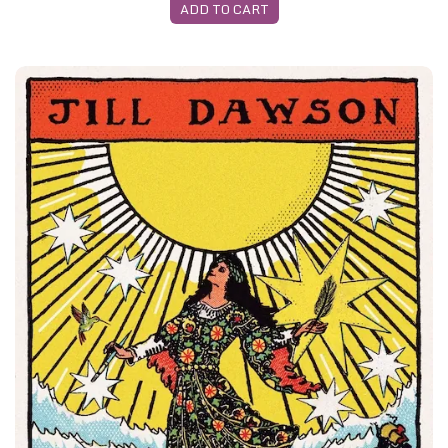
ADD TO CART
Z -Edinburgh April 2026 - Both Featured Books