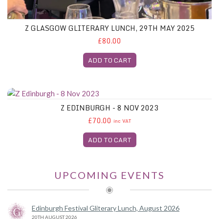
Z GLASGOW GLITERARY LUNCH, 29TH MAY 2025
£80.00
ADD TO CART
Z Edinburgh - 8 Nov 2023
Z EDINBURGH - 8 NOV 2023
£70.00
inc VAT
ADD TO CART
UPCOMING EVENTS
Edinburgh Festival Gliterary Lunch, August 2026
20TH AUGUST 2026