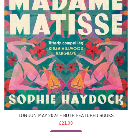
LONDON MAY 2026 - BOTH FEATURED BOOKS
£21.00