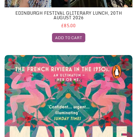
EDINBURGH FESTIVAL GLITERARY LUNCH, 20TH
AUGUST 2026
£85.00
ADD TO CART
London May 2026 - Both Featured Books