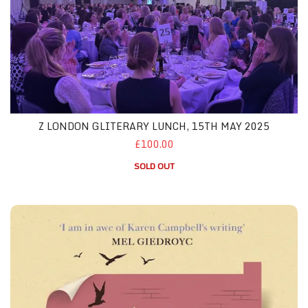
Z LONDON GLITERARY LUNCH, 15TH MAY 2025
£100.00
SOLD OUT
Z London May 2025 - Both Featured Books