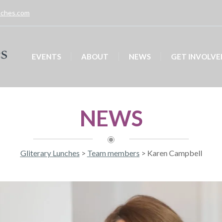
unches.com
EVENTS
ABOUT
NEWS
GET INVOLVE
NEWS
Gliterary Lunches
>
Team members
>
Karen Campbell