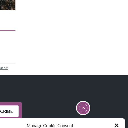
post
Manage Cookie Consent