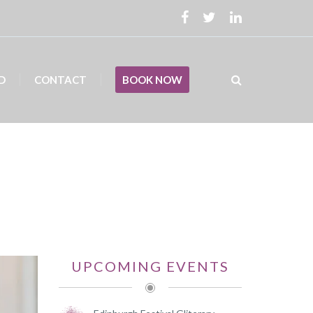
D
CONTACT
BOOK NOW
UPCOMING EVENTS