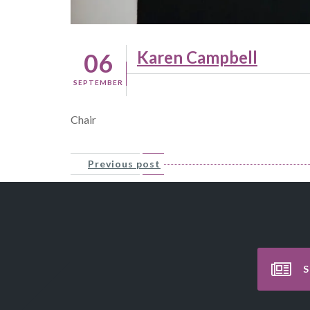
Karen Campbell
06
SEPTEMBER
Chair
Previous post