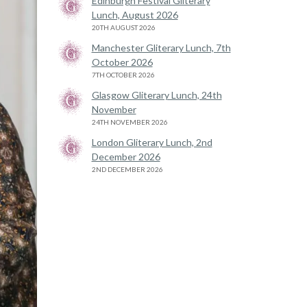
Edinburgh Festival Gliterary
Lunch, August 2026
20TH AUGUST 2026
Manchester Gliterary Lunch, 7th
October 2026
7TH OCTOBER 2026
Glasgow Gliterary Lunch, 24th
November
24TH NOVEMBER 2026
London Gliterary Lunch, 2nd
December 2026
2ND DECEMBER 2026