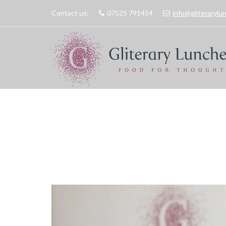
Contact us:
07525 791454
info@gliteraryl