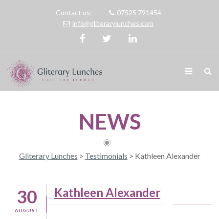
Contact us:
07525 791454
info@gliterarylunches.com
NEWS
Gliterary Lunches
>
Testimonials
>
Kathleen Alexander
Kathleen Alexander
30
AUGUST