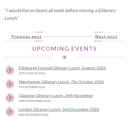
“
I would live on beans all week before missing a Gliterary
Lunch
.”
Previous post
Next post
UPCOMING EVENTS
Edinburgh Festival Gliterary Lunch, August 2026
20TH AUGUST 2026
Manchester Gliterary Lunch, 7th October 2026
7TH OCTOBER 2026
Glasgow Gliterary Lunch, 24th November
24TH NOVEMBER 2026
London Gliterary Lunch, 2nd December 2026
2ND DECEMBER 2026