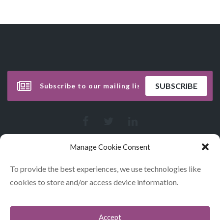
Manage Cookie Consent
To provide the best experiences, we use technologies like
cookies to store and/or access device information.
Accept