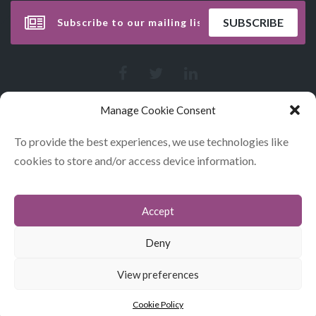
Manage Cookie Consent
To provide the best experiences, we use technologies like
cookies to store and/or access device information.
Accept
CONTACT
COOKIES
Deny
DATA POLICY STATEMENT
View preferences
© GLITERARY LUNCHES 2026
Cookie Policy