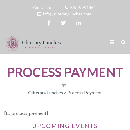
Contact us:
07525 791454
info@gliterarylunches.com
PROCESS PAYMENT
Gliterary Lunches
>
Process Payment
[tc_process_payment]
UPCOMING EVENTS