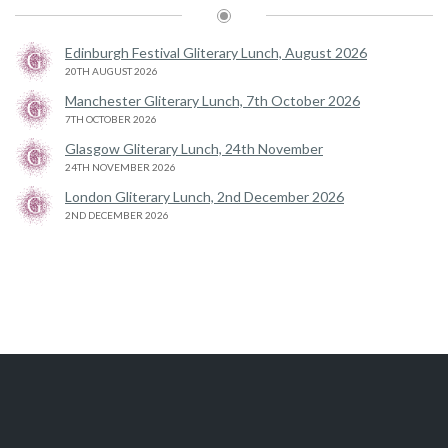
Edinburgh Festival Gliterary Lunch, August 2026
20TH AUGUST 2026
Manchester Gliterary Lunch, 7th October 2026
7TH OCTOBER 2026
Glasgow Gliterary Lunch, 24th November
24TH NOVEMBER 2026
London Gliterary Lunch, 2nd December 2026
2ND DECEMBER 2026