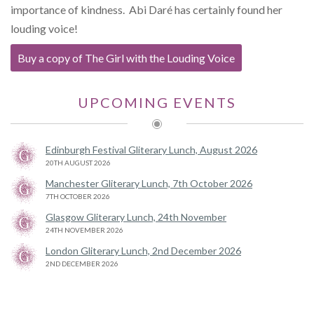
importance of kindness. Abi Daré has certainly found her
louding voice!
Buy a copy of The Girl with the Louding Voice
UPCOMING EVENTS
Edinburgh Festival Gliterary Lunch, August 2026
20TH AUGUST 2026
Manchester Gliterary Lunch, 7th October 2026
7TH OCTOBER 2026
Glasgow Gliterary Lunch, 24th November
24TH NOVEMBER 2026
London Gliterary Lunch, 2nd December 2026
2ND DECEMBER 2026