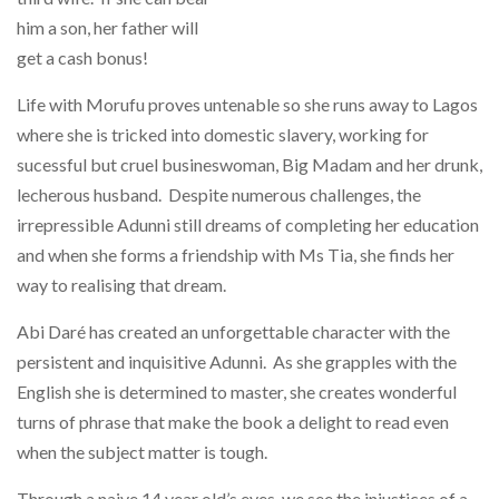
him a son, her father will
get a cash bonus!
Life with Morufu proves untenable so she runs away to Lagos
where she is tricked into domestic slavery, working for
sucessful but cruel busineswoman, Big Madam and her drunk,
lecherous husband. Despite numerous challenges, the
irrepressible Adunni still dreams of completing her education
and when she forms a friendship with Ms Tia, she finds her
way to realising that dream.
Abi Daré has created an unforgettable character with the
persistent and inquisitive Adunni. As she grapples with the
English she is determined to master, she creates wonderful
turns of phrase that make the book a delight to read even
when the subject matter is tough.
Through a naive 14 year old’s eyes, we see the injustices of a