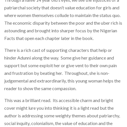
patriarchal society that doesn’t value education for girls and
where women themselves collude to maintain the status quo.
The economic disparity between the poor and the uber rich is
astounding and brought into sharper focus by the Nigerian
Facts that open each chapter later in the book.
There is a rich cast of supporting characters that help or
hinder Adunni along the way. Some give her guidance and
support but some exploit her or give vent to their own pain
and frustration by beating her. Throughout, she is non-
judgemental and extraordinarily, this young woman helps the
reader to show the same compassion.
This was a brilliant read. Its accessible charm and bright
cover might lure you into thinking it is a light read but the
author is addressing some weighty themes about patriarchy,
social inquity, colonialism, the value of education and the