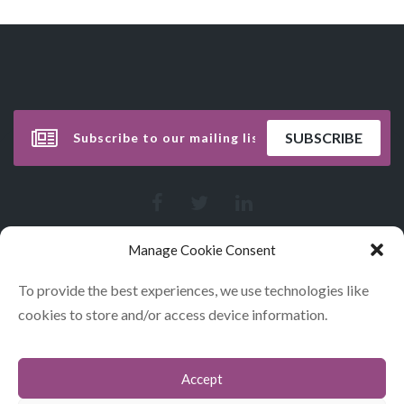
Manage Cookie Consent
To provide the best experiences, we use technologies like
cookies to store and/or access device information.
Accept