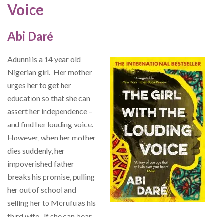
Voice
Abi Daré
Adunni is a 14 year old
Nigerian girl. Her mother
urges her to get her
education so that she can
assert her independence –
and find her louding voice.
However, when her mother
dies suddenly, her
impoverished father
breaks his promise, pulling
her out of school and
selling her to Morufu as his
third wife. If she can bear