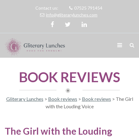
Contact us:
07525 791454
info@gliterarylunches.com
BOOK REVIEWS
Gliterary Lunches
>
Book reviews
>
Book reviews
>
The Girl
with the Louding Voice
The Girl with the Louding