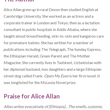
Alice Allan grew up in rural Devon then studied English at
Cambridge University. She worked as an actress and a
corporate trainer in London and Tokyo, then as a lactation
consultant in public hospitals in Addis Ababa, where she
taught about breastfeeding, skin-to-skin and kangaroo care
for premature babies. She has written for a number of
publications including The Telegraph, The Sunday Express,
the Ethiopian Herald, Green Parent and The Mother
Magazine. She currently lives in Tashkent, Uzbekistan with
her diplomat husband, two daughters and a large Ethiopian
street dog called Frank.
Open My
Eyes
is her first novel. It
was longlisted for the MsLexia Novel prize.
Praise for Alice Allan
Allan writes evocatively of [Ethiopia]…The smells, customs,