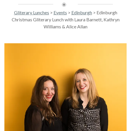
Gliterary Lunches
>
Events
>
Edinburgh
>
Edinburgh
Christmas Gliterary Lunch with Laura Barnett, Kathryn
Williams & Alice Allan