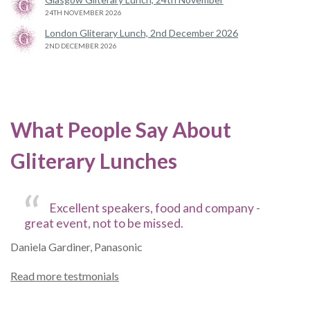
24TH NOVEMBER 2026
London Gliterary Lunch, 2nd December 2026
2ND DECEMBER 2026
What People Say About
Gliterary Lunches
Excellent speakers, food and company -
great event, not to be missed.
Daniela Gardiner, Panasonic
Read more testmonials