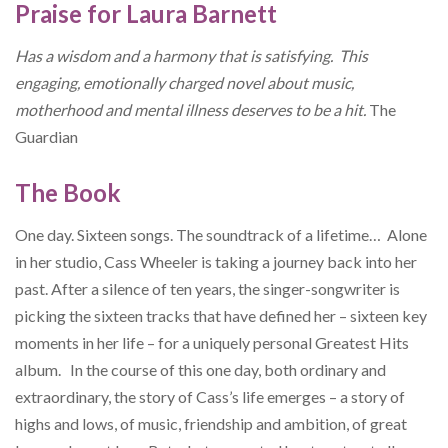
Praise for Laura Barnett
Has a wisdom and a harmony that is satisfying. This
engaging, emotionally charged novel about music,
motherhood and mental illness deserves to be a hit.
The
Guardian
The Book
One day. Sixteen songs. The soundtrack of a lifetime… Alone
in her studio, Cass Wheeler is taking a journey back into her
past. After a silence of ten years, the singer-songwriter is
picking the sixteen tracks that have defined her – sixteen key
moments in her life – for a uniquely personal Greatest Hits
album. In the course of this one day, both ordinary and
extraordinary, the story of Cass’s life emerges – a story of
highs and lows, of music, friendship and ambition, of great