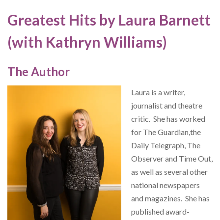
Greatest Hits by Laura Barnett
(with Kathryn Williams)
The Author
Laura is a writer,
journalist and theatre
critic. She has worked
for The Guardian,the
Daily Telegraph, The
Observer and Time Out,
as well as several other
national newspapers
and magazines. She has
published award-