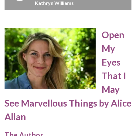
Kathryn Williams
Open
My
Eyes
That I
May
See Marvellous Things by Alice
Allan
The Author