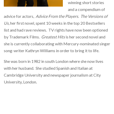
winning short stories
and a compendium of
advice for actors,
Advice From the Players.
The Versions of
Us,
her first novel, spent 10 weeks in the top 20 Bestsellers
list and had rave reviews. TV rights have now been optioned
by Trademark Films.
Greatest Hits
is her second novel and
she is currently collaborating with Mercury-nominated singer
song-writer Kathryn Williams in order to bring it to life.
She was born in 1982 in south London where she now lives
with her husband. She studied Spanish and Italian at
Cambridge University and newspaper journalism at City
University, London.