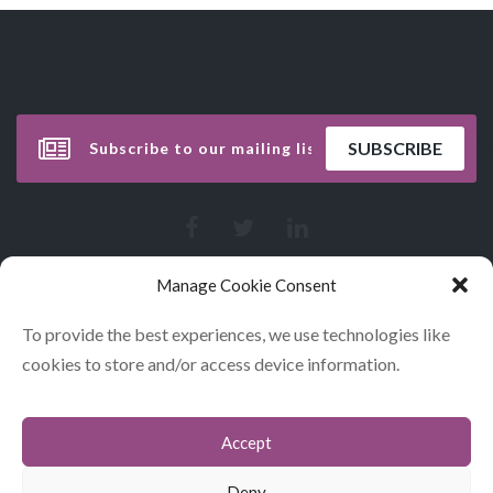
Manage Cookie Consent
To provide the best experiences, we use technologies like
cookies to store and/or access device information.
Accept
CONTACT
COOKIES
Deny