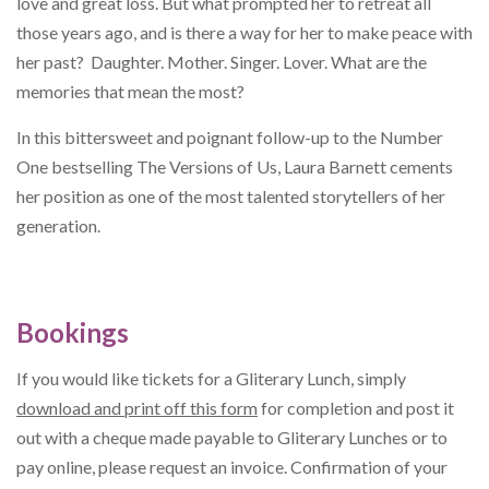
love and great loss. But what prompted her to retreat all
those years ago, and is there a way for her to make peace with
her past? Daughter. Mother. Singer. Lover. What are the
memories that mean the most?
In this bittersweet and poignant follow-up to the Number
One bestselling The Versions of Us, Laura Barnett cements
her position as one of the most talented storytellers of her
generation.
Bookings
If you would like tickets for a Gliterary Lunch, simply
download and print off this form
for completion and post it
out with a cheque made payable to Gliterary Lunches or to
pay online, please request an invoice. Confirmation of your