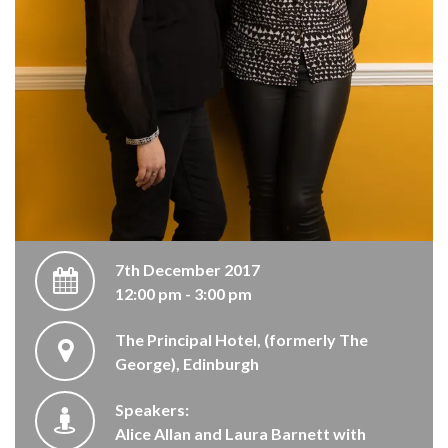
7th December 2017
12:00 pm - 3:00 pm
The Principal Hotel, (formerly The
George), Edinburgh
Speakers:
Alice Allan and Laura Barnett with