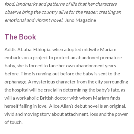
food, landmarks and patterns of life that her characters
observe bring the country alive for the reader, creating an
emotional and vibrant novel.
Juno Magazine
The Book
Addis Ababa, Ethiopia: when adopted midwife Mariam
embarks on a project to protect an abandoned premature
baby, she is forced to face her own abandonment years
before. Time is running out before the baby is sent to the
orphanage. A mysterious character from the city surrounding
the hospital will be crucial in determining the baby’s fate, as
will a workaholic British doctor with whom Mariam finds
herself falling in love. Alice Allan’s debut novel is an original,
vivid and moving story about attachment, loss and the power
of touch.