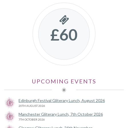
£60
UPCOMING EVENTS
Edinburgh Festival Gliterary Lunch, August 2026
20TH AUGUST 2026
Manchester Gliterary Lunch, 7th October 2026
7TH OCTOBER 2026
Glasgow Gliterary Lunch, 24th November