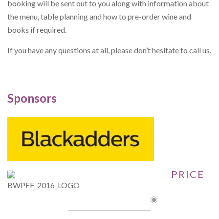
booking will be sent out to you along with information about
the menu, table planning and how to pre-order wine and
books if required.
If you have any questions at all, please don’t hesitate to call us.
Sponsors
PRICE