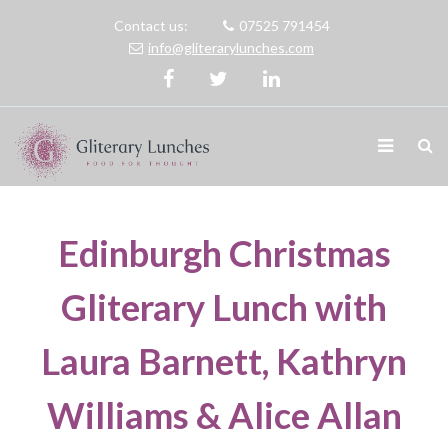
Contact us:
07525 791454
info@gliterarylunches.com
Edinburgh Christmas
Gliterary Lunch with
Laura Barnett, Kathryn
Williams & Alice Allan