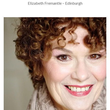
Elizabeth Fremantle – Edinburgh