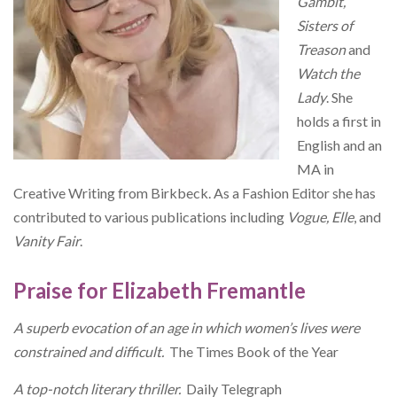
Gambit,
Sisters of
Treason
and
Watch the
Lady
. She
holds a first in
English and an
MA in
Creative Writing from Birkbeck. As a Fashion Editor she has
contributed to various publications including
Vogue, Elle
, and
Vanity Fair
.
Praise for Elizabeth Fremantle
A superb evocation of an age in which women’s lives were
constrained and difficult.
The Times Book of the Year
A top-notch literary thriller.
Daily Telegraph