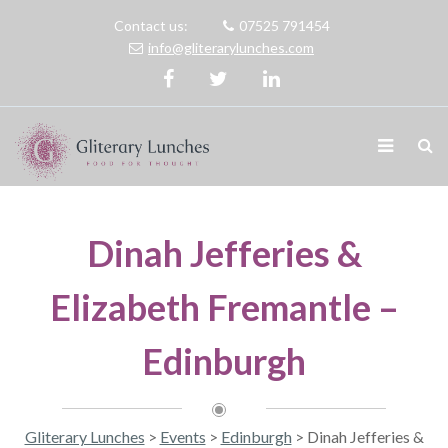
Contact us:
07525 791454
info@gliterarylunches.com
Dinah Jefferies &
Elizabeth Fremantle –
Edinburgh
Gliterary Lunches
>
Events
>
Edinburgh
>
Dinah Jefferies &