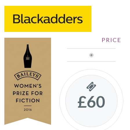
PRICE
£60