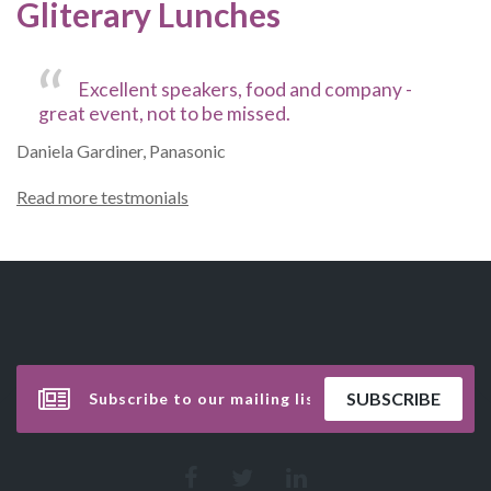
Gliterary Lunches
Excellent speakers, food and company -
great event, not to be missed.
Daniela Gardiner, Panasonic
Read more testmonials