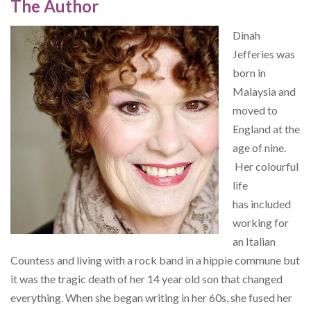
The Author
Dinah
Jefferies was
born in
Malaysia and
moved to
England at the
age of nine.
Her colourful
life
has included
working for
an Italian
Countess and living with a rock band in a hippie commune but
it was the tragic death of her 14 year old son that changed
everything. When she began writing in her 60s, she fused her