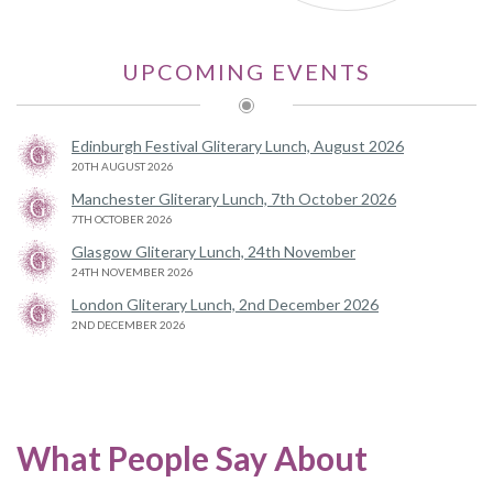
UPCOMING EVENTS
Edinburgh Festival Gliterary Lunch, August 2026
20TH AUGUST 2026
Manchester Gliterary Lunch, 7th October 2026
7TH OCTOBER 2026
Glasgow Gliterary Lunch, 24th November
24TH NOVEMBER 2026
London Gliterary Lunch, 2nd December 2026
2ND DECEMBER 2026
What People Say About