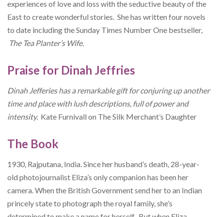
experiences of love and loss with the seductive beauty of the
East to create wonderful stories. She has written four novels
to date including the Sunday Times Number One bestseller,
The Tea Planter’s Wife.
Praise for Dinah Jeffries
Dinah Jefferies has a remarkable gift for conjuring up another
time and place with lush descriptions, full of power and
intensity.
Kate Furnivall on The Silk Merchant’s Daughter
The Book
1930, Rajputana, India. Since her husband’s death, 28-year-
old photojournalist Eliza’s only companion has been her
camera. When the British Government send her to an Indian
princely state to photograph the royal family, she’s
determined to make a name for herself. But when Eliza