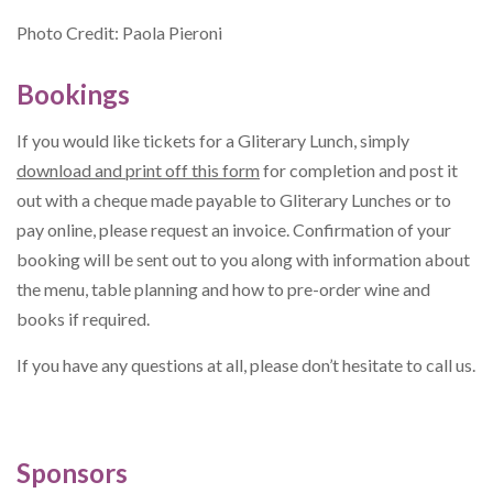
Photo Credit: Paola Pieroni
Bookings
If you would like tickets for a Gliterary Lunch, simply
download and print off this form
for completion and post it
out with a cheque made payable to Gliterary Lunches or to
pay online, please request an invoice. Confirmation of your
booking will be sent out to you along with information about
the menu, table planning and how to pre-order wine and
books if required.
If you have any questions at all, please don’t hesitate to call us.
Sponsors