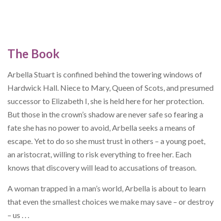
The Book
Arbella Stuart is confined behind the towering windows of
Hardwick Hall. Niece to Mary, Queen of Scots, and presumed
successor to Elizabeth I, she is held here for her protection.
But those in the crown’s shadow are never safe so fearing a
fate she has no power to avoid, Arbella seeks a means of
escape. Yet to do so she must trust in others – a young poet,
an aristocrat, willing to risk everything to free her. Each
knows that discovery will lead to accusations of treason.
A woman trapped in a man’s world, Arbella is about to learn
that even the smallest choices we make may save – or destroy
– us . . .