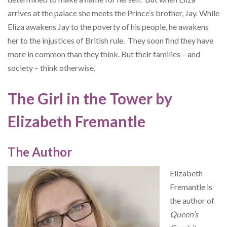
arrives at the palace she meets the Prince’s brother, Jay. While
Eliza awakens Jay to the poverty of his people, he awakens
her to the injustices of British rule. They soon find they have
more in common than they think. But their families – and
society – think otherwise.
The Girl in the Tower by
Elizabeth Fremantle
The Author
Elizabeth
Fremantle is
the author of
Queen’s