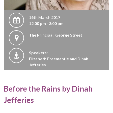
16th March 2017
12:00 pm - 3:00 pm
The Principal, George Street
Speakers:
Elizabeth Freemantle and Dinah
Jefferies
Before the Rains by Dinah
Jefferies