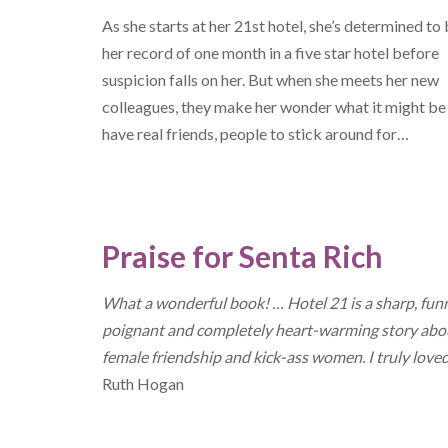
As she starts at her 21st hotel, she’s determined to
her record of one month in a five star hotel before
suspicion falls on her. But when she meets her new
colleagues, they make her wonder what it might be 
have real friends, people to stick around for…
Praise for Senta Rich
What a wonderful book! … Hotel 21 is a sharp, fun
poignant and completely heart-warming story abo
female friendship and kick-ass women. I truly loved
Ruth Hogan