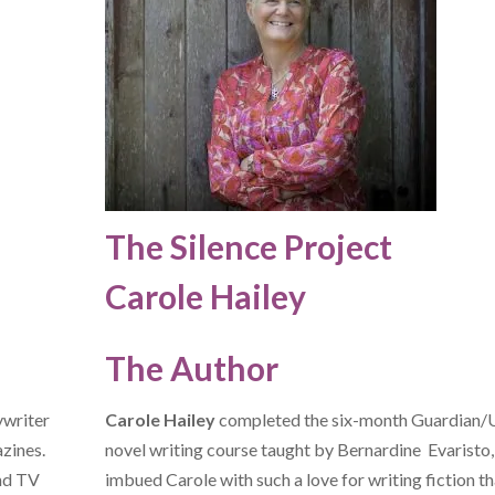
The Silence Project
Carole Hailey
The Author
ywriter
Carole Hailey
completed the six-month Guardian
azines.
novel writing course taught by Bernardine Evaristo
and TV
imbued Carole with such a love for writing fiction th