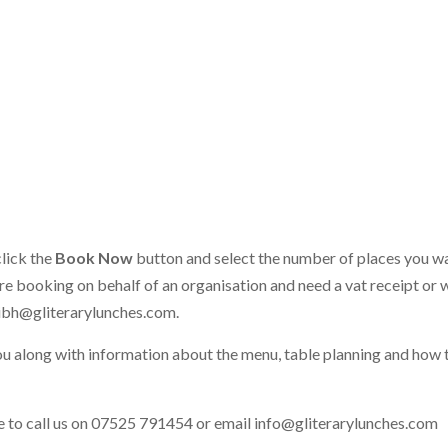
click the
Book Now
button and select the number of places you w
 are booking on behalf of an organisation and need a vat receipt or 
ibh@gliterarylunches.com
.
ou along with information about the menu, table planning and how 
ate to call us on 07525 791454 or email
info@gliterarylunches.com