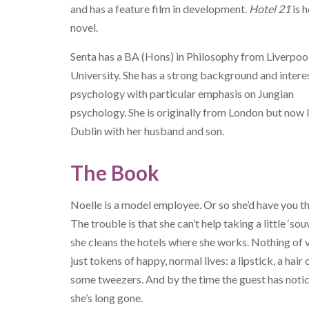
and has a feature film in development.
Hotel 21
is h
novel.
Senta has a BA (Hons) in Philosophy from Liverpoo
University. She has a strong background and interes
psychology with particular emphasis on Jungian
psychology. She is originally from London but now l
Dublin with her husband and son.
The Book
Noelle is a model employee. Or so she’d have you th
The trouble is that she can’t help taking a little ‘sou
she cleans the hotels where she works. Nothing of v
just tokens of happy, normal lives: a lipstick, a hair c
some tweezers. And by the time the guest has noti
she’s long gone.