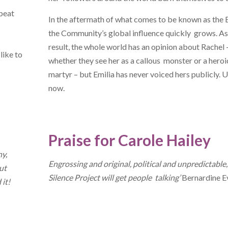
 beat
In the aftermath of what comes to be known as the 
the Community’s global influence quickly grows. As
result, the whole world has an opinion about Rachel 
like to
whether they see her as a callous monster or a heroi
martyr – but Emilia has never voiced hers publicly. U
now.
Praise for Carole Hailey
ny,
Engrossing and original, political and unpredictable
ut
Silence Project will get people talking’
Bernardine E
 it!