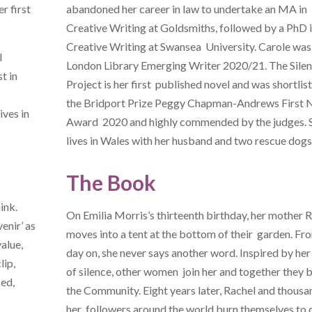
er first
abandoned her career in law to undertake an MA in
Creative Writing at Goldsmiths, followed by a PhD 
Creative Writing at Swansea University. Carole was
l
London Library Emerging Writer 2020/21. The Sile
t in
Project is her first published novel and was shortlis
the Bridport Prize Peggy Chapman-Andrews First 
ives in
Award 2020 and highly commended by the judges. 
lives in Wales with her husband and two rescue dogs
The Book
ink.
On Emilia Morris’s thirteenth birthday, her mother 
venir’ as
moves into a tent at the bottom of their garden. Fr
alue,
day on, she never says another word. Inspired by he
lip,
of silence, other women join her and together they b
ced,
the Community. Eight years later, Rachel and thousa
her followers around the world burn themselves to 