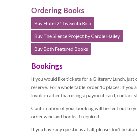
Ordering Books
Buy Hotel 21 by Senta Rich
Buy The Silence Project by Carole Hailey
Buy Both Featured Books
Bookings
If you would like tickets for a Gliterary Lunch, just 
reserve. For a whole table, order 10 places. If you
invoice rather than using a payment card, contact
s
Confirmation of your booking will be sent out to y
order wine and books if required.
If you have any questions at all, please don’t hesit