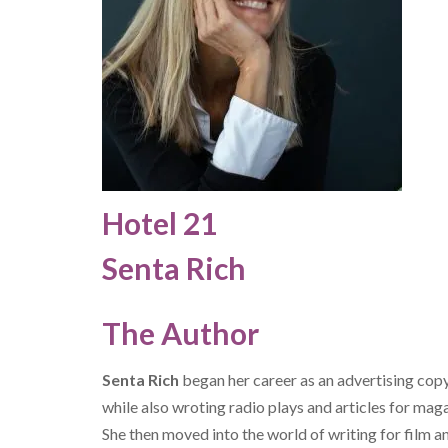
Hotel 21
Senta Rich
The Author
Senta Rich
began her career as an advertising cop
while also wroting radio plays and articles for mag
She then moved into the world of writing for film 