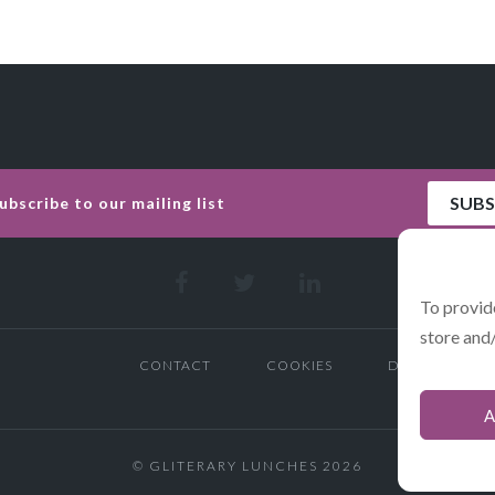
To provid
store and
CONTACT
COOKIES
DATA POLICY 
A
© GLITERARY LUNCHES 2026