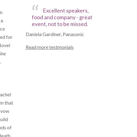
Excellent speakers,
in
food and company - great
 a
event, not to be missed.
nce
Daniela Gardiner, Panasonic
ted for
Novel
Read more testmonials
She
.
Rachel
om that
r vow
uild
nds of
death.