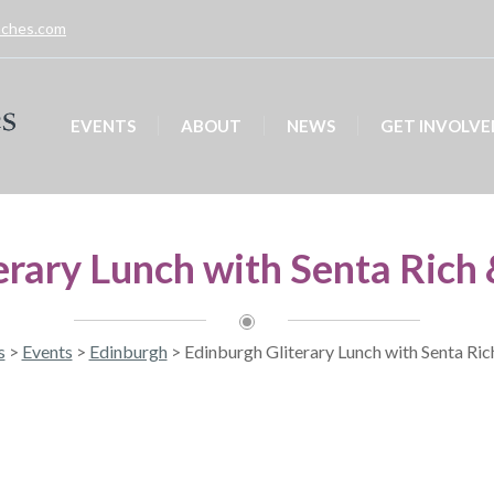
unches.com
EVENTS
ABOUT
NEWS
GET INVOLVE
erary Lunch with Senta Rich 
s
>
Events
>
Edinburgh
>
Edinburgh Gliterary Lunch with Senta Ric