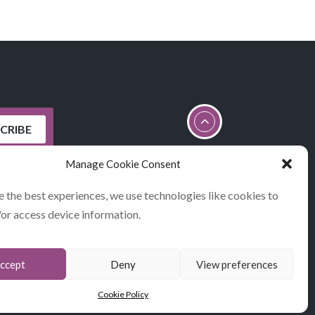
Manage Cookie Consent
e the best experiences, we use technologies like cookies to
/or access device information.
STATEMENT
ccept
Deny
View preferences
Cookie Policy