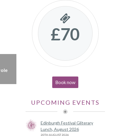
£70
role
Book now
UPCOMING EVENTS
Edinburgh Festival Gliterary
Lunch, August 2026
20TH AUGUST 2026