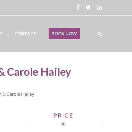
D
CONTACT
BOOK NOW
& Carole Hailey
h & Carole Hailey
PRICE