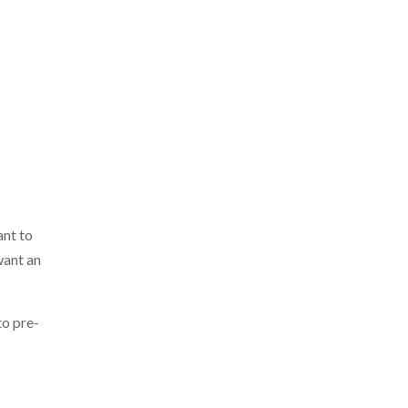
ant to
want an
to pre-