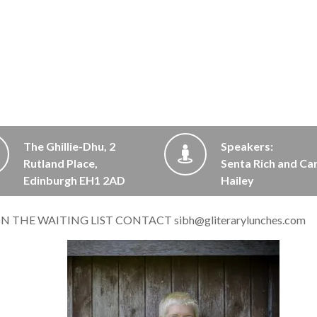
The Ghillie-Dhu, 2
Speakers:
Rutland Place,
Senta Rich and Ca
Edinburgh EH1 2AD
Hailey
 ON THE WAITING LIST CONTACT
sibh@gliterarylunches.com