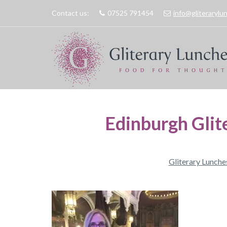
Contact us:
07525 791454
info@gliteraryl
Edinburgh Glit
Gliterary Lunche