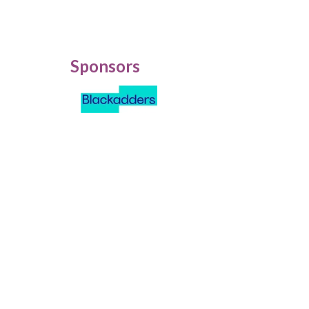
Sponsors