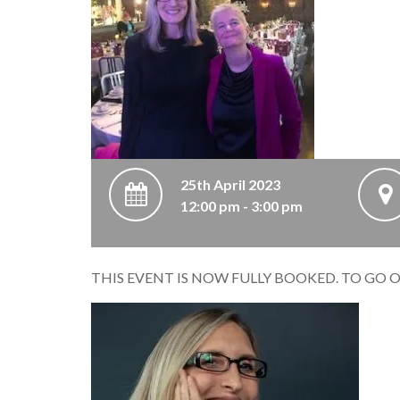
25th April 2023
12:00 pm - 3:00 pm
THIS EVENT IS NOW FULLY BOOKED. TO GO