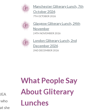
Manchester Gliterary Lunch, 7th
October 2026
7TH OCTOBER 2026
Glasgow Gliterary Lunch, 24th
November
24TH NOVEMBER 2026
London Gliterary Lunch, 2nd
December 2026
2ND DECEMBER 2026
What People Say
About Gliterary
/UEA
Lunches
, who
at she