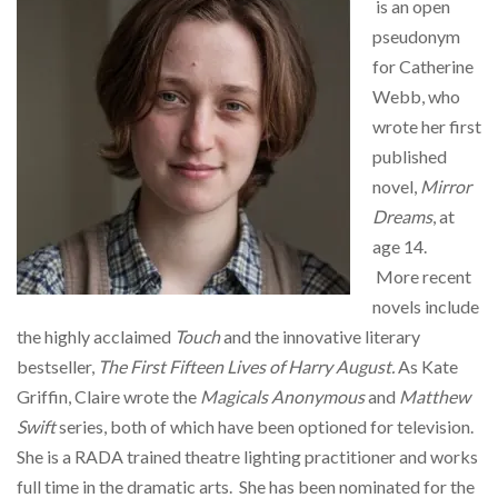
is an open
pseudonym
for Catherine
Webb, who
wrote her first
published
novel,
Mirror
Dreams
, at
age 14.
More recent
novels include
the highly acclaimed
Touch
and the innovative literary
bestseller,
The First Fifteen Lives of Harry August.
As Kate
Griffin, Claire wrote the
Magicals Anonymous
and
Matthew
Swift
series, both of which have been optioned for television.
She is a RADA trained theatre lighting practitioner and works
full time in the dramatic arts. She has been nominated for the