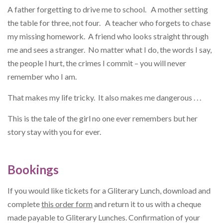
A father forgetting to drive me to school. A mother setting
the table for three, not four. A teacher who forgets to chase
my missing homework. A friend who looks straight through
me and sees a stranger. No matter what I do, the words I say,
the people I hurt, the crimes I commit – you will never
remember who I am.
That makes my life tricky. It also makes me dangerous . . .
This is the tale of the girl no one ever remembers but her
story stay with you for ever.
Bookings
If you would like tickets for a Gliterary Lunch, download and
complete
this order form
and return it to us with a cheque
made payable to Gliterary Lunches. Confirmation of your