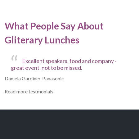
What People Say About
Gliterary Lunches
Excellent speakers, food and company -
great event, not to be missed.
Daniela Gardiner, Panasonic
Read more testmonials