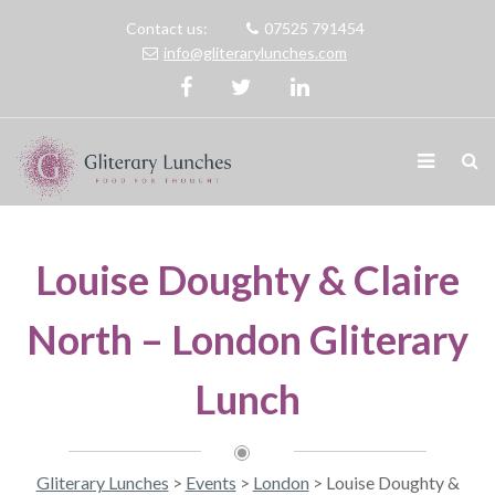
Contact us:
07525 791454
info@gliterarylunches.com
Louise Doughty & Claire
North – London Gliterary
Lunch
Gliterary Lunches
>
Events
>
London
>
Louise Doughty &