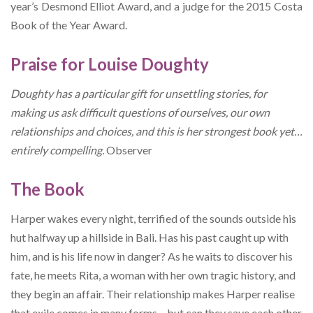
year’s Desmond Elliot Award, and a judge for the 2015 Costa
Book of the Year Award.
Praise for Louise Doughty
Doughty has a particular gift for unsettling stories, for
making us ask difficult questions of ourselves, our own
relationships and choices, and this is her strongest book yet…
entirely compelling.
Observer
The Book
Harper wakes every night, terrified of the sounds outside his
hut halfway up a hillside in Bali. Has his past caught up with
him, and is his life now in danger? As he waits to discover his
fate, he meets Rita, a woman with her own tragic history, and
they begin an affair. Their relationship makes Harper realise
that exile comes in many forms – but can they save each other