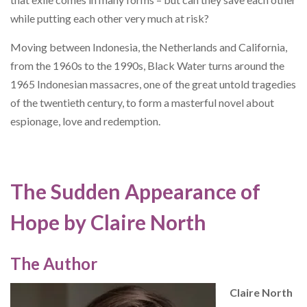
while putting each other very much at risk?
Moving between Indonesia, the Netherlands and California,
from the 1960s to the 1990s, Black Water turns around the
1965 Indonesian massacres, one of the great untold tragedies
of the twentieth century, to form a masterful novel about
espionage, love and redemption.
The Sudden Appearance of
Hope by Claire North
The Author
Claire North