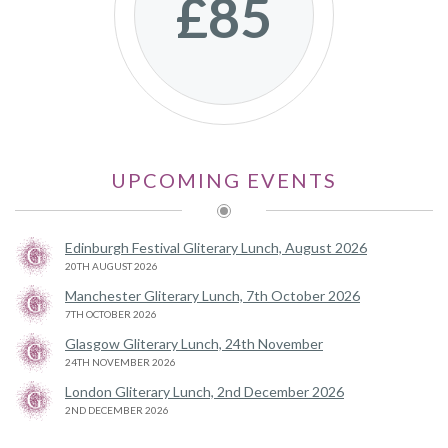
£85
UPCOMING EVENTS
Edinburgh Festival Gliterary Lunch, August 2026
20TH AUGUST 2026
Manchester Gliterary Lunch, 7th October 2026
7TH OCTOBER 2026
Glasgow Gliterary Lunch, 24th November
24TH NOVEMBER 2026
London Gliterary Lunch, 2nd December 2026
2ND DECEMBER 2026