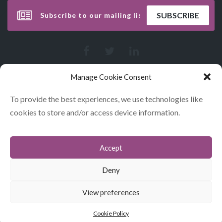
Manage Cookie Consent
To provide the best experiences, we use technologies like
cookies to store and/or access device information.
Accept
CONTACT
COOKIES
Deny
DATA POLICY STATEMENT
View preferences
© GLITERARY LUNCHES 2026
Cookie Policy