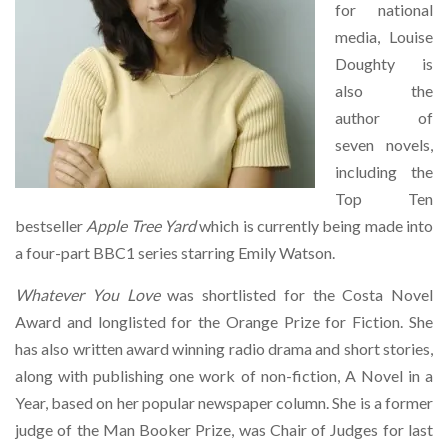
for national
media, Louise
Doughty is
also the
author of
seven novels,
including the
Top Ten
bestseller
Apple Tree Yard
which is currently being made into
a four-part BBC1 series starring Emily Watson.
Whatever You Love
was shortlisted for the Costa Novel
Award and longlisted for the Orange Prize for Fiction. She
has also written award winning radio drama and short stories,
along with publishing one work of non-fiction, A Novel in a
Year, based on her popular newspaper column. She is a former
judge of the Man Booker Prize, was Chair of Judges for last