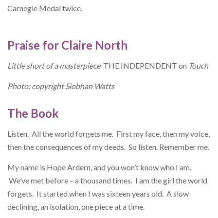
Carnegie Medal twice.
Praise for Claire North
Little short of a masterpiece
THE INDEPENDENT on
Touch
Photo: copyright Siobhan Watts
The Book
Listen. All the world forgets me. First my face, then my voice,
then the consequences of my deeds. So listen. Remember me.
My name is Hope Ardern, and you won’t know who I am.
We’ve met before – a thousand times. I am the girl the world
forgets. It started when I was sixteen years old. A slow
declining, an isolation, one piece at a time.