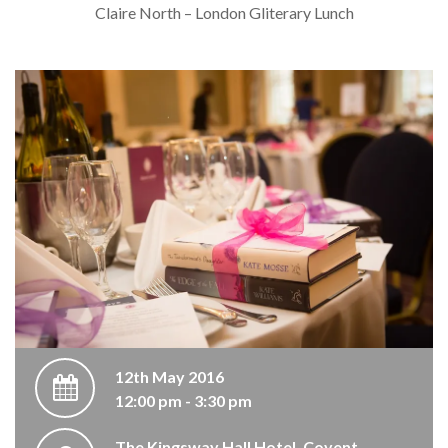
Claire North – London Gliterary Lunch
12th May 2016
12:00 pm - 3:30 pm
The Kingsway Hall Hotel, Covent