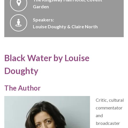
Garden
Speakers:
Louise Doughty & Claire North
Black Water by Louise
Doughty
The Author
Critic, cultural
commentator
and
broadcaster