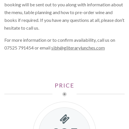
booking will be sent out to you along with information about
the menu, table planning and how to pre-order wine and
books if required. If you have any questions at all, please don’t
hesitate to call us.
For more information or to confirm availability, call us on
07525 791454 or email
sibh@gliterarylunches.com
PRICE