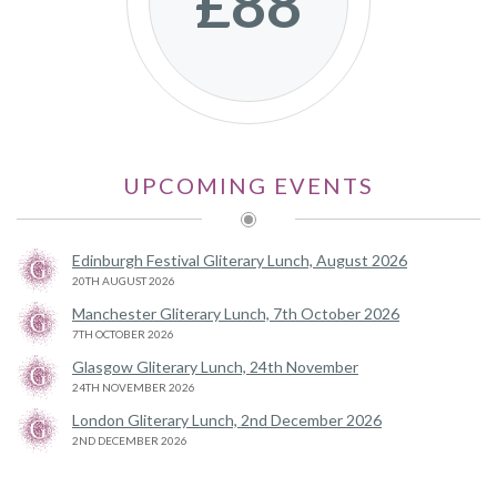
£88
UPCOMING EVENTS
Edinburgh Festival Gliterary Lunch, August 2026
20TH AUGUST 2026
Manchester Gliterary Lunch, 7th October 2026
7TH OCTOBER 2026
Glasgow Gliterary Lunch, 24th November
24TH NOVEMBER 2026
London Gliterary Lunch, 2nd December 2026
2ND DECEMBER 2026