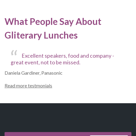
What People Say About
Gliterary Lunches
Excellent speakers, food and company -
great event, not to be missed.
Daniela Gardiner, Panasonic
Read more testmonials