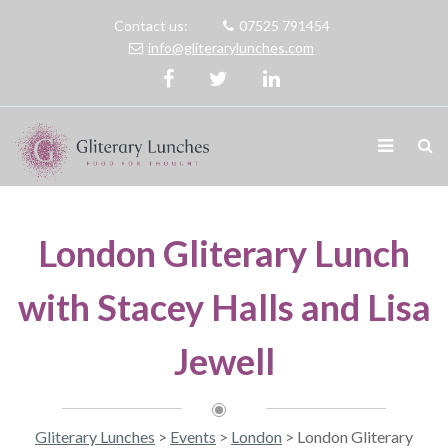
Contact us:
07525 791454
info@gliterarylunches.com
London Gliterary Lunch
with Stacey Halls and Lisa
Jewell
Gliterary Lunches
>
Events
>
London
>
London Gliterary