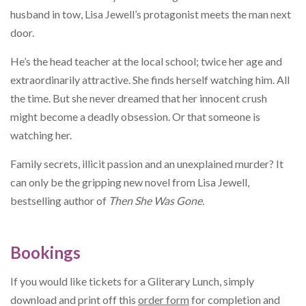
husband in tow, Lisa Jewell’s protagonist meets the man next
door.
He’s the head teacher at the local school; twice her age and
extraordinarily attractive. She finds herself watching him. All
the time. But she never dreamed that her innocent crush
might become a deadly obsession. Or that someone is
watching her.
Family secrets, illicit passion and an unexplained murder? It
can only be the gripping new novel from Lisa Jewell,
bestselling author of
Then She Was Gone.
Bookings
If you would like tickets for a Gliterary Lunch, simply
download and print off this
order form
for completion and