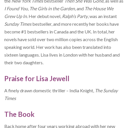
the
New York Times
bestseller
Then She Was Gone
, as well as
I Found You
,
The Girls in the Garden
, and
The House We
Grew Up In
. Her debut novel,
Ralph’s Party
, was an instant
Sunday Times
bestseller, and more recently her books have
become #1 bestsellers in Canada and the UK. In total, her
novels have sold over two million copies across the English
speaking world. Her work has also been translated into
sixteen languages. Lisa lives in London with her husband and
their two daughters.
Praise for Lisa Jewell
A finely drawn domestic thriller – India Knight,
The Sunday
Times
The Book
Back home after four years working abroad with her new