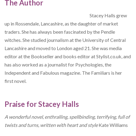
The Author
Stacey Halls grew
up in Rossendale, Lancashire, as the daughter of market
traders. She has always been fascinated by the Pendle
witches. She studied journalism at the University of Central
Lancashire and moved to London aged 21. She was media
editor at the Bookseller and books editor at Stylist.co.uk, and
has also worked as a journalist for Psychologies, the
Independent and Fabulous magazine. The Familiars is her
first novel.
Praise for Stacey Halls
A wonderful novel, enthralling, spellbinding, terrifying, full of
twists and turns, written with heart and style
Kate Williams