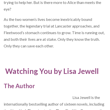
trying to help her. But is there more to Alice than meets the
eye?
As the two women’s lives become inextricably bound
together, the legendary trial at Lancaster approaches, and
Fleetwood’s stomach continues to grow. Time is running out,
and both their lives are at stake. Only they know the truth.
Only they can save each other.
Watching You by Lisa Jewell
The Author
Lisa Jewell is the
internationally bestselling author of sixteen novels, including