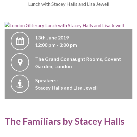
Lunch with Stacey Halls and Lisa Jewell
13th June 2019
12:00 pm - 3:00 pm
The Grand Connaught Rooms, Covent
Garden, London
Speakers:
Stacey Halls and Lisa Jewell
The Familiars by Stacey Halls