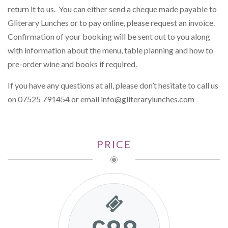
return it to us. You can either send a cheque made payable to
Gliterary Lunches or to pay online, please request an invoice.
Confirmation of your booking will be sent out to you along
with information about the menu, table planning and how to
pre-order wine and books if required.
If you have any questions at all, please don’t hesitate to call us
on 07525 791454 or email
info@gliterarylunches.com
PRICE