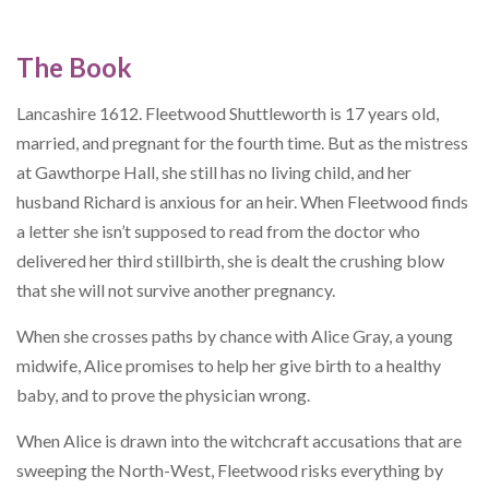
The Book
Lancashire 1612. Fleetwood Shuttleworth is 17 years old,
married, and pregnant for the fourth time. But as the mistress
at Gawthorpe Hall, she still has no living child, and her
husband Richard is anxious for an heir. When Fleetwood finds
a letter she isn’t supposed to read from the doctor who
delivered her third stillbirth, she is dealt the crushing blow
that she will not survive another pregnancy.
When she crosses paths by chance with Alice Gray, a young
midwife, Alice promises to help her give birth to a healthy
baby, and to prove the physician wrong.
When Alice is drawn into the witchcraft accusations that are
sweeping the North-West, Fleetwood risks everything by