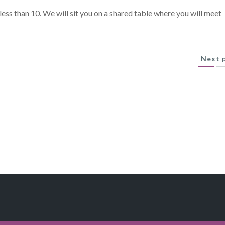
ess than 10. We will sit you on a shared table where you will meet
Next 