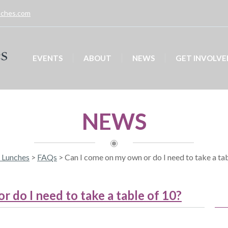
unches.com
EVENTS
ABOUT
NEWS
GET INVOLVE
NEWS
y Lunches
>
FAQs
>
Can I come on my own or do I need to take a ta
 do I need to take a table of 10?