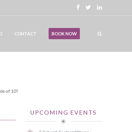
D
CONTACT
BOOK NOW
ble of 10?
UPCOMING EVENTS