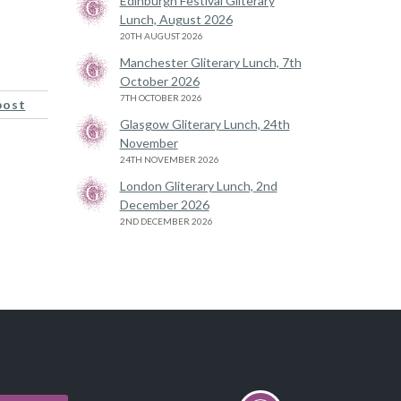
Edinburgh Festival Gliterary
Lunch, August 2026
20TH AUGUST 2026
Manchester Gliterary Lunch, 7th
October 2026
7TH OCTOBER 2026
post
Glasgow Gliterary Lunch, 24th
November
24TH NOVEMBER 2026
London Gliterary Lunch, 2nd
December 2026
2ND DECEMBER 2026