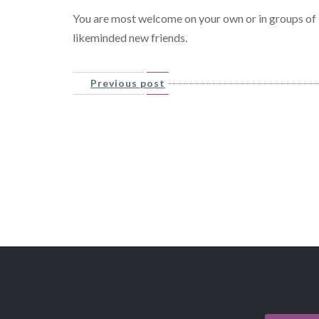
You are most welcome on your own or in groups of l
likeminded new friends.
Previous post