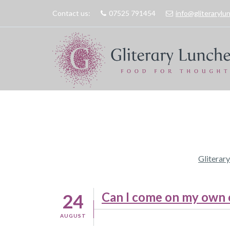
Contact us:
07525 791454
info@gliteraryl
Gliterar
Can I come on my own or
24
AUGUST