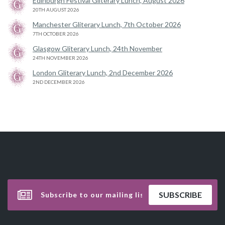
Edinburgh Festival Gliterary Lunch, August 2026
20TH AUGUST 2026
Manchester Gliterary Lunch, 7th October 2026
7TH OCTOBER 2026
Glasgow Gliterary Lunch, 24th November
24TH NOVEMBER 2026
London Gliterary Lunch, 2nd December 2026
2ND DECEMBER 2026