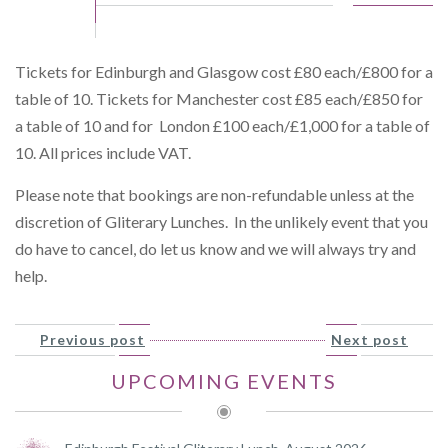
Tickets for Edinburgh and Glasgow cost £80 each/£800 for a
table of 10. Tickets for Manchester cost £85 each/£850 for
a table of 10 and for London £100 each/£1,000 for a table of
10. All prices include VAT.
Please note that bookings are non-refundable unless at the
discretion of Gliterary Lunches. In the unlikely event that you
do have to cancel, do let us know and we will always try and
help.
Previous post
Next post
UPCOMING EVENTS