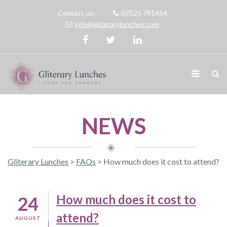
Contact us:
07525 791454
info@gliterarylunches.com
NEWS
Gliterary Lunches
>
FAQs
>
How much does it cost to attend?
How much does it cost to
24
attend?
AUGUST