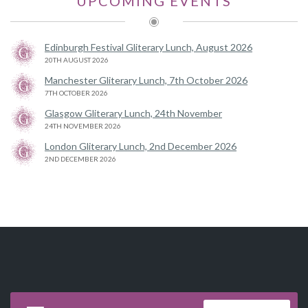
UPCOMING EVENTS
Edinburgh Festival Gliterary Lunch, August 2026
20TH AUGUST 2026
Manchester Gliterary Lunch, 7th October 2026
7TH OCTOBER 2026
Glasgow Gliterary Lunch, 24th November
24TH NOVEMBER 2026
London Gliterary Lunch, 2nd December 2026
2ND DECEMBER 2026