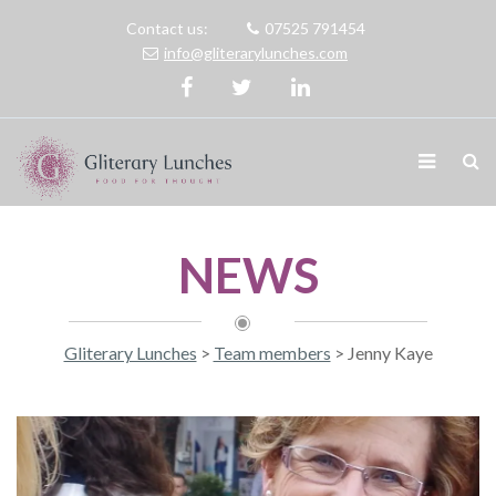
Contact us:
07525 791454
info@gliterarylunches.com
NEWS
Gliterary Lunches
>
Team members
>
Jenny Kaye