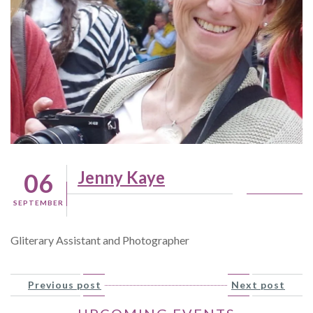
Jenny Kaye
06
SEPTEMBER
Gliterary Assistant and Photographer
Previous post
Next post