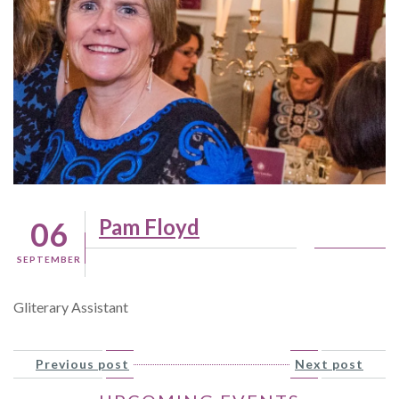
Pam Floyd
06
SEPTEMBER
Gliterary Assistant
Previous post
Next post