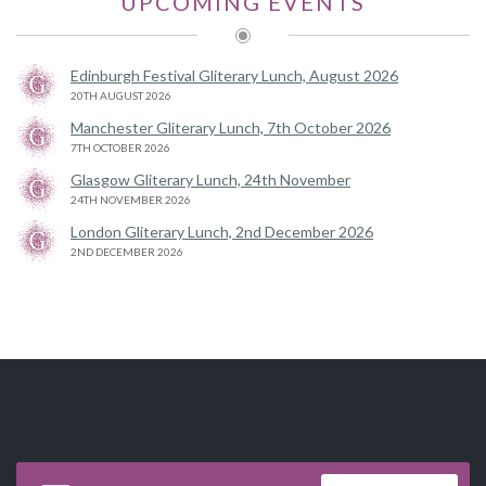
UPCOMING EVENTS
Edinburgh Festival Gliterary Lunch, August 2026
20TH AUGUST 2026
Manchester Gliterary Lunch, 7th October 2026
7TH OCTOBER 2026
Glasgow Gliterary Lunch, 24th November
24TH NOVEMBER 2026
London Gliterary Lunch, 2nd December 2026
2ND DECEMBER 2026