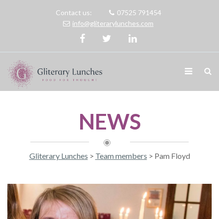
Contact us:
07525 791454
info@gliterarylunches.com
NEWS
Gliterary Lunches
>
Team members
>
Pam Floyd