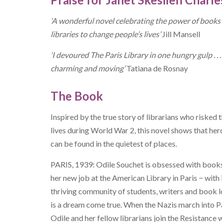
‘A wonderful novel celebrating the power of books
libraries to change people’s lives’
Jill Mansell
‘I devoured The Paris Library in one hungry gulp . . .
charming and moving’
Tatiana de Rosnay
The Book
Inspired by the true story of librarians who risked t
lives during World War 2, this novel shows that he
can be found in the quietest of places.
PARIS, 1939: Odile Souchet is obsessed with books
her new job at the American Library in Paris − with 
thriving community of students, writers and book l
is a dream come true. When the Nazis march into Pa
Odile and her fellow librarians join the Resistance 