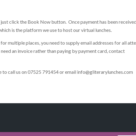
h, just click the Book Now button. Once payment has been receive
hich is the platform we use to host our virtual lunches.
for multiple places, you need to supply email addresses for all att
d need an invoice rather than paying by payment card, contact
ate to call us on 07525 791454 or email
info@gliterarylunches.com