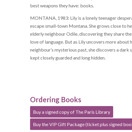
best weapons they have: books.
MONTANA, 1983: Lily is a lonely teenager desper
escape small-town Montana. She grows close to he
elderly neighbour Odile, discovering they share th
love of language. But as Lily uncovers more about 
neighbour’s mysterious past, she discovers a dark s
kept closely guarded and long hidden.
Ordering Books
Buy a signed copy of The Paris Library
Buy the VIP Gift Package (ticket plus signed boo