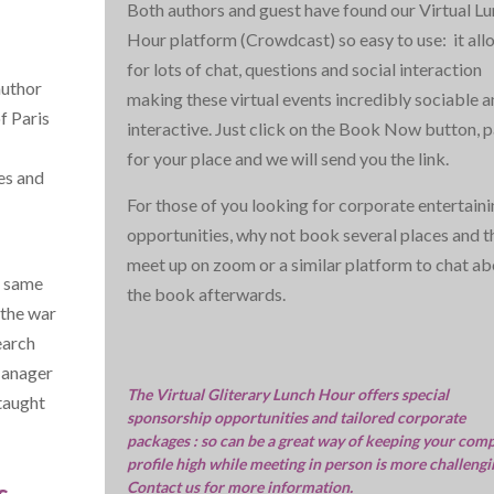
Both authors and guest have found our Virtual L
Hour platform (Crowdcast) so easy to use: it all
for lots of chat, questions and social interaction
uthor
making these virtual events incredibly sociable 
f Paris
interactive. Just click on the Book Now button, 
for your place and we will send you the link.
es and
For those of you looking for corporate entertain
opportunities, why not book several places and t
meet up on zoom or a similar platform to chat ab
e same
the book afterwards.
 the war
earch
Manager
The Virtual Gliterary Lunch Hour offers special
 taught
sponsorship opportunities and tailored corporate
packages : so can be a great way of keeping your com
profile high while meeting in person is more challengi
s
Contact us for more information.