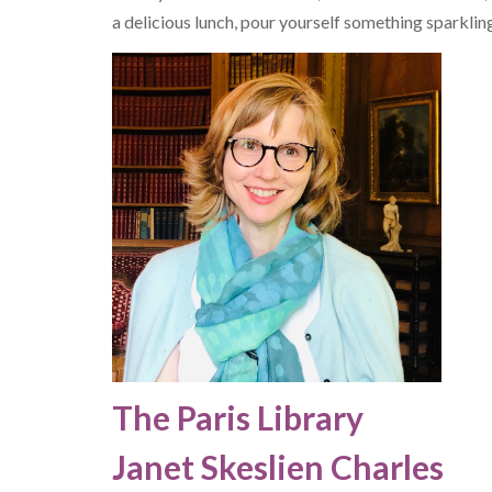
a delicious lunch, pour yourself something sparklin
The Paris Library
Janet Skeslien Charles