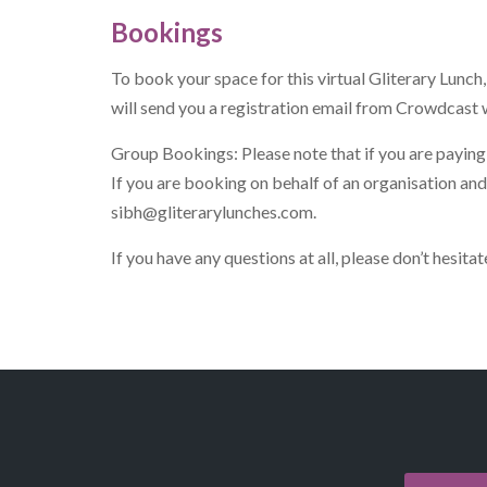
Bookings
To book your space for this virtual Gliterary Lunc
will send you a registration email from Crowdcast w
Group Bookings: Please note that if you are paying 
If you are booking on behalf of an organisation an
sibh@gliterarylunches.com
.
If you have any questions at all, please don’t hesit