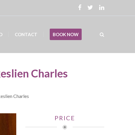
D
CONTACT
BOOK NOW
keslien Charles
keslien Charles
PRICE