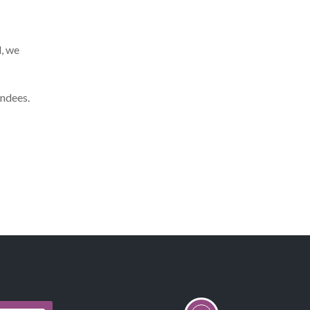
d, we
endees.