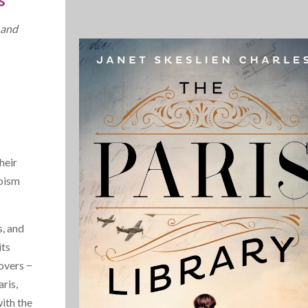
 and
heir
roism
, and
its
overs −
ris,
with the