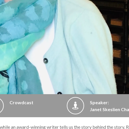
Crowdcast
Speaker:
Janet Skeslien Cha
 while an award-winning writer tells us the story behind the story. R