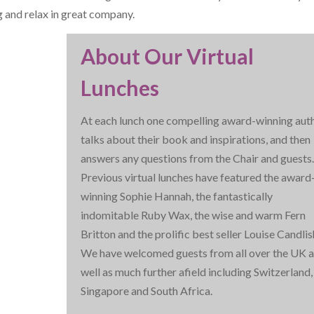
g and relax in great company.
About Our Virtual
Lunches
At each lunch one compelling award-winning aut
talks about their book and inspirations, and then
answers any questions from the Chair and guests
Previous virtual lunches have featured the award
winning Sophie Hannah, the fantastically
indomitable Ruby Wax, the wise and warm Fern
Britton and the prolific best seller Louise Candlis
We have welcomed guests from all over the UK a
well as much further afield including Switzerland,
Singapore and South Africa.