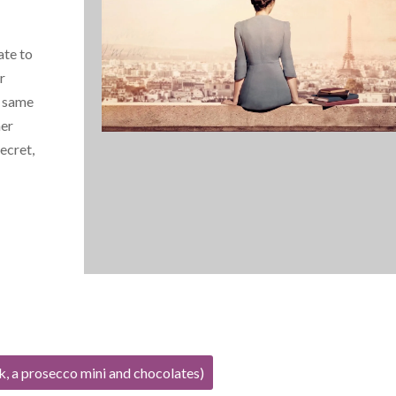
ate to
r
e same
her
ecret,
k, a prosecco mini and chocolates)