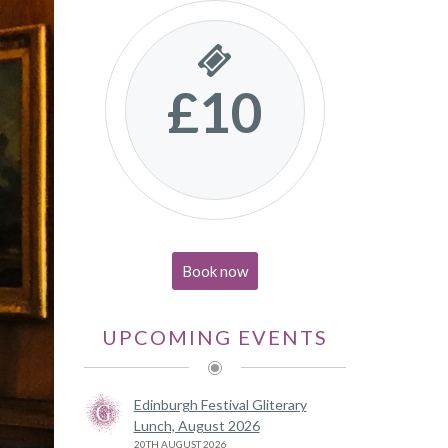
£10
Book now
UPCOMING EVENTS
Edinburgh Festival Gliterary
Lunch, August 2026
20TH AUGUST 2026