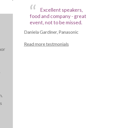
Excellent speakers,
food and company - great
event, not to be missed.
Daniela Gardiner, Panasonic
Read more testmonials
hor
.
-
h.
s