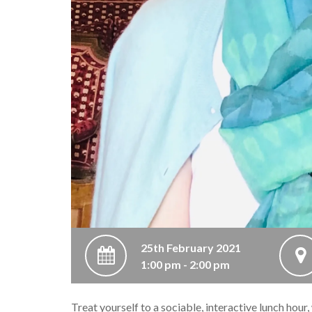
25th February 2021
1:00 pm - 2:00 pm
Treat yourself to a sociable, interactive lunch hour,