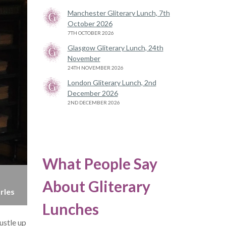
Manchester Gliterary Lunch, 7th
October 2026
7TH OCTOBER 2026
Glasgow Gliterary Lunch, 24th
November
24TH NOVEMBER 2026
London Gliterary Lunch, 2nd
December 2026
2ND DECEMBER 2026
What People Say
About Gliterary
rles
Lunches
ustle up