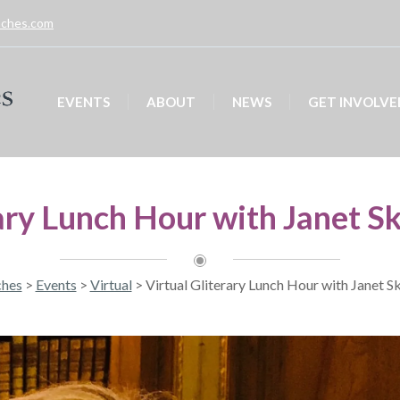
unches.com
EVENTS
ABOUT
NEWS
GET INVOLVE
ary Lunch Hour with Janet S
ches
>
Events
>
Virtual
>
Virtual Gliterary Lunch Hour with Janet S