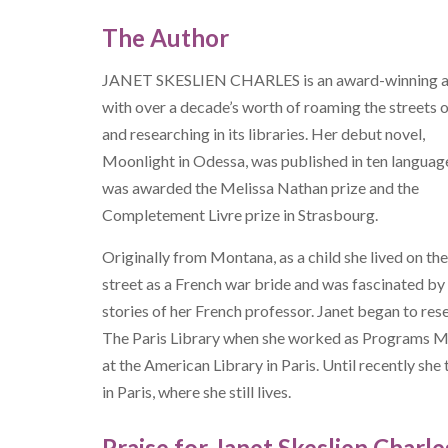
The Author
JANET SKESLIEN CHARLES is an award-winning a
with over a decade’s worth of roaming the streets o
and researching in its libraries. Her debut novel,
Moonlight in Odessa, was published in ten languag
was awarded the Melissa Nathan prize and the
Completement Livre prize in Strasbourg.
Originally from Montana, as a child she lived on th
street as a French war bride and was fascinated by
stories of her French professor. Janet began to res
The Paris Library when she worked as Programs 
at the American Library in Paris. Until recently she
in Paris, where she still lives.
Praise for Janet Skeslien Charle