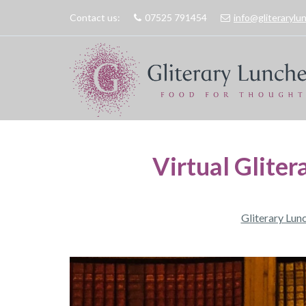
Contact us:
07525 791454
info@gliteraryl
Virtual Gliter
Gliterary Lun